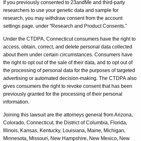
If you previously consented to 23andMe and third-party
researchers to use your genetic data and sample for
research, you may withdraw consent from the account
settings page, under “Research and Product Consents.”
Under the CTDPA, Connecticut consumers have the right to
access, obtain, correct, and delete personal data collected
about them under certain circumstances. Consumers have
the right to opt out of the sale of their data, and to opt out of
the processing of personal data for the purposes of targeted
advertising or automated decision-making. The CTDPA also
gives consumers the right to revoke consent that has been
previously granted for the processing of their personal
information.
Joining this lawsuit are the attorneys general from Arizona,
Colorado, Connecticut, the District of Columbia, Florida,
Illinois, Kansas, Kentucky, Louisiana, Maine, Michigan,
Minnesota, Missouri, New Hampshire, New Mexico, New