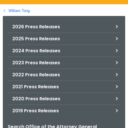
.
g
William Tong
o
v
2026 Press Releases
2025 Press Releases
2024 Press Releases
2023 Press Releases
2022 Press Releases
2021 Press Releases
2020 Press Releases
2019 Press Releases
Search Office of the Attorney General