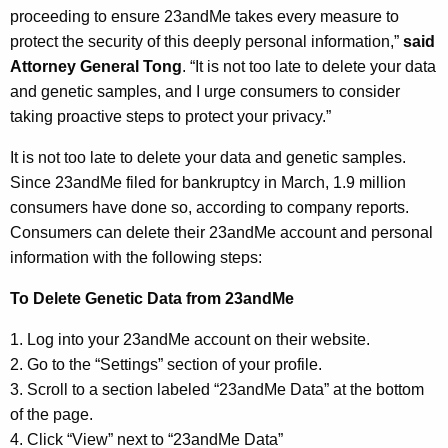
proceeding to ensure 23andMe takes every measure to
protect the security of this deeply personal information,”
said
Attorney General Tong
. “It is not too late to delete your data
and genetic samples, and I urge consumers to consider
taking proactive steps to protect your privacy.”
It is not too late to delete your data and genetic samples.
Since 23andMe filed for bankruptcy in March, 1.9 million
consumers have done so, according to company reports.
Consumers can delete their 23andMe account and personal
information with the following steps:
To Delete Genetic Data from 23andMe
1. Log into your 23andMe account on their website.
2. Go to the “Settings” section of your profile.
3. Scroll to a section labeled “23andMe Data” at the bottom
of the page.
4. Click “View” next to “23andMe Data”