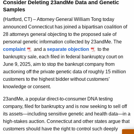
g
Consider Deleting 23andMe Data and Genetic
e
Samples
n
(Hartford, CT) – Attorney General William Tong today
c
announced Connecticut has joined a bipartisan coalition of
y
28 attorneys general objecting to the proposed sale of
w
personal genetic information collected by 23andMe. The
i
complaint
and a
separate objection
to the
t
bankruptcy sale, each filed in federal bankruptcy court on
h
June 9, 2025, aim to stop the bankrupt company from
a
auctioning off the private genetic data of roughly 15 million
K
customers to the highest bidder without customers’
e
knowledge or consent.
y
w
23andMe, a popular direct-to-consumer DNA testing
o
company, filed for bankruptcy and is now seeking to sell off
r
its assets—including sensitive genetic and health data—in a
d
high-stakes auction. Connecticut and other states argue that
customers should have the right to control such deeply