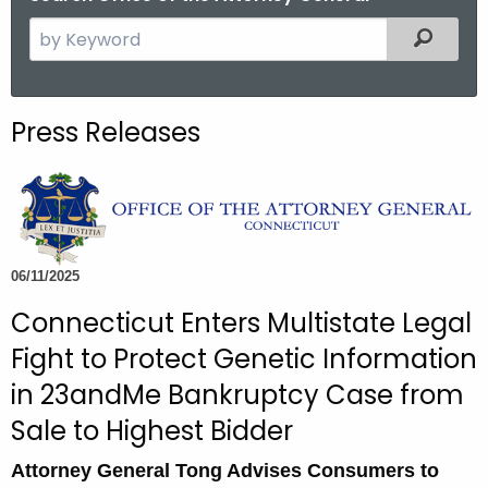
S
Filtered
e
a
r
Press Releases
c
h
t
h
e
c
06/11/2025
u
Connecticut Enters Multistate Legal
r
Fight to Protect Genetic Information
r
e
in 23andMe Bankruptcy Case from
n
Sale to Highest Bidder
t
A
Attorney General Tong Advises Consumers to