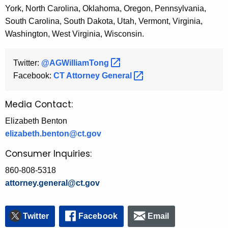
York, North Carolina, Oklahoma, Oregon, Pennsylvania,
South Carolina, South Dakota, Utah, Vermont, Virginia,
Washington, West Virginia, Wisconsin.
Twitter:
@AGWilliamTong 
Facebook:
CT Attorney
General 
Media Contact:
Elizabeth Benton
elizabeth.benton@ct.gov
Consumer Inquiries:
860-808-5318
attorney.general@ct.gov
Twitter
Facebook
Email