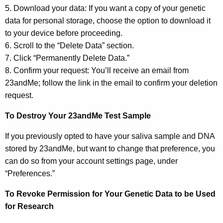
5. Download your data: If you want a copy of your genetic
data for personal storage, choose the option to download it
to your device before proceeding.
6. Scroll to the “Delete Data” section.
7. Click “Permanently Delete Data.”
8. Confirm your request: You’ll receive an email from
23andMe; follow the link in the email to confirm your deletion
request.
To Destroy Your 23andMe Test Sample
If you previously opted to have your saliva sample and DNA
stored by 23andMe, but want to change that preference, you
can do so from your account settings page, under
“Preferences.”
To Revoke Permission for Your Genetic Data to be Used
for Research