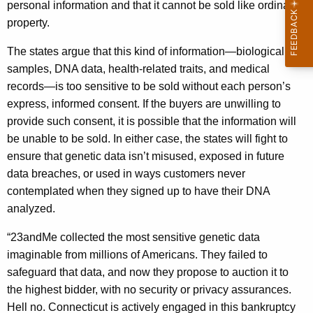
personal information and that it cannot be sold like ordinary
property.
The states argue that this kind of information—biological
samples, DNA data, health-related traits, and medical
records—is too sensitive to be sold without each person’s
express, informed consent. If the buyers are unwilling to
provide such consent, it is possible that the information will
be unable to be sold. In either case, the states will fight to
ensure that genetic data isn’t misused, exposed in future
data breaches, or used in ways customers never
contemplated when they signed up to have their DNA
analyzed.
“23andMe collected the most sensitive genetic data
imaginable from millions of Americans. They failed to
safeguard that data, and now they propose to auction it to
the highest bidder, with no security or privacy assurances.
Hell no. Connecticut is actively engaged in this bankruptcy