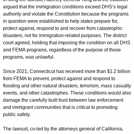
argued that the immigration conditions exceed DHS’s legal
authority and violate the Constitution because the programs
in question were established to help states prepare for,
protect against, respond to and recover from catastrophic
disasters, not for immigration-related purposes. The district
court agreed, holding that imposing the condition on all DHS
and FEMA programs, regardless of the purpose of those
programs, was unlawful.
Since 2021, Connecticut has received more than $1.2 billion
from FEMA to prevent, protect against and respond to
flooding and other natural disasters, terrorism, mass casualty
events, and other catastrophes. These conditions would also
damage the carefully built trust between law enforcement
and immigrant communities that is critical to promoting
public safety.
The lawsuit, co-led by the attorneys general of California,