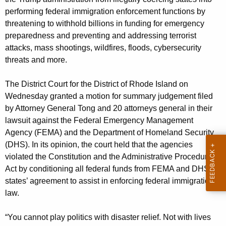
g
performing federal immigration enforcement functions by
e
threatening to withhold billions in funding for emergency
n
preparedness and preventing and addressing terrorist
c
attacks, mass shootings, wildfires, floods, cybersecurity
y
threats and more.
w
i
The District Court for the District of Rhode Island on
t
Wednesday granted a motion for summary judgement filed
h
by Attorney General Tong and 20 attorneys general in their
a
lawsuit against the Federal Emergency Management
K
Agency (FEMA) and the Department of Homeland Security
e
(DHS). In its opinion, the court held that the agencies
y
violated the Constitution and the Administrative Procedure
w
Act by conditioning all federal funds from FEMA and DHS on
o
states’ agreement to assist in enforcing federal immigration
r
law.
d
“You cannot play politics with disaster relief. Not with lives