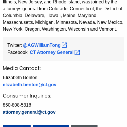
Illinois, New Jersey, and Rhode Island, was joined by the
attorneys general from Colorado, Connecticut, the District of
Columbia, Delaware, Hawaii, Maine, Maryland,
Massachusetts, Michigan, Minnesota, Nevada, New Mexico,
New York, Oregon, Washington, Wisconsin and Vermont.
Twitter:
@AGWilliamTong 
Facebook:
CT Attorney
General 
Media Contact:
Elizabeth Benton
elizabeth.benton@ct.gov
Consumer Inquiries:
860-808-5318
attorney.general@ct.gov