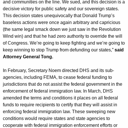
and communities on the line. We sued, and this decision is a
decisive victory for public safety and our sovereign states.
This decision states unequivocally that Donald Trump’s
baseless actions were once again arbitrary and capricious
(the same legal smack down we just saw in the Revolution
Wind win) and that he had zero authority to override the will
of Congress. We’re going to keep fighting and we’re going to
keep winning to stop Trump from defunding our states,”
said
Attorney General Tong.
In February, Secretary Noem directed DHS and its sub-
agencies, including FEMA, to cease federal funding to
jurisdictions that do not assist the federal government in the
enforcement of federal immigration law. In March, DHS
amended the terms and conditions it places on all federal
funds to require recipients to certify that they will assist in
enforcing federal immigration law. These sweeping new
conditions would require states and state agencies to
cooperate with federal immigration enforcement efforts or