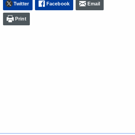
Twitter
Facebook
Email
Print