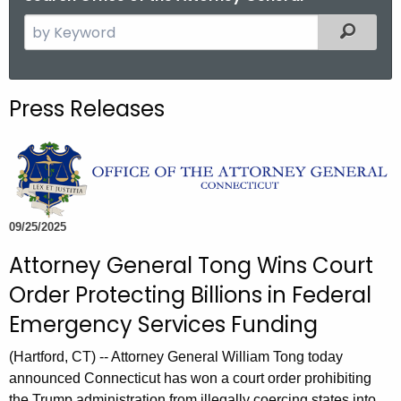
S
Filtered
e
a
r
Press Releases
c
h
t
h
e
c
09/25/2025
u
Attorney General Tong Wins Court
r
Order Protecting Billions in Federal
r
e
Emergency Services Funding
n
(Hartford, CT) -- Attorney General William Tong today
t
announced Connecticut has won a court order prohibiting
A
the Trump administration from illegally coercing states into