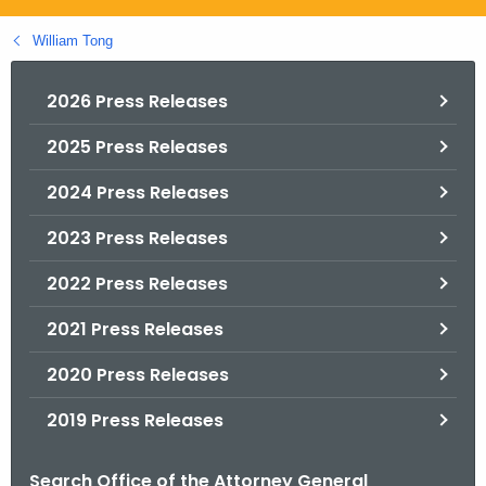
.
g
William Tong
o
v
2026 Press Releases
2025 Press Releases
2024 Press Releases
2023 Press Releases
2022 Press Releases
2021 Press Releases
2020 Press Releases
2019 Press Releases
Search Office of the Attorney General