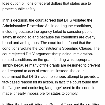
lose out on billions of federal dollars that states use to
protect public safety.
In this decision, the court agreed that DHS violated the
Administrative Procedure Act in adding the conditions,
including because the agency failed to consider public
safety in doing so and because the conditions are overly
broad and ambiguous. The court further found that the
conditions violate the Constitution’s Spending Clause. The
court rejected DHS’ argument that placing immigration-
related conditions on the grant funding was appropriate
simply because many of the grants are designed to prevent
and respond to acts of terrorism. Instead, the court
determined that DHS made no serious attempt to provide a
fact-based reason for its action. In fact, the court found that
the “vague and confusing language” used in the conditions
made it nearly impossible for states to comply.
In filing the lawsuit, Attorney General Tong and the coalition