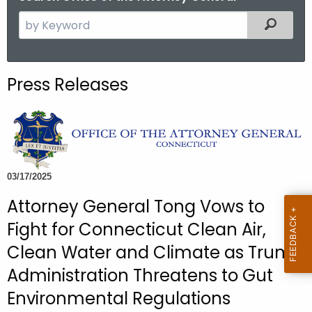
S
Filtered
e
a
r
Press Releases
c
h
t
h
e
c
03/17/2025
u
Attorney General Tong Vows to
r
Fight for Connecticut Clean Air,
r
e
Clean Water and Climate as Trump
n
Administration Threatens to Gut
t
Environmental Regulations
A