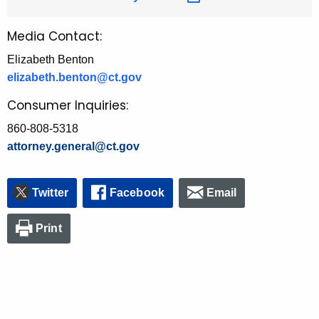
Media Contact:
Elizabeth Benton
elizabeth.benton@ct.gov
Consumer Inquiries:
860-808-5318
attorney.general@ct.gov
Twitter
Facebook
Email
Print