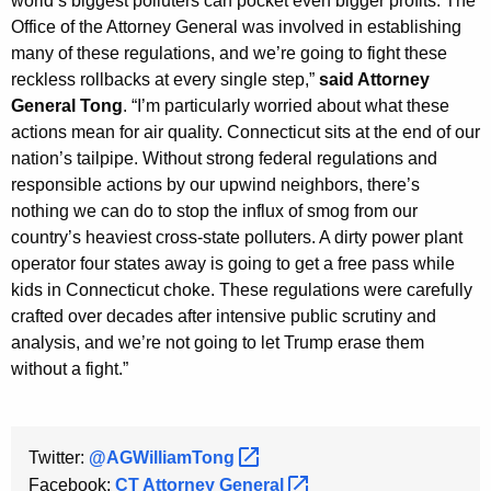
world’s biggest polluters can pocket even bigger profits. The
Office of the Attorney General was involved in establishing
many of these regulations, and we’re going to fight these
reckless rollbacks at every single step,”
said Attorney
General Tong
. “I’m particularly worried about what these
actions mean for air quality. Connecticut sits at the end of our
nation’s tailpipe. Without strong federal regulations and
responsible actions by our upwind neighbors, there’s
nothing we can do to stop the influx of smog from our
country’s heaviest cross-state polluters. A dirty power plant
operator four states away is going to get a free pass while
kids in Connecticut choke. These regulations were carefully
crafted over decades after intensive public scrutiny and
analysis, and we’re not going to let Trump erase them
without a fight.”
Twitter:
@AGWilliamTong 
Facebook:
CT Attorney
General 