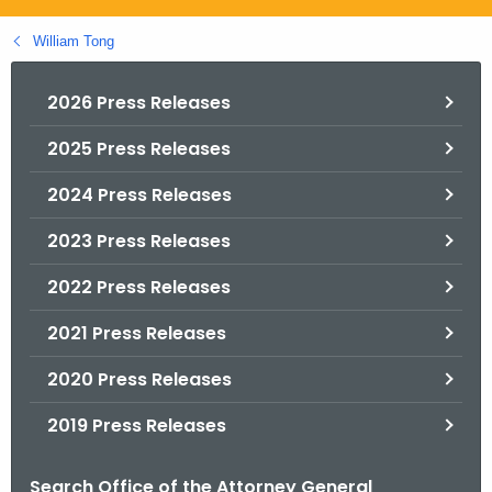
.
g
William Tong
o
v
2026 Press Releases
2025 Press Releases
2024 Press Releases
2023 Press Releases
2022 Press Releases
2021 Press Releases
2020 Press Releases
2019 Press Releases
Search Office of the Attorney General