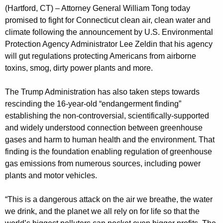
g
(Hartford, CT) – Attorney General William Tong today
e
promised to fight for Connecticut clean air, clean water and
n
climate following the announcement by U.S. Environmental
c
Protection Agency Administrator Lee Zeldin that his agency
y
will gut regulations protecting Americans from airborne
w
toxins, smog, dirty power plants and more.
i
t
The Trump Administration has also taken steps towards
h
rescinding the 16-year-old “endangerment finding”
a
establishing the non-controversial, scientifically-supported
K
and widely understood connection between greenhouse
e
gases and harm to human health and the environment. That
y
finding is the foundation enabling regulation of greenhouse
gas emissions from numerous sources, including power
w
plants and motor vehicles.
o
r
“This is a dangerous attack on the air we breathe, the water
d
we drink, and the planet we all rely on for life so that the