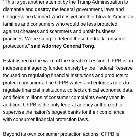
“This is yet another attempt by the Trump Administration to
dismantle and destroy the federal government, laws and
Congress be damned. And it is yet another blow to American
families and consumers who would be less protected
against cheaters and scammers and unfair business
practices. We’re suing to defend these bedrock consumer
protections,”
said Attorney General Tong.
Established in the wake of the Great Recession, CFPB is an
independent agency funded entirely by the Federal Reserve
focused on regulating financial institutions and products to
protect consumers. The CFPB writes and enforces rules to
regulate financial institutions, collects critical economic data,
and fields millions of consumer complaints every year. In
addition, CFPB is the only federal agency authorized to
supervise the nation’s largest banks for their compliance
with consumer financial protection laws.
Beyond its own consumer protection actions, CFPB is