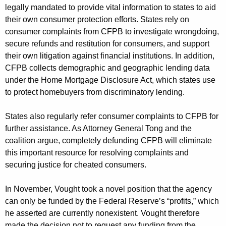
legally mandated to provide vital information to states to aid
their own consumer protection efforts. States rely on
consumer complaints from CFPB to investigate wrongdoing,
secure refunds and restitution for consumers, and support
their own litigation against financial institutions. In addition,
CFPB collects demographic and geographic lending data
under the Home Mortgage Disclosure Act, which states use
to protect homebuyers from discriminatory lending.
States also regularly refer consumer complaints to CFPB for
further assistance. As Attorney General Tong and the
coalition argue, completely defunding CFPB will eliminate
this important resource for resolving complaints and
securing justice for cheated consumers.
In November, Vought took a novel position that the agency
can only be funded by the Federal Reserve’s “profits,” which
he asserted are currently nonexistent. Vought therefore
made the decision not to request any funding from the