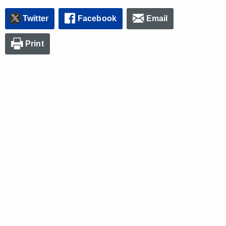
Twitter
Facebook
Email
Print