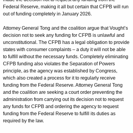
Federal Reserve, making it all but certain that CFPB will run
out of funding completely in January 2026.
Attorney General Tong and the coalition argue that Vought’s
decision not to seek any funding for CFPB is unlawful and
unconstitutional. The CFPB has a legal obligation to provide
states with consumer complaints – a duty it will not be able
to fulfill without the necessary funds. Completely eliminating
CFPB funding also violates the Separation of Powers
principle, as the agency was established by Congress,
which also created a process for it to regularly receive
funding from the Federal Reserve. Attorney General Tong
and the coalition are seeking a court order preventing the
administration from carrying out its decision not to request
any funds for CFPB and ordering the agency to request
funding from the Federal Reserve to fulfill its duties as
required by the law.