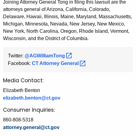
Joining Attorney General Tong in filing this lawsuit are the
attorneys general of Arizona, California, Colorado,
Delaware, Hawaii, Illinois, Maine, Maryland, Massachusetts,
Michigan, Minnesota, Nevada, New Jersey, New Mexico,
New York, North Carolina, Oregon, Rhode Island, Vermont,
Wisconsin, and the District of Columbia.
Twitter:
@AGWilliamTong 
Facebook:
CT Attorney
General 
Media Contact:
Elizabeth Benton
elizabeth.benton@ct.gov
Consumer Inquiries:
860-808-5318
attorney.general@ct.gov