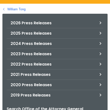
.
g
William Tong
o
v
2026 Press Releases
2025 Press Releases
2024 Press Releases
2023 Press Releases
2022 Press Releases
2021 Press Releases
2020 Press Releases
2019 Press Releases
Search Office of the Attorney General