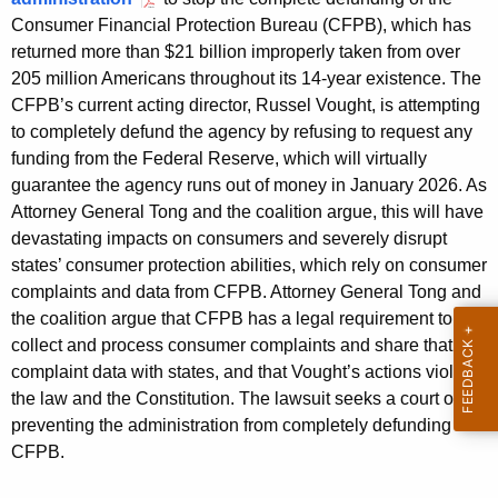
g
Consumer Financial Protection Bureau (CFPB), which has
e
returned more than $21 billion improperly taken from over
n
205 million Americans throughout its 14-year existence. The
c
CFPB’s current acting director, Russel Vought, is attempting
y
to completely defund the agency by refusing to request any
w
funding from the Federal Reserve, which will virtually
i
guarantee the agency runs out of money in January 2026. As
t
Attorney General Tong and the coalition argue, this will have
h
devastating impacts on consumers and severely disrupt
a
states’ consumer protection abilities, which rely on consumer
K
complaints and data from CFPB. Attorney General Tong and
e
the coalition argue that CFPB has a legal requirement to
y
collect and process consumer complaints and share that
w
complaint data with states, and that Vought’s actions violate
o
the law and the Constitution. The lawsuit seeks a court order
r
preventing the administration from completely defunding
d
CFPB.