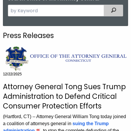
S
Filtered
e
a
r
Press Releases
c
h
t
h
e
c
12/22/2025
u
Attorney General Tong Sues Trump
r
Administration to Defend Critical
r
e
Consumer Protection Efforts
n
(Hartford, CT) -- Attorney General William Tong today joined
t
a coalition of attorneys general in
suing the Trump
A
administration
to stop the complete defunding of the