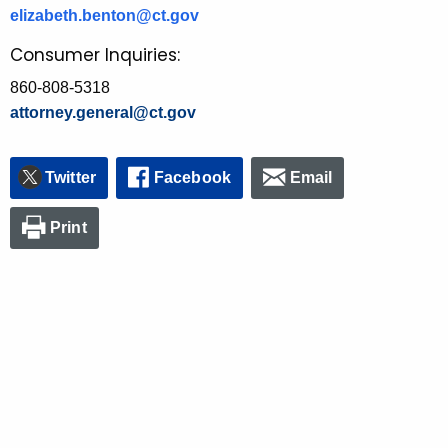
elizabeth.benton@ct.gov
Consumer Inquiries:
860-808-5318
attorney.general@ct.gov
Twitter
Facebook
Email
Print