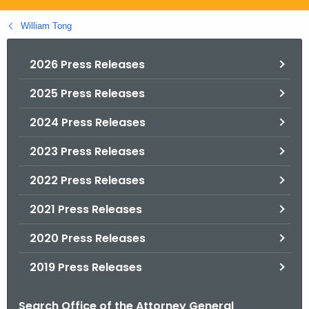
.
g
William Tong
o
v
2026 Press Releases
2025 Press Releases
2024 Press Releases
2023 Press Releases
2022 Press Releases
2021 Press Releases
2020 Press Releases
2019 Press Releases
Search Office of the Attorney General