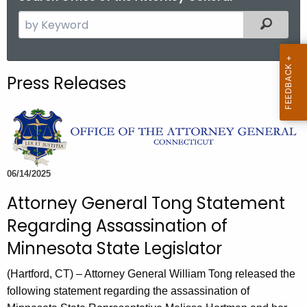
S
Filtered
e
a
r
Press Releases
c
h
t
h
e
c
06/14/2025
u
Attorney General Tong Statement
r
Regarding Assassination of
r
e
Minnesota State Legislator
n
(Hartford, CT) – Attorney General William Tong released the
t
following statement regarding the assassination of
A