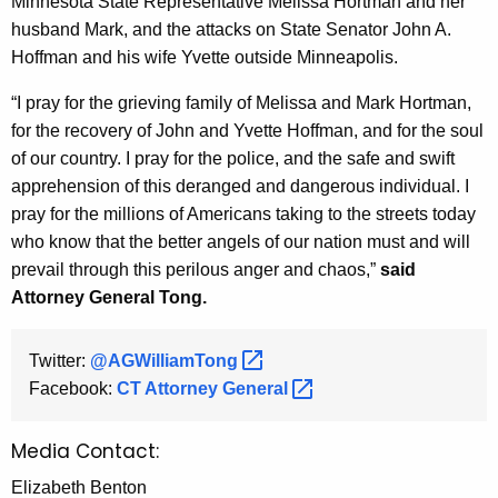
Minnesota State Representative Melissa Hortman and her
g
husband Mark, and the attacks on State Senator John A.
e
Hoffman and his wife Yvette outside Minneapolis.
n
c
“I pray for the grieving family of Melissa and Mark Hortman,
y
for the recovery of John and Yvette Hoffman, and for the soul
w
of our country. I pray for the police, and the safe and swift
i
apprehension of this deranged and dangerous individual. I
t
pray for the millions of Americans taking to the streets today
h
who know that the better angels of our nation must and will
a
prevail through this perilous anger and chaos,”
said
K
Attorney General Tong.
e
y
Twitter:
@AGWilliamTong 
w
Facebook:
CT Attorney
General 
o
r
Media Contact:
d
Elizabeth Benton