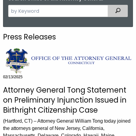
S
Filtered
e
a
r
Press Releases
c
h
t
h
e
c
02/13/2025
u
Attorney General Tong Statement
r
on Preliminary Injunction Issued in
r
e
Birthright Citizenship Case
n
(Hartford, CT) – Attorney General William Tong today joined
t
the attorneys general of New Jersey, California,
A
Massachusetts, Delaware, Colorado, Hawaii, Maine,