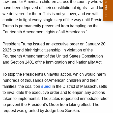
law, and for American children across the country who would
have been deprived of their constitutional rights – and today
we delivered for them. This is not yet over, and we will
continue to fight every single step of the way until President
Trump is permanently prevented from trampling on the
Fourteenth Amendment rights of all Americans.”
President Trump issued an executive order on January 20,
2025 to end birthright citizenship, in violation of the
Fourteenth Amendment of the United States Constitution
and Section 1401 of the Immigration and Nationality Act.
To stop the President’s unlawful action, which would harm
hundreds of thousands of American children and their
families, the coalition
sued
in the District of Massachusetts
to invalidate the executive order and to enjoin any actions
taken to implement it. The states requested immediate relief
to prevent the President’s Order from taking effect. The
request was granted by Judge Leo Sorokin.