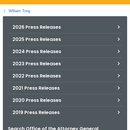
.
g
William Tong
o
v
2026 Press Releases
2025 Press Releases
2024 Press Releases
2023 Press Releases
2022 Press Releases
2021 Press Releases
2020 Press Releases
2019 Press Releases
Search Office of the Attorney General