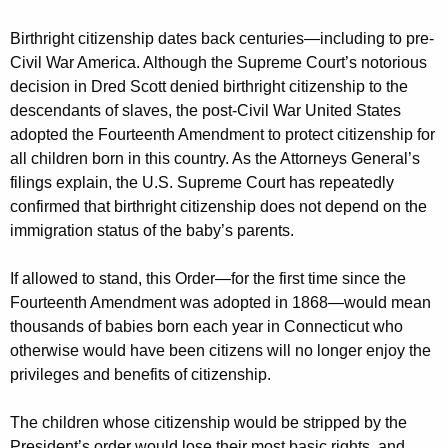
Birthright citizenship dates back centuries—including to pre-
Civil War America. Although the Supreme Court’s notorious
decision in Dred Scott denied birthright citizenship to the
descendants of slaves, the post-Civil War United States
adopted the Fourteenth Amendment to protect citizenship for
all children born in this country. As the Attorneys General’s
filings explain, the U.S. Supreme Court has repeatedly
confirmed that birthright citizenship does not depend on the
immigration status of the baby’s parents.
If allowed to stand, this Order—for the first time since the
Fourteenth Amendment was adopted in 1868—would mean
thousands of babies born each year in Connecticut who
otherwise would have been citizens will no longer enjoy the
privileges and benefits of citizenship.
The children whose citizenship would be stripped by the
President’s order would lose their most basic rights, and