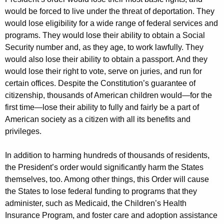
would be forced to live under the threat of deportation. They
would lose eligibility for a wide range of federal services and
programs. They would lose their ability to obtain a Social
Security number and, as they age, to work lawfully. They
would also lose their ability to obtain a passport. And they
would lose their right to vote, serve on juries, and run for
certain offices. Despite the Constitution’s guarantee of
citizenship, thousands of American children would—for the
first time—lose their ability to fully and fairly be a part of
American society as a citizen with all its benefits and
privileges.
In addition to harming hundreds of thousands of residents,
the President’s order would significantly harm the States
themselves, too. Among other things, this Order will cause
the States to lose federal funding to programs that they
administer, such as Medicaid, the Children’s Health
Insurance Program, and foster care and adoption assistance