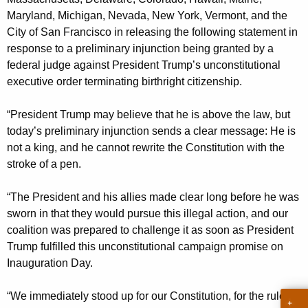
g
Maryland, Michigan, Nevada, New York, Vermont, and the
e
City of San Francisco in releasing the following statement in
n
response to a preliminary injunction being granted by a
c
federal judge against President Trump’s unconstitutional
y
executive order terminating birthright citizenship.
w
i
“President Trump may believe that he is above the law, but
t
today’s preliminary injunction sends a clear message: He is
h
not a king, and he cannot rewrite the Constitution with the
a
stroke of a pen.
K
e
“The President and his allies made clear long before he was
y
sworn in that they would pursue this illegal action, and our
w
coalition was prepared to challenge it as soon as President
o
Trump fulfilled this unconstitutional campaign promise on
r
Inauguration Day.
d
“We immediately stood up for our Constitution, for the rule of