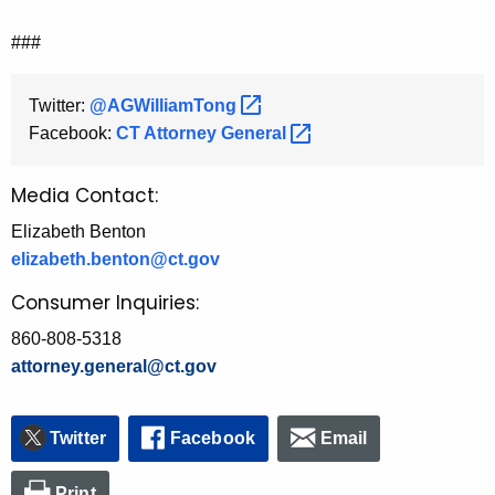
###
Twitter:
@AGWilliamTong 
Facebook:
CT Attorney
General 
Media Contact:
Elizabeth Benton
elizabeth.benton@ct.gov
Consumer Inquiries:
860-808-5318
attorney.general@ct.gov
Twitter
Facebook
Email
Print