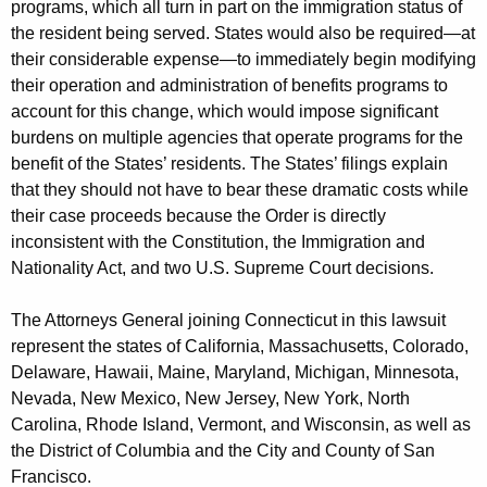
programs, which all turn in part on the immigration status of
the resident being served. States would also be required—at
their considerable expense—to immediately begin modifying
their operation and administration of benefits programs to
account for this change, which would impose significant
burdens on multiple agencies that operate programs for the
benefit of the States’ residents. The States’ filings explain
that they should not have to bear these dramatic costs while
their case proceeds because the Order is directly
inconsistent with the Constitution, the Immigration and
Nationality Act, and two U.S. Supreme Court decisions.
The Attorneys General joining Connecticut in this lawsuit
represent the states of California, Massachusetts, Colorado,
Delaware, Hawaii, Maine, Maryland, Michigan, Minnesota,
Nevada, New Mexico, New Jersey, New York, North
Carolina, Rhode Island, Vermont, and Wisconsin, as well as
the District of Columbia and the City and County of San
Francisco.