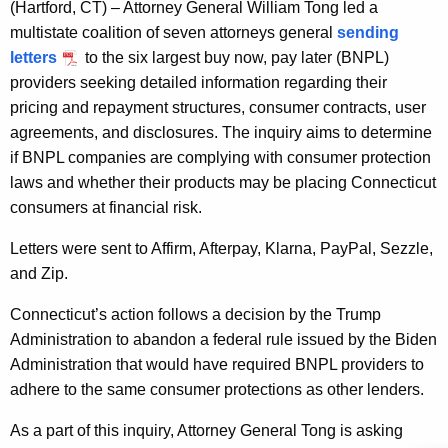
g
(Hartford, CT)
– Attorney General William Tong led a
e
multistate coalition of seven attorneys general
sending
n
letters
to the six largest buy now, pay later (BNPL)
c
providers seeking detailed information regarding their
y
pricing and repayment structures, consumer contracts, user
w
agreements, and disclosures. The inquiry aims to determine
i
if BNPL companies are complying with consumer protection
t
laws and whether their products may be placing Connecticut
h
consumers at financial risk.
a
Letters were sent to Affirm,
Afterpay
, Klarna, PayPal,
Sezzle
,
K
and Zip.
e
y
Connecticut’s action follows a decision by the Trump
w
Administration to abandon a federal rule issued by the Biden
o
Administration that would have required BNPL providers to
r
adhere to the same consumer protections as other lenders.
d
As a part of this inquiry, Attorney General Tong is asking