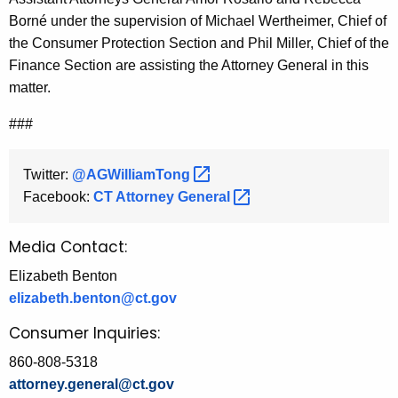
Born
é
under the supervision of Michael Wertheimer, Chief of
the Consumer Protection Section and Phil Miller, Chief of the
Finance Section are assisting the Attorney General in this
matter.
###
Twitter:
@AGWilliamTong 
Facebook:
CT Attorney
General 
Media Contact:
Elizabeth Benton
elizabeth.benton@ct.gov
Consumer Inquiries:
860-808-5318
attorney.general@ct.gov