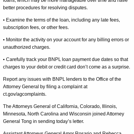
loans, which may be more manageable over time and have
better procedures for resolving disputes.
• Examine the terms of the loan, including any late fees,
subscription fees, or other fees.
• Monitor the activity on your account for any billing errors or
unauthorized charges.
• Carefully track your BNPL loan payment due dates so that
charges to your debit or credit card don’t come as a surprise.
Report any issues with BNPL lenders to the Office of the
Attorney General by filing a complaint at
ct.gov/
agcomplaints
.
The Attorneys General of California, Colorado, Illinois,
Minnesota, North Carolina and Wisconsin joined Attorney
General Tong in sending today’s letter.
Assistant Attorneys General Amor Rosario and Rebecca