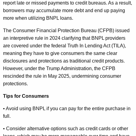
report late or missed payments to credit bureaus. As a result,
borrowers may accumulate more debt and end up paying
more when utilizing BNPL loans.
The Consumer Financial Protection Bureau (CFPB) issued
an interpretive rule in 2024 clarifying that BNPL providers
are covered under the federal Truth In Lending Act (TILA),
meaning they have to give consumers the same clear
disclosures and protections as traditional credit products.
However, under the Trump Administration, the CFPB
rescinded the rule in May 2025, undermining consumer
protections.
Tips for Consumers
• Avoid using BNPL if you can pay for the entire purchase in
full.
• Consider alternative options such as credit cards or other