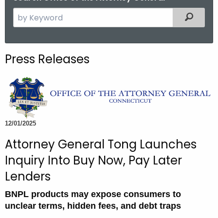
S
Filtered
e
a
r
Press Releases
c
h
t
h
e
c
12/01/2025
u
Attorney General Tong Launches
r
Inquiry Into Buy Now, Pay Later
r
e
Lenders
n
BNPL products may expose consumers to
t
unclear terms, hidden fees, and debt traps
A