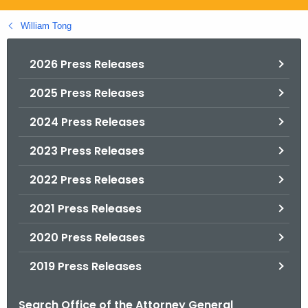
.
g
William Tong
o
v
2026 Press Releases
2025 Press Releases
2024 Press Releases
2023 Press Releases
2022 Press Releases
2021 Press Releases
2020 Press Releases
2019 Press Releases
Search Office of the Attorney General