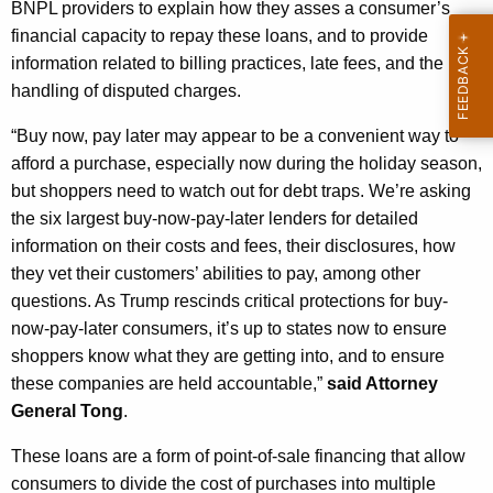
BNPL providers to explain how they asses a consumer’s
financial capacity to repay these loans, and to provide
information related to billing practices, late fees, and the
handling of disputed charges.
“Buy
now
,
pay
later may appear to be a convenient way to
afford a purchase, especially now during the holiday season,
but shoppers need to watch out for debt traps. We’re asking
the six largest buy-now-pay-later lenders for detailed
information on their costs and fees, their disclosures, how
they vet their customers’ abilities to pay, among other
questions. As Trump rescinds critical protections for buy-
now-pay-later consumers, it’s up to states now to ensure
shoppers know what they are getting into, and to ensure
these companies are held accountable,”
said Attorney
General Tong
.
These loans are a form of point-of-sale financing that allow
consumers to divide the cost of purchases into multiple