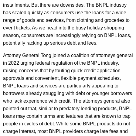
installments. But there are downsides. The BNPL industry
has scaled quickly as consumers use the loans for a wide
range of goods and services, from clothing and groceries to
event tickets. As we head into the busy holiday shopping
season, consumers are increasingly relying on BNPL loans,
potentially racking up serious debt and fees.
Attorney General Tong joined a coalition of attorneys general
in 2022 urging federal regulation of the BNPL industry,
raising concerns that by touting quick credit application
approvals and convenient, flexible payment schedules,
BNPL loans and services are particularly appealing to
borrowers already struggling with debt or younger borrowers
who lack experience with credit. The attorneys general also
pointed out that, similar to predatory lending products, BNPL
loans may contain terms and features that are known to trap
people in cycles of debt. While some BNPL products do not
charge interest, most BNPL providers charge late fees and