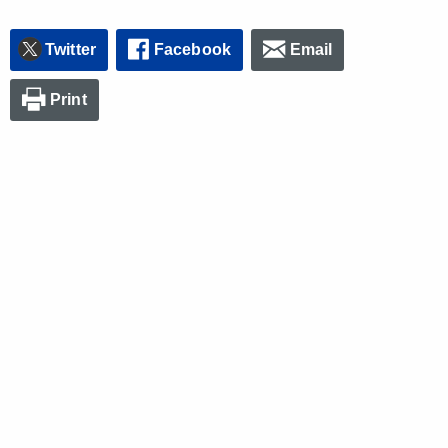
Twitter
Facebook
Email
Print