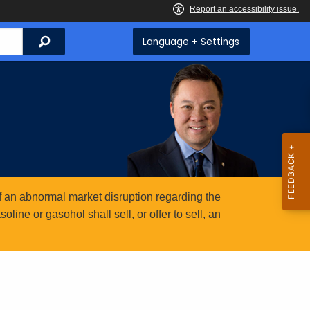
Search
Language + Settings
 an abnormal market disruption regarding the
ine or gasohol shall sell, or offer to sell, an