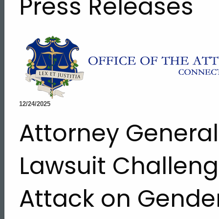
Press Releases
12/24/2025
Attorney General
Lawsuit Challeng
Attack on Gende
ed Topic Search