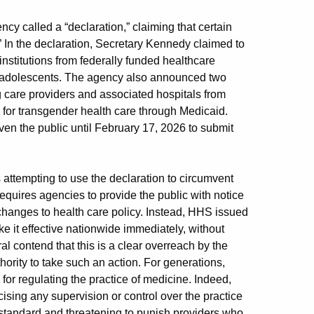
 called a “declaration,” claiming that certain
.” In the declaration, Secretary Kennedy claimed to
nstitutions from federally funded healthcare
er adolescents. The agency also announced two
 care providers and associated hospitals from
for transgender health care through Medicaid.
ven the public until February 17, 2026 to submit
 attempting to use the declaration to circumvent
equires agencies to provide the public with notice
changes to health care policy. Instead, HHS issued
ke it effective nationwide immediately, without
al contend that this is a clear overreach by the
ority to take such an action. For generations,
for regulating the practice of medicine. Indeed,
ising any supervision or control over the practice
 standard and threatening to punish providers who