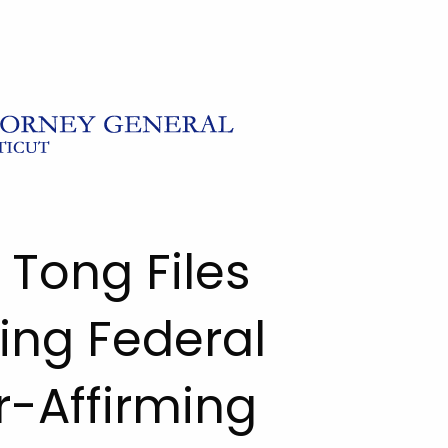
 Tong Files
ing Federal
r-Affirming