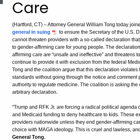
Care
(Hartford, CT) – Attorney General William Tong today join
general in suing
to ensure the Secretary of the U.S.
cannot threaten providers with a so-called declaration tha
to gender-affirming care for young people. The declaration 
affirming care are “unsafe and ineffective” and threatens to
continue to provide it with exclusion from the federal Me
Tong and the coalition argue that this declaration violates
standards without going through the notice and comment 
authority to regulate medicine. The coalition is asking the
arbitrary declaration.
“Trump and RFK Jr. are forcing a radical political agend
and Medicaid funding to deny healthcare to kids. These e
providers nationwide unless they end gender-affirming ca
choice with MAGA ideology. This is cruel and lawless, and
General Tong.