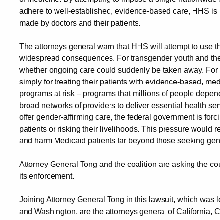
adhere to well-established, evidence-based care, HHS is un
made by doctors and their patients.
The attorneys general warn that HHS will attempt to use t
widespread consequences. For transgender youth and their 
whether ongoing care could suddenly be taken away. For do
simply for treating their patients with evidence-based, med
programs at risk – programs that millions of people depend
broad networks of providers to deliver essential health ser
offer gender-affirming care, the federal government is fo
patients or risking their livelihoods. This pressure would
and harm Medicaid patients far beyond those seeking gend
Attorney General Tong and the coalition are asking the co
its enforcement.
Joining Attorney General Tong in this lawsuit, which was 
and Washington, are the attorneys general of California, C