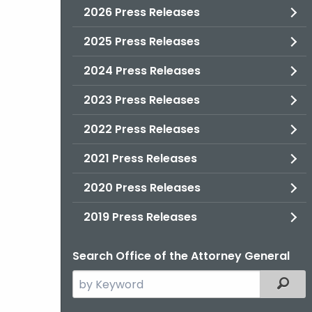
2026 Press Releases
2025 Press Releases
2024 Press Releases
2023 Press Releases
2022 Press Releases
2021 Press Releases
2020 Press Releases
2019 Press Releases
Search Office of the Attorney General
Search
Filter
the