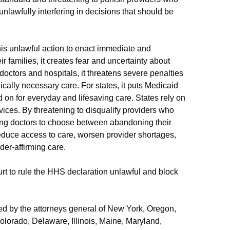
lawfully interfering in decisions that should be
his unlawful action to enact immediate and
families, it creates fear and uncertainty about
ctors and hospitals, it threatens severe penalties
ically necessary care. For states, it puts Medicaid
 on for everyday and lifesaving care. States rely on
vices. By threatening to disqualify providers who
rcing doctors to choose between abandoning their
 reduce access to care, worsen provider shortages,
er-affirming care.
urt to rule the HHS declaration unlawful and block
led by the attorneys general of New York, Oregon,
olorado, Delaware, Illinois, Maine, Maryland,