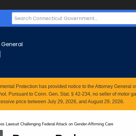
Search
Bar
for
CT.gov
y General
g
ntal Protection has provided notice to the Attorney General of
l. Pursuant to Conn. Gen. Stat. § 42-234, no seller of motor gasol
essive price between July 29, 2026, and August 29, 2026.
les Lawsuit Challenging Federal Attack on Gender-Affirming Care