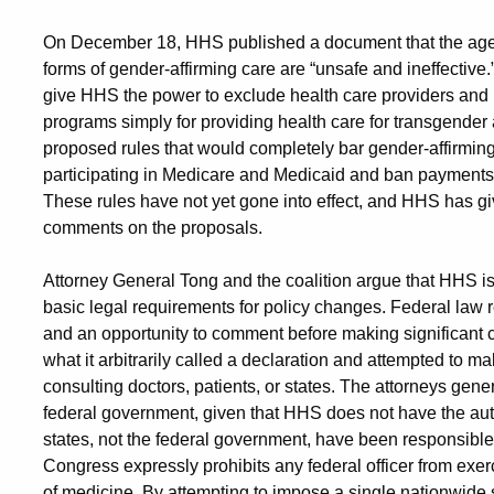
On December 18, HHS published a document that the agency
forms of gender-affirming care are “unsafe and ineffective
give HHS the power to exclude health care providers and i
programs simply for providing health care for transgend
proposed rules that would completely bar gender-affirming
participating in Medicare and Medicaid and ban payments 
These rules have not yet gone into effect, and HHS has gi
comments on the proposals.
Attorney General Tong and the coalition argue that HHS is
basic legal requirements for policy changes. Federal law r
and an opportunity to comment before making significant 
what it arbitrarily called a declaration and attempted to ma
consulting doctors, patients, or states. The attorneys gener
federal government, given that HHS does not have the auth
states, not the federal government, have been responsible 
Congress expressly prohibits any federal officer from exerc
of medicine. By attempting to impose a single nationwide