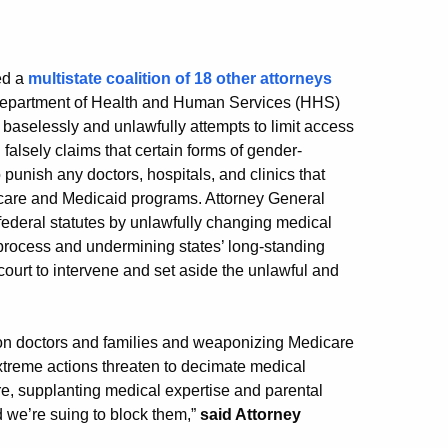
ed a
multistate coalition of 18 other attorneys
 Department of Health and Human Services (HHS)
t baselessly and unlawfully attempts to limit access
falsely claims that certain forms of gender-
 punish any doctors, hospitals, and clinics that
dicare and Medicaid programs. Attorney General
 federal statutes by unlawfully changing medical
process and undermining states’ long-standing
 court to intervene and set aside the unlawful and
a on doctors and families and weaponizing Medicare
xtreme actions threaten to decimate medical
re, supplanting medical expertise and parental
 we’re suing to block them,”
said Attorney