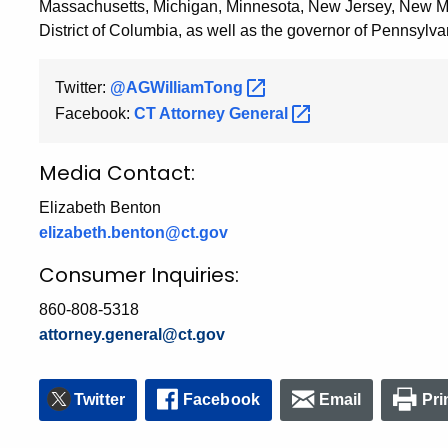
Massachusetts, Michigan, Minnesota, New Jersey, New Me
District of Columbia, as well as the governor of Pennsylva
Twitter:
@AGWilliamTong
Facebook:
CT Attorney
General
Media Contact:
Elizabeth Benton
elizabeth.benton@ct.gov
Consumer Inquiries:
860-808-5318
attorney.general@ct.gov
Twitter
Facebook
Email
Pri