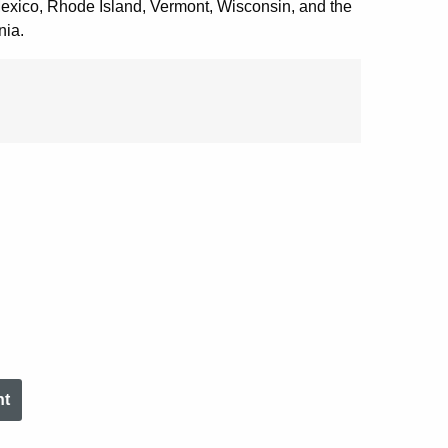
xico, Rhode Island, Vermont, Wisconsin, and the
nia.
nt