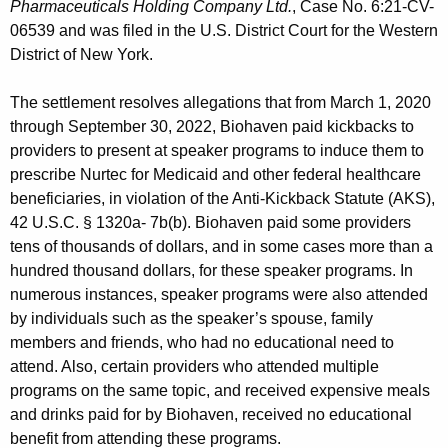
Pharmaceuticals Holding Company Ltd.
, Case No. 6:21-CV-
06539 and was filed in the U.S. District Court for the Western
District of New York.
The settlement resolves allegations that from March 1, 2020
through September 30, 2022, Biohaven paid kickbacks to
providers to present at speaker programs to induce them to
prescribe Nurtec for Medicaid and other federal healthcare
beneficiaries, in violation of the Anti-Kickback Statute (AKS),
42 U.S.C. § 1320a- 7b(b). Biohaven paid some providers
tens of thousands of dollars, and in some cases more than a
hundred thousand dollars, for these speaker programs. In
numerous instances, speaker programs were also attended
by individuals such as the speaker’s spouse, family
members and friends, who had no educational need to
attend. Also, certain providers who attended multiple
programs on the same topic, and received expensive meals
and drinks paid for by Biohaven, received no educational
benefit from attending these programs.