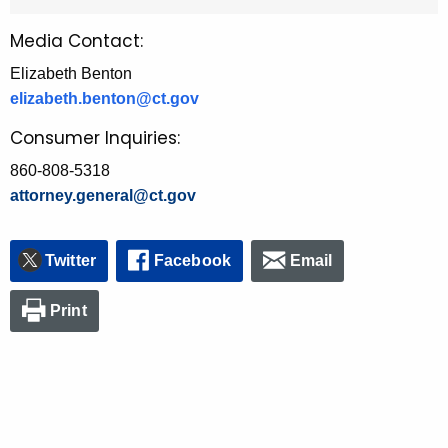
Media Contact:
Elizabeth Benton
elizabeth.benton@ct.gov
Consumer Inquiries:
860-808-5318
attorney.general@ct.gov
Twitter
Facebook
Email
Print