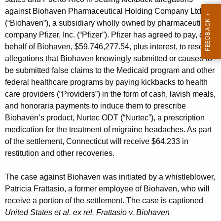
g
against Biohaven Pharmaceutical Holding Company Ltd.
e
(“Biohaven”), a subsidiary wholly owned by pharmaceutical
n
company Pfizer, Inc. (“Pfizer”). Pfizer has agreed to pay, on
c
behalf of Biohaven, $59,746,277.54, plus interest, to resolve
y
allegations that Biohaven knowingly submitted or caused to
w
be submitted false claims to the Medicaid program and other
i
federal healthcare programs by paying kickbacks to health
t
care providers (“Providers”) in the form of cash, lavish meals,
h
and honoraria payments to induce them to prescribe
a
Biohaven’s product, Nurtec ODT (“Nurtec”), a prescription
K
medication for the treatment of migraine headaches. As part
e
of the settlement, Connecticut will receive $64,233 in
y
restitution and other recoveries.
w
o
The case against Biohaven was initiated by a whistleblower,
r
Patricia Frattasio, a former employee of Biohaven, who will
d
receive a portion of the settlement. The case is captioned
United States et al. ex rel. Frattasio v. Biohaven