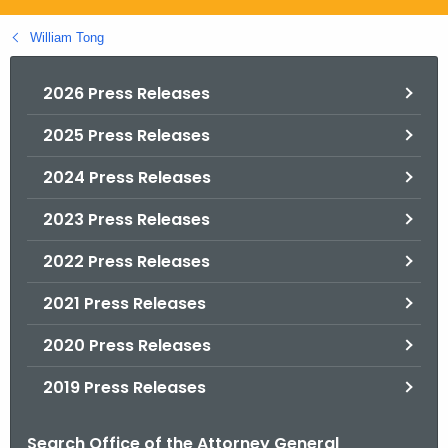
.
g
William Tong
o
v
2026 Press Releases
2025 Press Releases
2024 Press Releases
2023 Press Releases
2022 Press Releases
2021 Press Releases
2020 Press Releases
2019 Press Releases
Search Office of the Attorney General