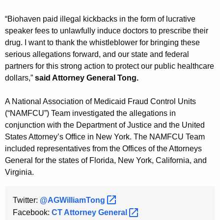
“Biohaven paid illegal kickbacks in the form of lucrative
speaker fees to unlawfully induce doctors to prescribe their
drug. I want to thank the whistleblower for bringing these
serious allegations forward, and our state and federal
partners for this strong action to protect our public healthcare
dollars,”
said Attorney General Tong.
A National Association of Medicaid Fraud Control Units
(“NAMFCU”) Team investigated the allegations in
conjunction with the Department of Justice and the United
States Attorney’s Office in New York. The NAMFCU Team
included representatives from the Offices of the Attorneys
General for the states of Florida, New York, California, and
Virginia.
Twitter:
@AGWilliamTong 
Facebook:
CT Attorney
General 