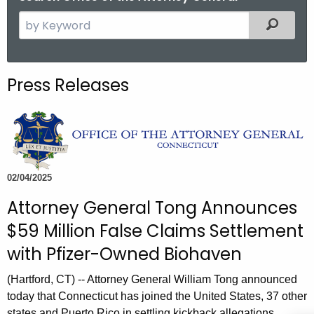
S
Filtered
e
a
r
Press Releases
c
h
t
h
e
c
02/04/2025
u
Attorney General Tong Announces
r
$59 Million False Claims Settlement
r
e
with Pfizer-Owned Biohaven
n
(Hartford, CT) -- Attorney General William Tong announced
t
today that Connecticut has joined the United States, 37 other
A
states and Puerto Rico in settling kickback allegations