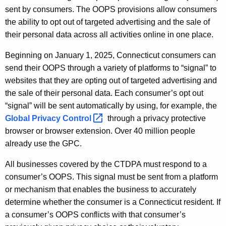
sent by consumers. The OOPS provisions allow consumers
the ability to opt out of targeted advertising and the sale of
their personal data across all activities online in one place.
Beginning on January 1, 2025, Connecticut consumers can
send their OOPS through a variety of platforms to “signal” to
websites that they are opting out of targeted advertising and
the sale of their personal data. Each consumer’s opt out
“signal” will be sent automatically by using, for example, the
Global Privacy
Control 
through a privacy protective
browser or browser extension. Over 40 million people
already use the GPC.
All businesses covered by the CTDPA must respond to a
consumer’s OOPS. This signal must be sent from a platform
or mechanism that enables the business to accurately
determine whether the consumer is a Connecticut resident. If
a consumer’s OOPS conflicts with that consumer’s