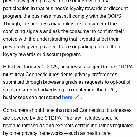
previously given privacy choice or their voluntary
participation in that business’s loyalty rewards or discount
program, the business must still comply with the OOPS.
Though, the business may notify the consumer of the
conflicting signals and ask the consumer to confirm their
choice with the understanding that it would affect their
previously given privacy choice or participation in their
loyalty rewards or discount program.
Effective January 1, 2025, businesses subject to the CTDPA
must treat Connecticut residents’ privacy preferences
submitted through browser signals as requests to opt-out of
sales or targeted advertising. To implement the GPC,
businesses can get started
here 
.
Consumers should note that not all Connecticut businesses
are covered by the CTDPA. The law includes specific
revenue thresholds and exempts certain industries regulated
by other privacy frameworks—such as health care