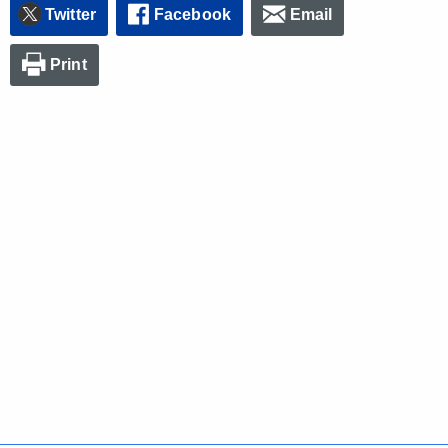
Twitter
Facebook
Email
Print