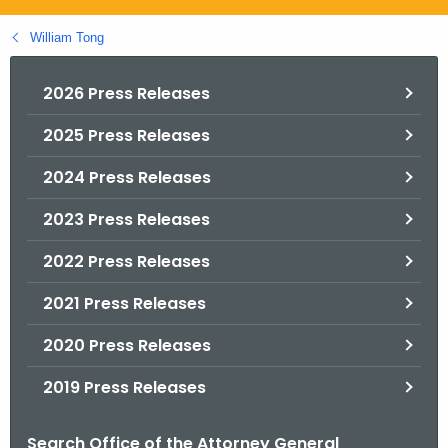
.
g
William Tong
o
v
2026 Press Releases
2025 Press Releases
2024 Press Releases
2023 Press Releases
2022 Press Releases
2021 Press Releases
2020 Press Releases
2019 Press Releases
Search Office of the Attorney General