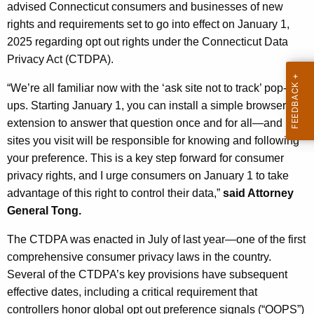
g
advised Connecticut consumers and businesses of new
e
rights and requirements set to go into effect on January 1,
n
2025 regarding opt out rights under the Connecticut Data
c
Privacy Act (CTDPA).
y
“We’re all familiar now with the ‘ask site not to track’ pop-
w
ups. Starting January 1, you can install a simple browser
i
extension to answer that question once and for all—and
t
sites you visit will be responsible for knowing and following
h
your preference. This is a key step forward for consumer
a
privacy rights, and I urge consumers on January 1 to take
K
advantage of this right to control their data,”
said Attorney
e
General Tong.
y
w
The CTDPA was enacted in July of last year—one of the first
o
comprehensive consumer privacy laws in the country.
r
Several of the CTDPA’s key provisions have subsequent
d
effective dates, including a critical requirement that
controllers honor global opt out preference signals (“OOPS”)