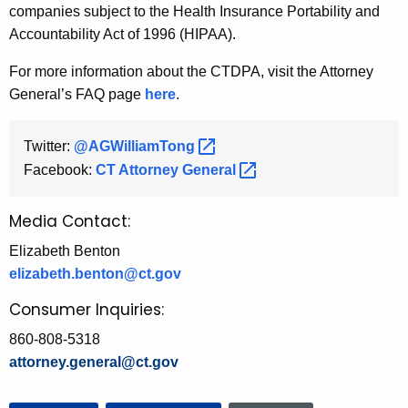
companies subject to the Health Insurance Portability and
Accountability Act of 1996 (HIPAA).
For more information about the CTDPA, visit the Attorney
General’s FAQ page
here
.
Twitter:
@AGWilliamTong 
Facebook:
CT Attorney
General 
Media Contact:
Elizabeth Benton
elizabeth.benton@ct.gov
Consumer Inquiries:
860-808-5318
attorney.general@ct.gov