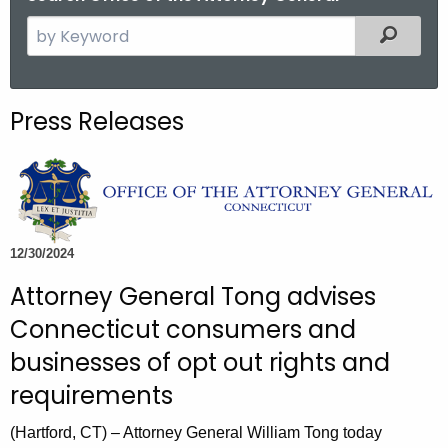
S
Filtered
e
a
r
Press Releases
c
h
t
h
e
c
12/30/2024
u
Attorney General Tong advises
r
Connecticut consumers and
r
e
businesses of opt out rights and
n
requirements
t
A
(Hartford, CT) – Attorney General William Tong today