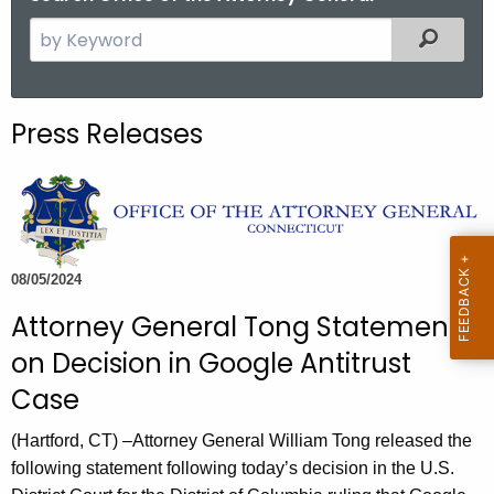
S
Filtered
e
a
r
Press Releases
c
h
t
h
e
c
08/05/2024
u
Attorney General Tong Statement
r
on Decision in Google Antitrust
r
e
Case
n
(Hartford, CT) –Attorney General William Tong released the
t
following statement following today’s decision in the U.S.
A