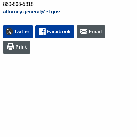
860-808-5318
attorney.general@ct.gov
Twitter
Facebook
Email
Print