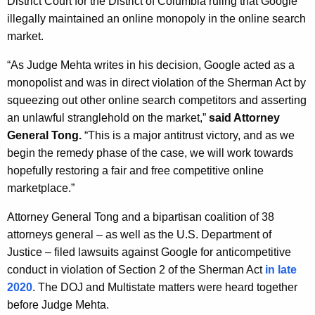
District Court for the District of Columbia ruling that Google
g
illegally maintained an online monopoly in the online search
e
market.
n
c
“As Judge Mehta writes in his decision, Google acted as a
y
monopolist and was in direct violation of the Sherman Act by
w
squeezing out other online search competitors and asserting
i
an unlawful stranglehold on the market,”
said Attorney
t
General Tong.
“This is a major antitrust victory, and as we
h
begin the remedy phase of the case, we will work towards
a
hopefully restoring a fair and free competitive online
K
marketplace.”
e
y
Attorney General Tong and a bipartisan coalition of 38
w
attorneys general – as well as the U.S. Department of
o
Justice – filed lawsuits against Google for anticompetitive
r
conduct in violation of Section 2 of the Sherman Act
in late
d
2020
. The DOJ and Multistate matters were heard together
before Judge Mehta.