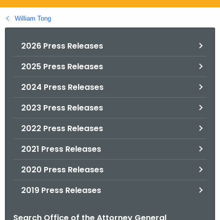
.
g
William Tong
o
v
2026 Press Releases
2025 Press Releases
2024 Press Releases
2023 Press Releases
2022 Press Releases
2021 Press Releases
2020 Press Releases
2019 Press Releases
Search Office of the Attorney General