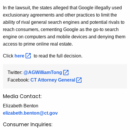
In the lawsuit, the states alleged that Google illegally used
exclusionary agreements and other practices to limit the
ability of rival general search engines and potential rivals to
reach consumers, cementing Google as the go-to search
engine on computers and mobile devices and denying them
access to prime online real estate.
Click
here 
to read the full decision.
Twitter:
@AGWilliamTong 
Facebook:
CT Attorney
General 
Media Contact:
Elizabeth Benton
elizabeth.benton@ct.gov
Consumer Inquiries: