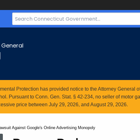
Search
Bar
for
CT.gov
y General
g
ntal Protection has provided notice to the Attorney General of
l. Pursuant to Conn. Gen. Stat. § 42-234, no seller of motor gasol
essive price between July 29, 2026, and August 29, 2026.
wsuit Against Google's Online Advertising Monopoly