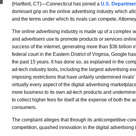
(Hartford, CT)—Connecticut has joined a
U.S. Department
dominant grip on the online advertising industry which all
and the terms under which its rivals can compete, Attorn
The online advertising industry is made up of a complex w
and advertisers use to promote products or services online
success of the internet, generating more than $36 billion i
federal court in the Eastern District of Virginia, Google ha
the past 15 years. It has done so, as explained in the comp
ad-tech industry tools, including the largest advertising 
imposing restrictions that have unfairly undermined rivals’ 
virtually every aspect of the digital advertising marketpla
more business to its own ad-tech products and undermine th
to collect higher fees for itself at the expense of both the 
consumers.
The complaint alleges that through its anticompetitive c
competition, quashed innovation in the digital advertising