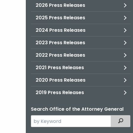
2026 Press Releases
2025 Press Releases
2024 Press Releases
2023 Press Releases
2022 Press Releases
2021 Press Releases
2020 Press Releases
2019 Press Releases
Search Office of the Attorney General
Search
Filter
the