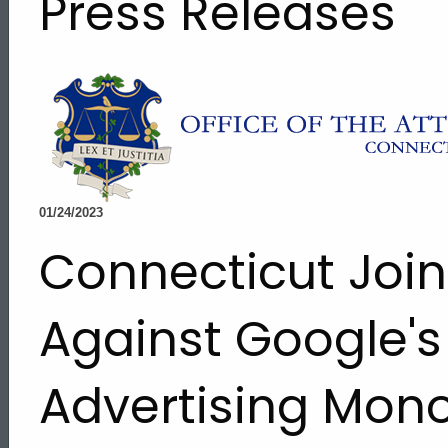
Press Releases
01/24/2023
Connecticut Join
Against Google's
Advertising Mon
ed Topic Search