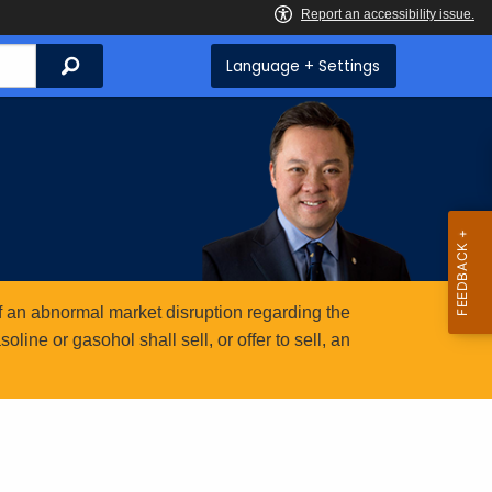
Search
Language + Settings
 an abnormal market disruption regarding the
ine or gasohol shall sell, or offer to sell, an