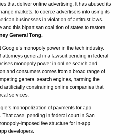
s that deliver online advertising. It has abused its
nge markets, to coerce advertisers into using its
merican businesses in violation of antitrust laws.
and this bipartisan coalition of states to restore
rney General Tong.
nst Google’s monopoly power in the tech industry.
8 attorneys general in a lawsuit pending in federal
xercises monopoly power in online search and
tion and consumers comes from a broad range of
 competing general search engines, harming the
d artificially constraining online companies that
ocal services.
oogle’s monopolization of payments for app
 That case, pending in federal court in San
onopoly-imposed fee structure for in-app
 app developers.