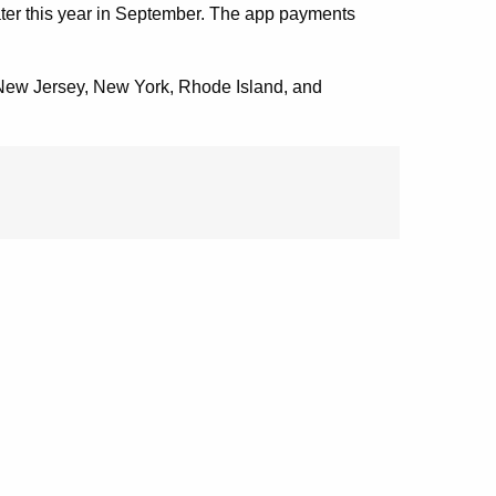
 later this year in September. The app payments
o, New Jersey, New York, Rhode Island, and