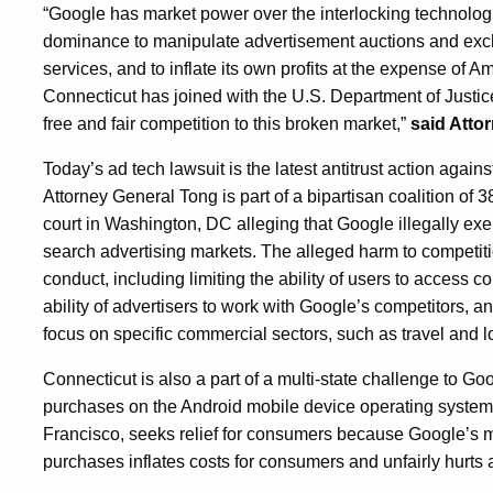
“Google has market power over the interlocking technologie
dominance to manipulate advertisement auctions and excha
services, and to inflate its own profits at the expense of A
Connecticut has joined with the U.S. Department of Justice 
free and fair competition to this broken market,”
said Atto
Today’s ad tech lawsuit is the latest antitrust action agai
Attorney General Tong is part of a bipartisan coalition of 3
court in Washington, DC alleging that Google illegally e
search advertising markets. The alleged harm to competi
conduct, including limiting the ability of users to access
ability of advertisers to work with Google’s competitors, an
focus on specific commercial sectors, such as travel and l
Connecticut is also a part of a multi-state challenge to G
purchases on the Android mobile device operating system.
Francisco, seeks relief for consumers because Google’s m
purchases inflates costs for consumers and unfairly hurts