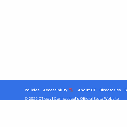
Policies
Accessibility
About CT
Directories
S
©
2026
CT.gov
|
Connecticut's Official State Website