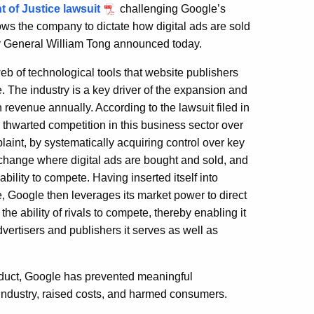
 of Justice lawsuit
challenging Google’s
ows the company to dictate how digital ads are sold
ey General William Tong announced today.
eb of technological tools that website publishers
. The industry is a key driver of the expansion and
n revenue annually. According to the lawsuit filed in
s thwarted competition in this business sector over
laint, by systematically acquiring control over key
exchange where digital ads are bought and sold, and
ability to compete. Having inserted itself into
ce, Google then leverages its market power to direct
e ability of rivals to compete, thereby enabling it
advertisers and publishers it serves as well as
onduct, Google has prevented meaningful
 industry, raised costs, and harmed consumers.