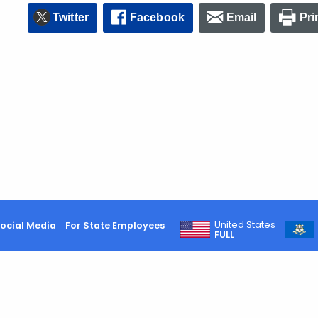
Twitter
Facebook
Email
Pri
United States
ocial Media
For State Employees
FULL