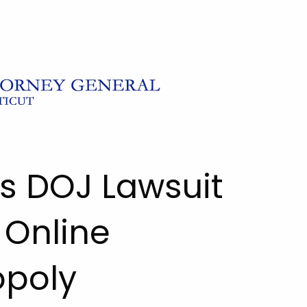
s DOJ Lawsuit
 Online
opoly