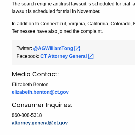
The search engine antitrust lawsuit Is scheduled for trial
lawsuit is scheduled for trial in November.
In addition to Connecticut, Virginia, California, Colorad
Tennessee have also joined the complaint.
Twitter:
@AGWilliamTong
Facebook:
CT Attorney
General
Media Contact:
Elizabeth Benton
elizabeth.benton@ct.gov
Consumer Inquiries:
860-808-5318
attorney.general@ct.gov