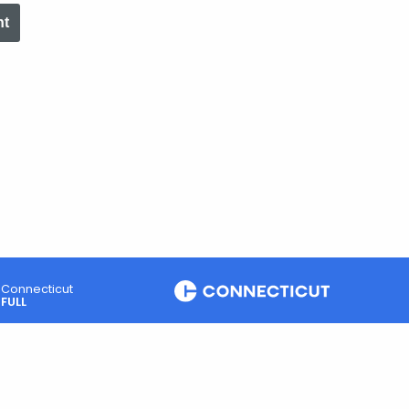
nt
Connecticut
FULL