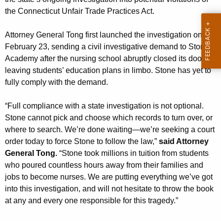
g
the Connecticut Unfair Trade Practices Act.
e
n
Attorney General Tong first launched the investigation on
c
February 23, sending a civil investigative demand to Stone
y
Academy after the nursing school abruptly closed its doors
w
leaving students’ education plans in limbo. Stone has yet to
i
fully comply with the demand.
t
h
“Full compliance with a state investigation is not optional.
a
Stone cannot pick and choose which records to turn over, or
K
where to search. We’re done waiting—we’re seeking a court
e
order today to force Stone to follow the law,”
said Attorney
y
General Tong.
“Stone took millions in tuition from students
w
who poured countless hours away from their families and
o
jobs to become nurses. We are putting everything we’ve got
r
into this investigation, and will not hesitate to throw the book
d
at any and every one responsible for this tragedy.”