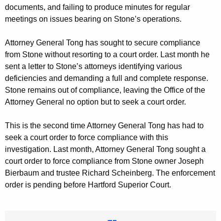
documents, and failing to produce minutes for regular
meetings on issues bearing on Stone’s operations.
Attorney General Tong has sought to secure compliance
from Stone without resorting to a court order. Last month he
sent a letter to Stone’s attorneys identifying various
deficiencies and demanding a full and complete response.
Stone remains out of compliance, leaving the Office of the
Attorney General no option but to seek a court order.
This is the second time Attorney General Tong has had to
seek a court order to force compliance with this
investigation. Last month, Attorney General Tong sought a
court order to force compliance from Stone owner Joseph
Bierbaum and trustee Richard Scheinberg. The enforcement
order is pending before Hartford Superior Court.