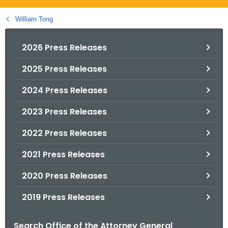
.
g
William Tong
o
v
2026 Press Releases
2025 Press Releases
2024 Press Releases
2023 Press Releases
2022 Press Releases
2021 Press Releases
2020 Press Releases
2019 Press Releases
Search Office of the Attorney General