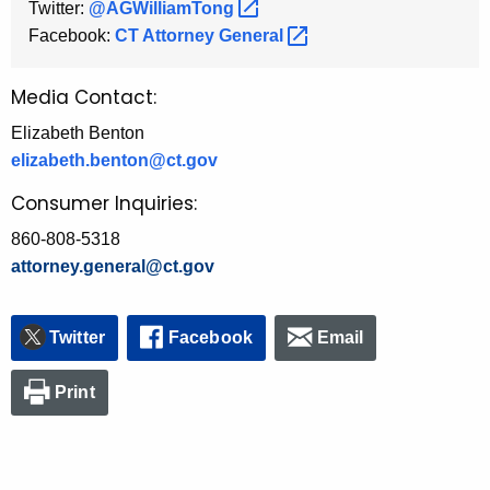
Twitter:
@AGWilliamTong 
Facebook:
CT Attorney
General 
Media Contact:
Elizabeth Benton
elizabeth.benton@ct.gov
Consumer Inquiries:
860-808-5318
attorney.general@ct.gov
Twitter
Facebook
Email
Print