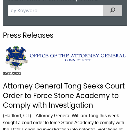
S
Filtered
e
a
r
Press Releases
c
h
t
h
e
c
05/11/2023
u
Attorney General Tong Seeks Court
r
Order to Force Stone Academy to
r
e
Comply with Investigation
n
(Hartford, CT) – Attorney General William Tong this week
t
sought a court order to force Stone Academy to comply with
A
the state’s ongoing investigation into potential violations of