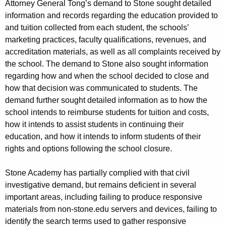
Attorney General Tong’s demand to Stone sought detailed
information and records regarding the education provided to
and tuition collected from each student, the schools’
marketing practices, faculty qualifications, revenues, and
accreditation materials, as well as all complaints received by
the school. The demand to Stone also sought information
regarding how and when the school decided to close and
how that decision was communicated to students. The
demand further sought detailed information as to how the
school intends to reimburse students for tuition and costs,
how it intends to assist students in continuing their
education, and how it intends to inform students of their
rights and options following the school closure.
Stone Academy has partially complied with that civil
investigative demand, but remains deficient in several
important areas, including failing to produce responsive
materials from non-stone.edu servers and devices, failing to
identify the search terms used to gather responsive