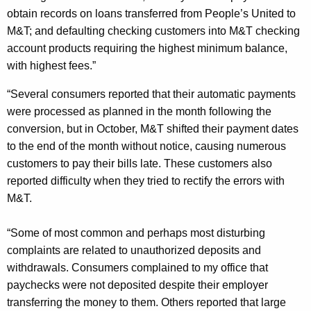
obtain records on loans transferred from People’s United to
M&T; and defaulting checking customers into M&T checking
account products requiring the highest minimum balance,
with highest fees.”
“Several consumers reported that their automatic payments
were processed as planned in the month following the
conversion, but in October, M&T shifted their payment dates
to the end of the month without notice, causing numerous
customers to pay their bills late. These customers also
reported difficulty when they tried to rectify the errors with
M&T.
“Some of most common and perhaps most disturbing
complaints are related to unauthorized deposits and
withdrawals. Consumers complained to my office that
paychecks were not deposited despite their employer
transferring the money to them. Others reported that large