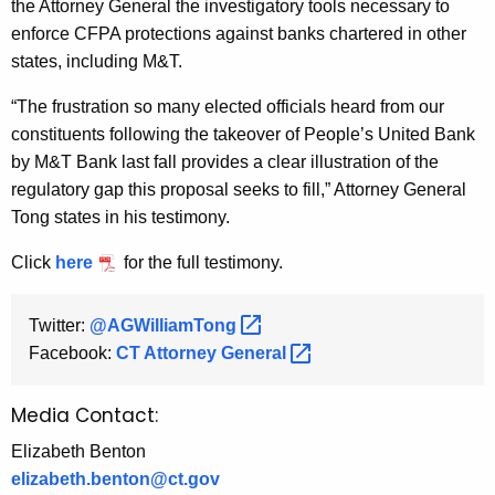
the Attorney General the investigatory tools necessary to
enforce CFPA protections against banks chartered in other
states, including M&T.
“The frustration so many elected officials heard from our
constituents following the takeover of People’s United Bank
by M&T Bank last fall provides a clear illustration of the
regulatory gap this proposal seeks to fill,” Attorney General
Tong states in his testimony.
Click
here
for the full testimony.
Twitter:
@AGWilliamTong 
Facebook:
CT Attorney
General 
Media Contact:
Elizabeth Benton
elizabeth.benton@ct.gov