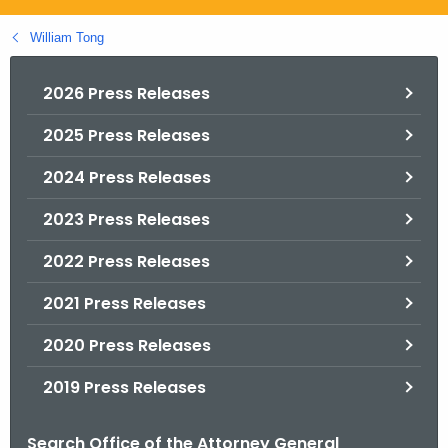
.
g
William Tong
o
v
2026 Press Releases
2025 Press Releases
2024 Press Releases
2023 Press Releases
2022 Press Releases
2021 Press Releases
2020 Press Releases
2019 Press Releases
Search Office of the Attorney General