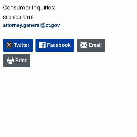
Consumer Inquiries:
860-808-5318
attorney.general@ct.gov
Twitter
Facebook
Email
Print