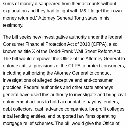
sums of money disappeared from their accounts without
explanation and they had to fight with M&T to get their own
money returned,” Attorney General Tong states in his
testimony.
The bill seeks new investigative authority under the federal
Consumer Financial Protection Act of 2010 (CFPA), also
known as title X of the Dodd-Frank Wall Street Reform Act.
The bill would empower the Office of the Attorney General to
enforce critical provisions of the CFPA to protect consumers,
including authorizing the Attorney General to conduct
investigations of alleged deceptive and anti-consumer
practices. Federal authorities and other state attorneys
general have used this authority to investigate and bring civil
enforcement actions to hold accountable payday lenders,
debt collectors, cash advance companies, for-profit colleges,
tribal lending entities, and purported law firms operating
mortgage relief schemes. The bill would give the Office of