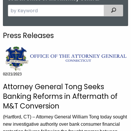
S
Filtered
e
a
r
Press Releases
c
h
t
h
e
c
02/21/2023
u
Attorney General Tong Seeks
r
Banking Reforms in Aftermath of
r
e
M&T Conversion
n
(Hartford, CT) – Attorney General William Tong today sought
t
new investigative authority over bank consumer financial
A