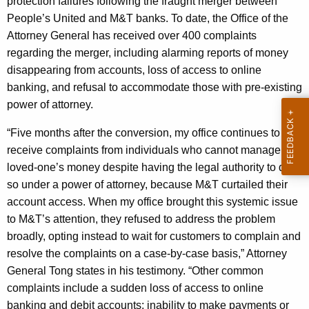
protection failures following the fraught merger between
g
People’s United and M&T banks. To date, the Office of the
e
Attorney General has received over 400 complaints
n
regarding the merger, including alarming reports of money
c
disappearing from accounts, loss of access to online
y
banking, and refusal to accommodate those with pre-existing
w
power of attorney.
i
t
“Five months after the conversion, my office continues to
h
receive complaints from individuals who cannot manage a
a
loved-one’s money despite having the legal authority to do
K
so under a power of attorney, because M&T curtailed their
e
account access. When my office brought this systemic issue
y
to M&T’s attention, they refused to address the problem
w
broadly, opting instead to wait for customers to complain and
o
resolve the complaints on a case-by-case basis,” Attorney
r
General Tong states in his testimony. “Other common
d
complaints include a sudden loss of access to online
banking and debit accounts; inability to make payments or