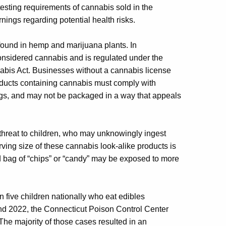
 testing requirements of cannabis sold in the
nings regarding potential health risks.
found in hemp and marijuana plants. In
onsidered cannabis and is regulated under the
bis Act. Businesses without a cannabis license
oducts containing cannabis must comply with
ings, and may not be packaged in a way that appeals
 threat to children, who may unknowingly ingest
ving size of these cannabis look-alike products is
d bag of “chips” or “candy” may be exposed to more
 five children nationally who eat edibles
and 2022, the Connecticut Poison Control Center
The majority of those cases resulted in an