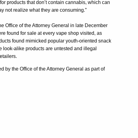
or products that don’t contain cannabis, which can
ay not realize what they are consuming.”
he Office of the Attorney General in late December
re found for sale at every vape shop visited, as
roducts found mimicked popular youth-oriented snack
e look-alike products are untested and illegal
tailers.
 by the Office of the Attorney General as part of