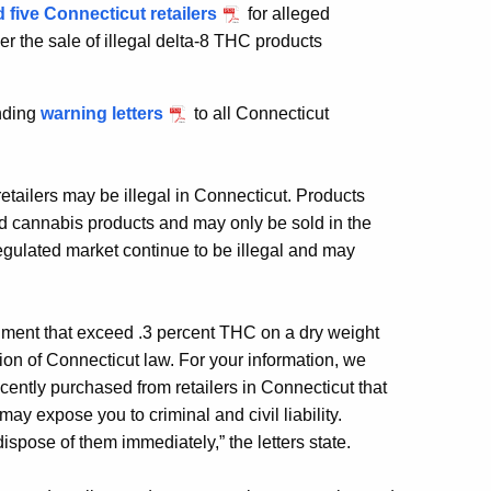
 five Connecticut retailers
for alleged
er the sale of illegal delta-8 THC products
ending
warning letters
to all Connecticut
retailers may be illegal in Connecticut. Products
d cannabis products and may only be sold in the
egulated market continue to be illegal and may
ishment that exceed .3 percent THC on a dry weight
tion of Connecticut law. For your information, we
ently purchased from retailers in Connecticut that
ay expose you to criminal and civil liability.
pose of them immediately,” the letters state.