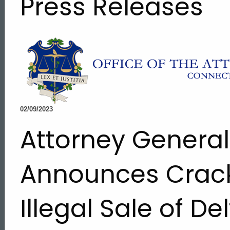
Press Releases
02/09/2023
Attorney Genera
Announces Crac
Illegal Sale of D
ed Topic Search