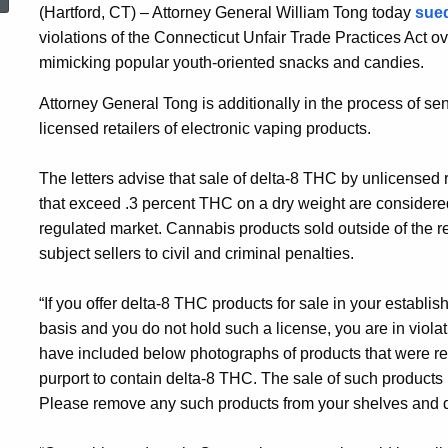
(Hartford, CT) – Attorney General William Tong today
sued
violations of the Connecticut Unfair Trade Practices Act ov
mimicking popular youth-oriented snacks and candies.
Attorney General Tong is additionally in the process of s
licensed retailers of electronic vaping products.
The letters advise that sale of delta-8 THC by unlicensed 
that exceed .3 percent THC on a dry weight are considere
regulated market. Cannabis products sold outside of the r
subject sellers to civil and criminal penalties.
“If you offer delta-8 THC products for sale in your establ
basis and you do not hold such a license, you are in viola
have included below photographs of products that were rec
purport to contain delta-8 THC. The sale of such products m
Please remove any such products from your shelves and dis