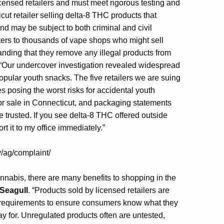
censed retailers and must meet rigorous testing and
t retailer selling delta-8 THC products that
nd may be subject to both criminal and civil
tters to thousands of vape shops who might sell
nding that they remove any illegal products from
“Our undercover investigation revealed widespread
opular youth snacks. The five retailers we are suing
s posing the worst risks for accidental youth
or sale in Connecticut, and packaging statements
 trusted. If you see delta-8 THC offered outside
rt it to my office immediately.”
v/ag/complaint/
nabis, there are many benefits to shopping in the
Seagull
. “Products sold by licensed retailers are
g requirements to ensure consumers know what they
ay for. Unregulated products often are untested,