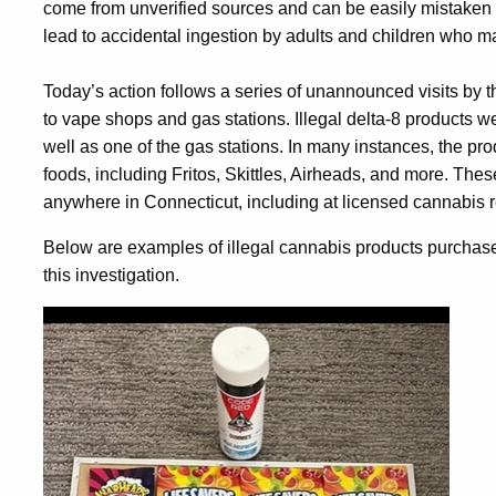
come from unverified sources and can be easily mistaken f
lead to accidental ingestion by adults and children who m
Today’s action follows a series of unannounced visits by t
to vape shops and gas stations. Illegal delta-8 products we
well as one of the gas stations. In many instances, the p
foods, including Fritos, Skittles, Airheads, and more. Thes
anywhere in Connecticut, including at licensed cannabis re
Below are examples of illegal cannabis products purchased
this investigation.