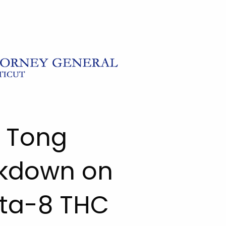
l Tong
kdown on
elta-8 THC