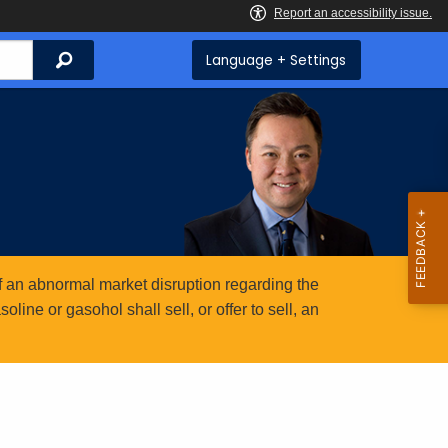
Search
Language + Settings
 an abnormal market disruption regarding the
ine or gasohol shall sell, or offer to sell, an