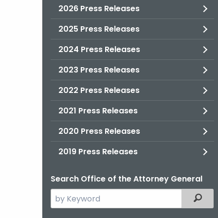
2026 Press Releases
2025 Press Releases
2024 Press Releases
2023 Press Releases
2022 Press Releases
2021 Press Releases
2020 Press Releases
2019 Press Releases
Search Office of the Attorney General
Search
Filter
the