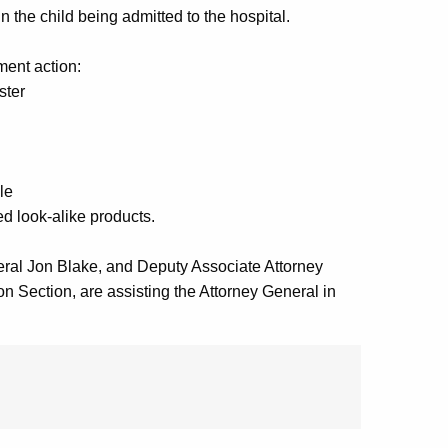
 the child being admitted to the hospital.
ment action:
ster
le
d look-alike products.
neral Jon Blake, and Deputy Associate Attorney
 Section, are assisting the Attorney General in