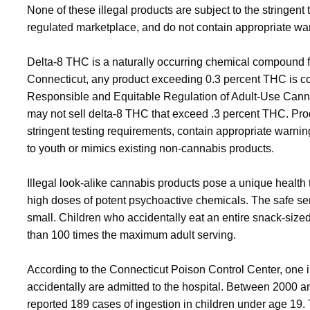
None of these illegal products are subject to the stringent
regulated marketplace, and do not contain appropriate war
Delta-8 THC is a naturally occurring chemical compound 
Connecticut, any product exceeding 0.3 percent THC is c
Responsible and Equitable Regulation of Adult-Use Canna
may not sell delta-8 THC that exceed .3 percent THC. Pr
stringent testing requirements, contain appropriate warn
to youth or mimics existing non-cannabis products.
Illegal look-alike cannabis products pose a unique health
high doses of potent psychoactive chemicals. The safe ser
small. Children who accidentally eat an entire snack-size
than 100 times the maximum adult serving.
According to the Connecticut Poison Control Center, one in
accidentally are admitted to the hospital. Between 2000 
reported 189 cases of ingestion in children under age 19. 