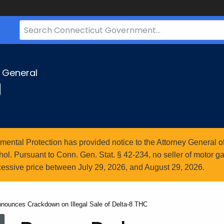
Search
Bar
for
CT.gov
y General
g
ntal Protection has provided notice to the Attorney General of
l. Pursuant to Conn. Gen. Stat. § 42-234, no seller of motor gasol
essive price between July 29, 2026, and August 29, 2026.
nnounces Crackdown on Illegal Sale of Delta-8 THC