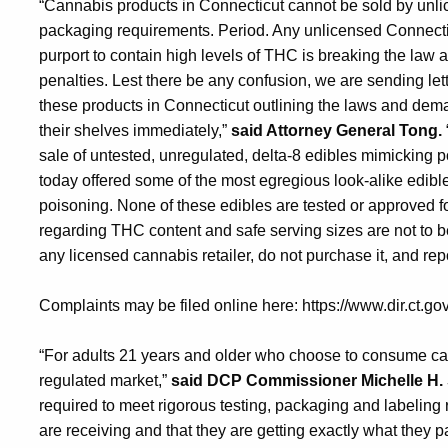
“Cannabis products in Connecticut cannot be sold by unli
packaging requirements. Period. Any unlicensed Connecticu
purport to contain high levels of THC is breaking the law a
penalties. Lest there be any confusion, we are sending le
these products in Connecticut outlining the laws and dema
their shelves immediately,”
said Attorney General Tong.
sale of untested, unregulated, delta-8 edibles mimicking p
today offered some of the most egregious look-alike edible
poisoning. None of these edibles are tested or approved f
regarding THC content and safe serving sizes are not to be
any licensed cannabis retailer, do not purchase it, and repo
Complaints may be filed online here: https://www.dir.ct.go
“For adults 21 years and older who choose to consume can
regulated market,”
said DCP Commissioner Michelle H. 
required to meet rigorous testing, packaging and labelin
are receiving and that they are getting exactly what they p