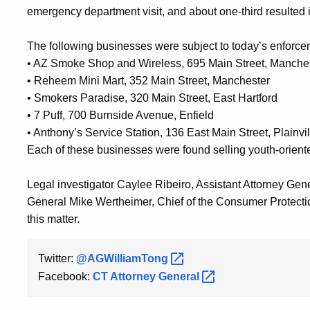
emergency department visit, and about one-third resulted in
The following businesses were subject to today’s enforce
•
AZ Smoke Shop and Wireless, 695 Main Street, Manche
•
Reheem Mini Mart, 352 Main Street, Manchester
•
Smokers Paradise, 320 Main Street, East Hartford
•
7 Puff, 700 Burnside Avenue, Enfield
•
Anthony’s Service Station, 136 East Main Street, Plainvil
Each of these businesses were found selling youth-oriente
Legal investigator Caylee Ribeiro, Assistant Attorney Ge
General Mike Wertheimer, Chief of the Consumer Protection
this matter.
Twitter:
@AGWilliamTong
Facebook:
CT Attorney
General