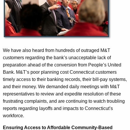
We have also heard from hundreds of outraged M&T
customers regarding the bank’s unacceptable lack of
preparation ahead of the conversion from People’s United
Bank. M&T’s poor planning cost Connecticut customers
timely access to their banking records, their bill-pay systems,
and their money. We demanded daily meetings with M&T
representatives to review and expedite resolution of these
frustrating complaints, and are continuing to watch troubling
reports regarding layoffs and impacts to Connecticut’s
workforce.
Ensuring Access to Affordable Community-Based