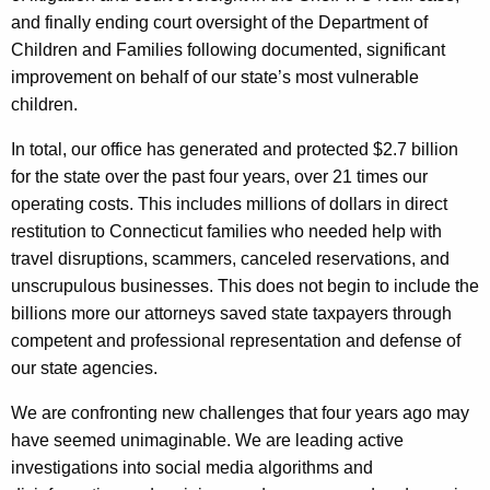
and finally ending court oversight of the Department of
Children and Families following documented, significant
improvement on behalf of our state’s most vulnerable
children.
In total, our office has generated and protected $2.7 billion
for the state over the past four years, over 21 times our
operating costs. This includes millions of dollars in direct
restitution to Connecticut families who needed help with
travel disruptions, scammers, canceled reservations, and
unscrupulous businesses. This does not begin to include the
billions more our attorneys saved state taxpayers through
competent and professional representation and defense of
our state agencies.
We are confronting new challenges that four years ago may
have seemed unimaginable. We are leading active
investigations into social media algorithms and