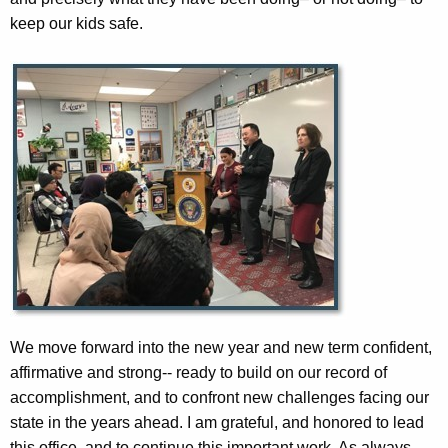
keep our kids safe.
We move forward into the new year and new term confident,
affirmative and strong-- ready to build on our record of
accomplishment, and to confront new challenges facing our
state in the years ahead. I am grateful, and honored to lead
this office, and to continue this important work. As always,