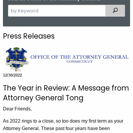
S
Filtered
e
a
r
Press Releases
c
h
t
h
e
c
12/30/2022
u
The Year in Review: A Message from
r
Attorney General Tong
r
e
Dear Friends,
n
t
As 2022 rings to a close, so too does my first term as your
A
Attorney General. These past four years have been