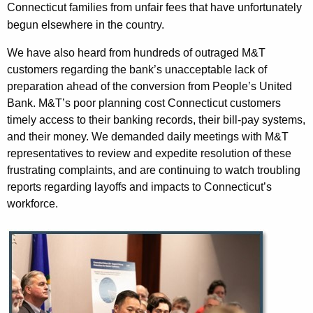
Connecticut families from unfair fees that have unfortunately
begun elsewhere in the country.
We have also heard from hundreds of outraged M&T
customers regarding the bank’s unacceptable lack of
preparation ahead of the conversion from People’s United
Bank. M&T’s poor planning cost Connecticut customers
timely access to their banking records, their bill-pay systems,
and their money. We demanded daily meetings with M&T
representatives to review and expedite resolution of these
frustrating complaints, and are continuing to watch troubling
reports regarding layoffs and impacts to Connecticut’s
workforce.