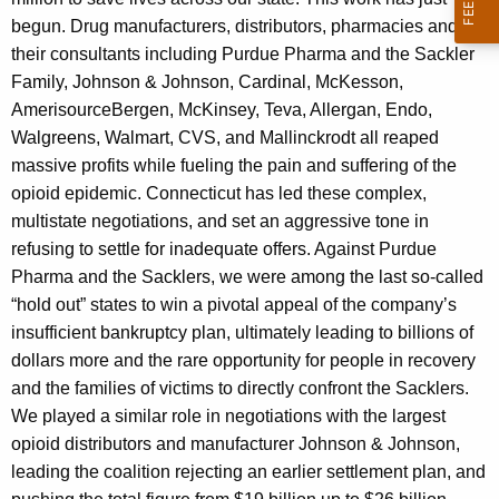
begun. Drug manufacturers, distributors, pharmacies and
their consultants including Purdue Pharma and the Sackler
Family, Johnson & Johnson, Cardinal, McKesson,
AmerisourceBergen, McKinsey, Teva, Allergan, Endo,
Walgreens, Walmart, CVS, and Mallinckrodt all reaped
massive profits while fueling the pain and suffering of the
opioid epidemic. Connecticut has led these complex,
multistate negotiations, and set an aggressive tone in
refusing to settle for inadequate offers. Against Purdue
Pharma and the Sacklers, we were among the last so-called
“hold out” states to win a pivotal appeal of the company’s
insufficient bankruptcy plan, ultimately leading to billions of
dollars more and the rare opportunity for people in recovery
and the families of victims to directly confront the Sacklers.
We played a similar role in negotiations with the largest
opioid distributors and manufacturer Johnson & Johnson,
leading the coalition rejecting an earlier settlement plan, and