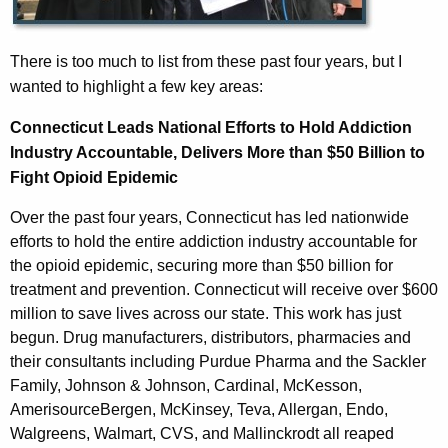
There is too much to list from these past four years, but I
wanted to highlight a few key areas:
Connecticut Leads National Efforts to Hold Addiction
Industry Accountable, Delivers More than $50 Billion to
Fight Opioid Epidemic
Over the past four years, Connecticut has led nationwide
efforts to hold the entire addiction industry accountable for
the opioid epidemic, securing more than $50 billion for
treatment and prevention. Connecticut will receive over $600
million to save lives across our state. This work has just
begun. Drug manufacturers, distributors, pharmacies and
their consultants including Purdue Pharma and the Sackler
Family, Johnson & Johnson, Cardinal, McKesson,
AmerisourceBergen, McKinsey, Teva, Allergan, Endo,
Walgreens, Walmart, CVS, and Mallinckrodt all reaped