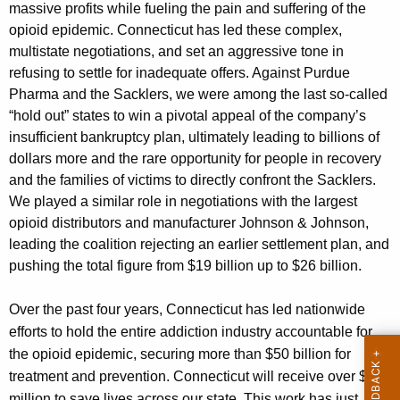
massive profits while fueling the pain and suffering of the
opioid epidemic. Connecticut has led these complex,
multistate negotiations, and set an aggressive tone in
refusing to settle for inadequate offers. Against Purdue
Pharma and the Sacklers, we were among the last so-called
“hold out” states to win a pivotal appeal of the company’s
insufficient bankruptcy plan, ultimately leading to billions of
dollars more and the rare opportunity for people in recovery
and the families of victims to directly confront the Sacklers.
We played a similar role in negotiations with the largest
opioid distributors and manufacturer Johnson & Johnson,
leading the coalition rejecting an earlier settlement plan, and
pushing the total figure from $19 billion up to $26 billion.
Over the past four years, Connecticut has led nationwide
efforts to hold the entire addiction industry accountable for
the opioid epidemic, securing more than $50 billion for
treatment and prevention. Connecticut will receive over $600
million to save lives across our state. This work has just