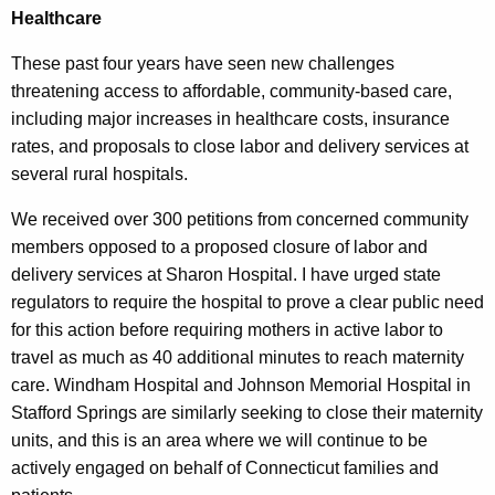
Healthcare
These past four years have seen new challenges
threatening access to affordable, community-based care,
including major increases in healthcare costs, insurance
rates, and proposals to close labor and delivery services at
several rural hospitals.
We received over 300 petitions from concerned community
members opposed to a proposed closure of labor and
delivery services at Sharon Hospital. I have urged state
regulators to require the hospital to prove a clear public need
for this action before requiring mothers in active labor to
travel as much as 40 additional minutes to reach maternity
care. Windham Hospital and Johnson Memorial Hospital in
Stafford Springs are similarly seeking to close their maternity
units, and this is an area where we will continue to be
actively engaged on behalf of Connecticut families and