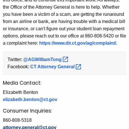
the Office of the Attorney General is here to help. Whether
you have been a victim of a scam, are getting the runaround
from an airline or bank, are having trouble with a medical bill
or insurance, or can't figure out your student loan repayment
options, please reach out to our office at 860-808-5420 or file
a complaint here:
https://www.dir.ct.gov/ag/complaint/.
Twitter:
@AGWilliamTong 
Facebook:
CT Attorney
General 
Media Contact:
Elizabeth Benton
elizabeth.benton@ct.gov
Consumer Inquiries:
860-808-5318
attorney.general@ct.gov