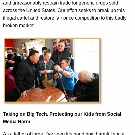
and unreasonably restrain trade for generic drugs sold
across the United States. Our effort seeks to break up this
illegal cartel and restore fair price competition to this badly
broken market.
Taking on Big Tech, Protecting our Kids from Social
Media Harm
As a father of three, I’ve seen firsthand how harmful social