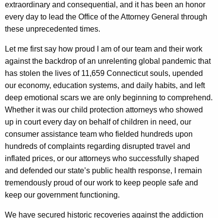
g
extraordinary and consequential, and it has been an honor
e
every day to lead the Office of the Attorney General through
n
these unprecedented times.
c
Let me first say how proud I am of our team and their work
y
against the backdrop of an unrelenting global pandemic that
w
has stolen the lives of 11,659 Connecticut souls, upended
i
our economy, education systems, and daily habits, and left
t
deep emotional scars we are only beginning to comprehend.
h
Whether it was our child protection attorneys who showed
a
up in court every day on behalf of children in need, our
K
consumer assistance team who fielded hundreds upon
e
hundreds of complaints regarding disrupted travel and
y
inflated prices, or our attorneys who successfully shaped
w
and defended our state’s public health response, I remain
o
tremendously proud of our work to keep people safe and
r
keep our government functioning.
d
We have secured historic recoveries against the addiction