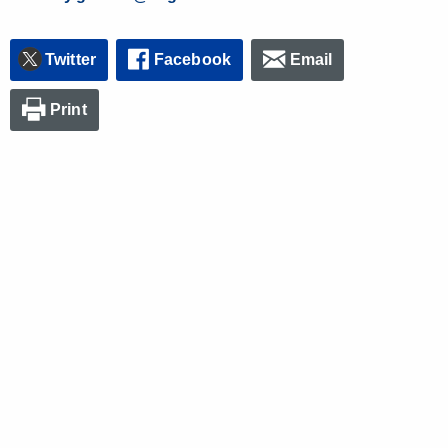
Twitter
Facebook
Email
Print