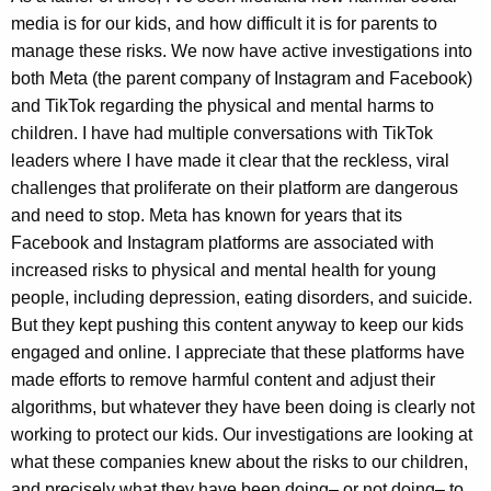
media is for our kids, and how difficult it is for parents to
manage these risks. We now have active investigations into
both Meta (the parent company of Instagram and Facebook)
and TikTok regarding the physical and mental harms to
children. I have had multiple conversations with TikTok
leaders where I have made it clear that the reckless, viral
challenges that proliferate on their platform are dangerous
and need to stop. Meta has known for years that its
Facebook and Instagram platforms are associated with
increased risks to physical and mental health for young
people, including depression, eating disorders, and suicide.
But they kept pushing this content anyway to keep our kids
engaged and online. I appreciate that these platforms have
made efforts to remove harmful content and adjust their
algorithms, but whatever they have been doing is clearly not
working to protect our kids. Our investigations are looking at
what these companies knew about the risks to our children,
and precisely what they have been doing– or not doing– to