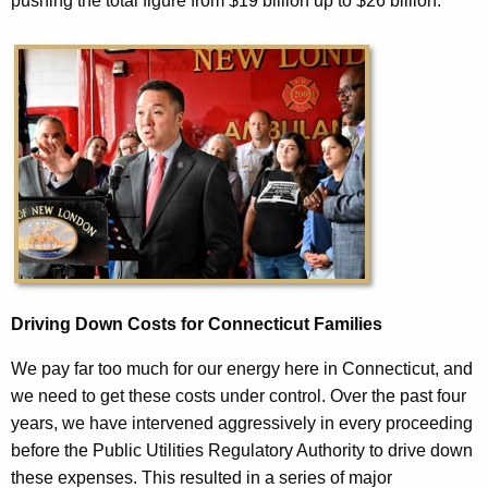
pushing the total figure from $19 billion up to $26 billion.
Driving Down Costs for Connecticut Families
We pay far too much for our energy here in Connecticut, and
we need to get these costs under control. Over the past four
years, we have intervened aggressively in every proceeding
before the Public Utilities Regulatory Authority to drive down
these expenses. This resulted in a series of major