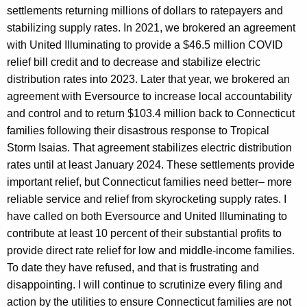
settlements returning millions of dollars to ratepayers and
stabilizing supply rates. In 2021, we brokered an agreement
with United Illuminating to provide a $46.5 million COVID
relief bill credit and to decrease and stabilize electric
distribution rates into 2023. Later that year, we brokered an
agreement with Eversource to increase local accountability
and control and to return $103.4 million back to Connecticut
families following their disastrous response to Tropical
Storm Isaias. That agreement stabilizes electric distribution
rates until at least January 2024. These settlements provide
important relief, but Connecticut families need better– more
reliable service and relief from skyrocketing supply rates. I
have called on both Eversource and United Illuminating to
contribute at least 10 percent of their substantial profits to
provide direct rate relief for low and middle-income families.
To date they have refused, and that is frustrating and
disappointing. I will continue to scrutinize every filing and
action by the utilities to ensure Connecticut families are not