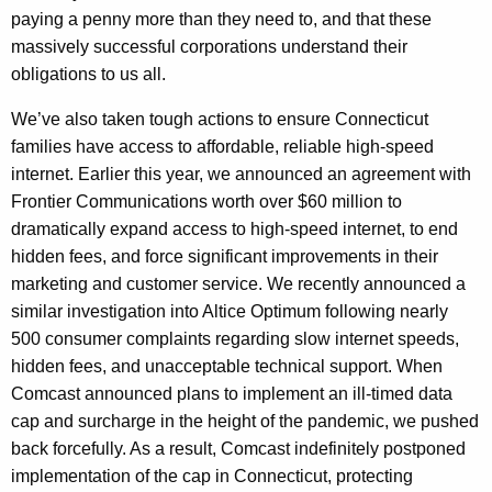
paying a penny more than they need to, and that these
massively successful corporations understand their
obligations to us all.
We’ve also taken tough actions to ensure Connecticut
families have access to affordable, reliable high-speed
internet. Earlier this year, we announced an agreement with
Frontier Communications worth over $60 million to
dramatically expand access to high-speed internet, to end
hidden fees, and force significant improvements in their
marketing and customer service. We recently announced a
similar investigation into Altice Optimum following nearly
500 consumer complaints regarding slow internet speeds,
hidden fees, and unacceptable technical support. When
Comcast announced plans to implement an ill-timed data
cap and surcharge in the height of the pandemic, we pushed
back forcefully. As a result, Comcast indefinitely postponed
implementation of the cap in Connecticut, protecting