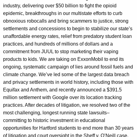
industry, delivering over $50 billion to fight the opioid
epidemic, breakthroughs in our multistate efforts to curb
obnoxious robocalls and bring scammers to justice, strong
settlements and concessions to begin to stabilize our state’s
unaffordable energy rates, relief from predatory student loan
practices, and hundreds of millions of dollars and a
commitment from JUUL to stop marketing their vaping
products to kids. We are taking on ExxonMobil to end its
ongoing, systematic campaign of lies around fossil fuels and
climate change. We’ve led some of the largest data breach
and privacy settlements in world history, including those with
Equifax and Anthem, and recently announced a $391.5
million settlement with Google over its location tracking
practices. After decades of litigation, we resolved two of the
most challenging, longest running state lawsuits–
committing to historic investment in educational
opportunities for Hartford students to end more than 30 years
of litigation and court oversight in the Sheff v. O’Neill case,