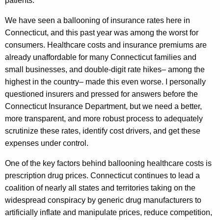
patients.
We have seen a ballooning of insurance rates here in
Connecticut, and this past year was among the worst for
consumers. Healthcare costs and insurance premiums are
already unaffordable for many Connecticut families and
small businesses, and double-digit rate hikes– among the
highest in the country– made this even worse. I personally
questioned insurers and pressed for answers before the
Connecticut Insurance Department, but we need a better,
more transparent, and more robust process to adequately
scrutinize these rates, identify cost drivers, and get these
expenses under control.
One of the key factors behind ballooning healthcare costs is
prescription drug prices. Connecticut continues to lead a
coalition of nearly all states and territories taking on the
widespread conspiracy by generic drug manufacturers to
artificially inflate and manipulate prices, reduce competition,