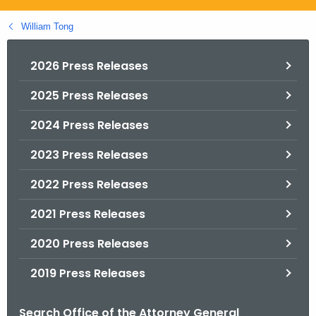
.
g
William Tong
o
v
2026 Press Releases
2025 Press Releases
2024 Press Releases
2023 Press Releases
2022 Press Releases
2021 Press Releases
2020 Press Releases
2019 Press Releases
Search Office of the Attorney General