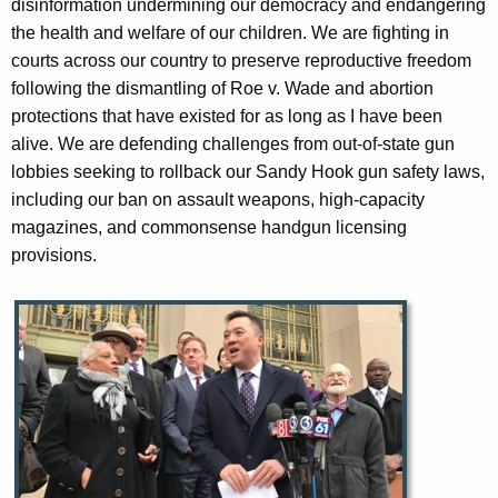
disinformation undermining our democracy and endangering
the health and welfare of our children. We are fighting in
courts across our country to preserve reproductive freedom
following the dismantling of Roe v. Wade and abortion
protections that have existed for as long as I have been
alive. We are defending challenges from out-of-state gun
lobbies seeking to rollback our Sandy Hook gun safety laws,
including our ban on assault weapons, high-capacity
magazines, and commonsense handgun licensing
provisions.