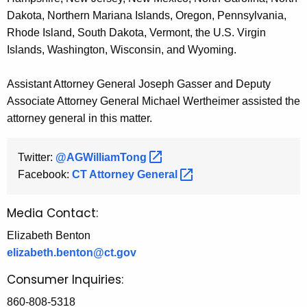
Dakota, Northern Mariana Islands, Oregon, Pennsylvania,
Rhode Island, South Dakota, Vermont, the U.S. Virgin
Islands, Washington, Wisconsin, and Wyoming.
Assistant Attorney General Joseph Gasser and Deputy
Associate Attorney General Michael Wertheimer assisted the
attorney general in this matter.
Twitter:
@AGWilliamTong 
Facebook:
CT Attorney
General 
Media Contact:
Elizabeth Benton
elizabeth.benton@ct.gov
Consumer Inquiries:
860-808-5318