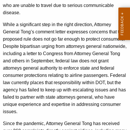
who are unable to travel due to serious communicable
disease.
While a significant step in the right direction, Attorney
General Tong’s comment letter expresses concerns that the
proposed rule does not go far enough to protect consumers.
Despite bipartisan urging from attorneys general nationwide,
including a letter to Congress from Attorney General Tong
and others in September, federal law does not grant
attorneys general authority to enforce state and federal
consumer protections relating to airline passengers. Federal
law currently places that responsibility within DOT, but the
agency has failed to keep up with escalating issues and has
failed to partner with state attorneys general, who have
unique experience and expertise in addressing consumer
issues.
Since the pandemic, Attorney General Tong has received