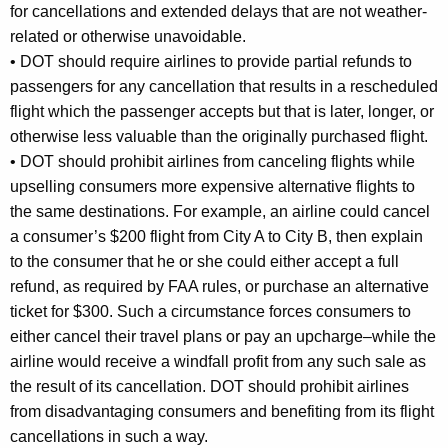
for cancellations and extended delays that are not weather-
related or otherwise unavoidable.
•
DOT should require airlines to provide partial refunds to
passengers for any cancellation that results in a rescheduled
flight which the passenger accepts but that is later, longer, or
otherwise less valuable than the originally purchased flight.
•
DOT should prohibit airlines from canceling flights while
upselling consumers more expensive alternative flights to
the same destinations. For example, an airline could cancel
a consumer’s $200 flight from City A to City B, then explain
to the consumer that he or she could either accept a full
refund, as required by FAA rules, or purchase an alternative
ticket for $300. Such a circumstance forces consumers to
either cancel their travel plans or pay an upcharge–while the
airline would receive a windfall profit from any such sale as
the result of its cancellation. DOT should prohibit airlines
from disadvantaging consumers and benefiting from its flight
cancellations in such a way.