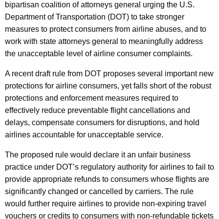
g
bipartisan coalition of attorneys general urging the U.S.
e
Department of Transportation (DOT) to take stronger
n
measures to protect consumers from airline abuses, and to
c
work with state attorneys general to meaningfully address
y
the unacceptable level of airline consumer complaints.
w
A recent draft rule from DOT proposes several important new
i
protections for airline consumers, yet falls short of the robust
t
protections and enforcement measures required to
h
effectively reduce preventable flight cancellations and
a
delays, compensate consumers for disruptions, and hold
K
airlines accountable for unacceptable service.
e
y
The proposed rule would declare it an unfair business
w
practice under DOT’s regulatory authority for airlines to fail to
o
provide appropriate refunds to consumers whose flights are
r
significantly changed or cancelled by carriers. The rule
d
would further require airlines to provide non-expiring travel
vouchers or credits to consumers with non-refundable tickets