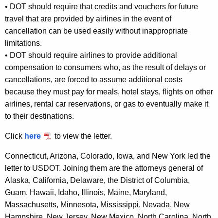
•
DOT should require that credits and vouchers for future
travel that are provided by airlines in the event of
cancellation can be used easily without inappropriate
limitations.
•
DOT should require airlines to provide additional
compensation to consumers who, as the result of delays or
cancellations, are forced to assume additional costs
because they must pay for meals, hotel stays, flights on other
airlines, rental car reservations, or gas to eventually make it
to their destinations.
Click
here
to view the letter.
Connecticut, Arizona, Colorado, Iowa, and New York led the
letter to USDOT. Joining them are the attorneys general of
Alaska, California, Delaware, the District of Columbia,
Guam, Hawaii, Idaho, Illinois, Maine, Maryland,
Massachusetts, Minnesota, Mississippi, Nevada, New
Hampshire, New Jersey, New Mexico, North Carolina, North