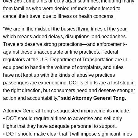
over 260 complaints directly against airlines, including many
from families who were denied refunds when forced to
cancel their travel due to illness or health concerns.
“We are in the midst of the busiest flying times of the year,
which means added delays, disruptions, and headaches.
Travelers deserve strong protections—and enforcement--
against these unacceptable airline practices. Federal
regulators at the U.S. Department of Transportation are ill-
equipped to handle the volume of complaints, and rules
have not kept up with the kinds of abusive practices
passengers are experiencing. DOT’s efforts are a first step in
the right direction, but consumers need and deserve stronger
action and accountability,”
said Attorney General Tong.
Attorney General Tong’s suggested improvements include:
•
DOT should require airlines to advertise and sell only
flights that they have adequate personnel to support.
•
DOT should make clear that it will impose significant fines