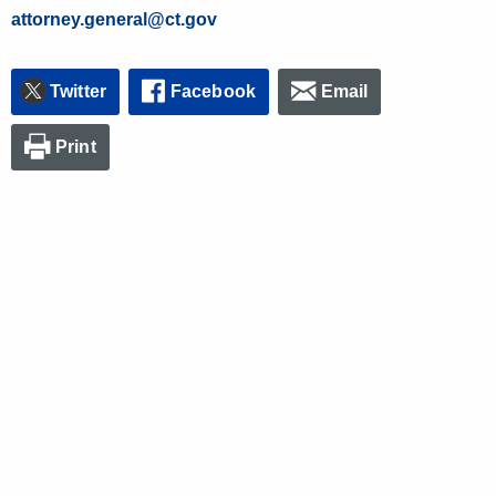
attorney.general@ct.gov
Twitter
Facebook
Email
Print