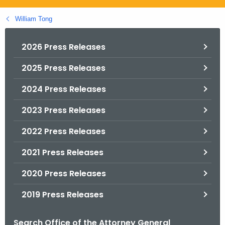
.
g
William Tong
o
v
2026 Press Releases
2025 Press Releases
2024 Press Releases
2023 Press Releases
2022 Press Releases
2021 Press Releases
2020 Press Releases
2019 Press Releases
Search Office of the Attorney General