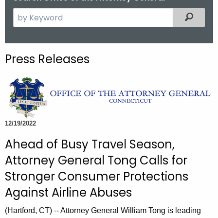
S
Filtered
e
a
r
Press Releases
c
h
t
h
e
c
12/19/2022
u
Ahead of Busy Travel Season,
r
Attorney General Tong Calls for
r
e
Stronger Consumer Protections
n
Against Airline Abuses
t
A
(Hartford, CT) -- Attorney General William Tong is leading