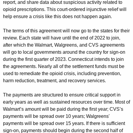
report, and share data about suspicious activity related to
opioid prescriptions. This court-ordered injunctive relief will
help ensure a crisis like this does not happen again.
The terms of this agreement will now go to the states for their
review. Each state will have until the end of 2022 to join,
after which the Walmart, Walgreens, and CVS agreements
will go to local governments around the country for sign-on
during the first quarter of 2023. Connecticut intends to join
the agreements. Nearly all of the settlement funds must be
used to remediate the opioid crisis, including prevention,
harm reduction, treatment, and recovery services.
The payments are structured to ensure critical support in
early years as well as sustained resources over time. Most of
Walmart’s amount will be paid during the first year; CVS’s
payments will be spread over 10 years; Walgreens'
payments will be spread over 15 years. If there is sufficient
sign-on, payments should begin during the second half of