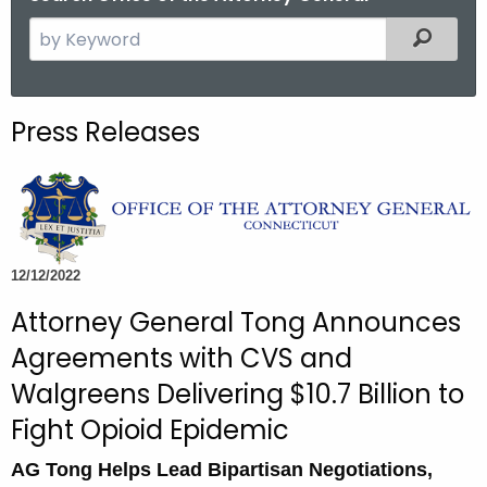
S
Filtered
e
a
r
Press Releases
c
h
t
h
e
c
12/12/2022
u
Attorney General Tong Announces
r
Agreements with CVS and
r
e
Walgreens Delivering $10.7 Billion to
n
Fight Opioid Epidemic
t
A
AG Tong Helps Lead Bipartisan Negotiations,