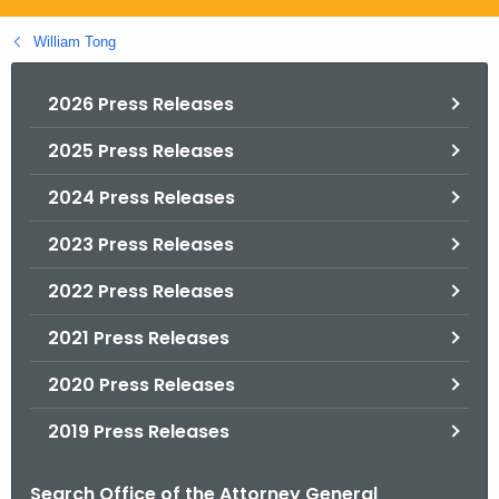
.
g
William Tong
o
v
2026 Press Releases
2025 Press Releases
2024 Press Releases
2023 Press Releases
2022 Press Releases
2021 Press Releases
2020 Press Releases
2019 Press Releases
Search Office of the Attorney General