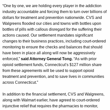
“One by one, we are holding every player in the addiction
industry accountable and forcing them to turn over billions of
dollars for treatment and prevention nationwide. CVS and
Walgreens flooded our cities and towns with bottles upon
bottles of pills with callous disregard for the suffering their
actions caused. Our settlement mandates significant
changes to their business practices, including court-ordered
monitoring to ensure the checks and balances that should
have been in place all along will now be aggressively
enforced,”
said Attorney General Tong.
“As with prior
opioid settlement funds, Connecticut’s $127 million share
from these agreements will be used to support opioid
treatment and prevention, and to save lives in communities
across Connecticut.”
In addition to the financial settlement, CVS and Walgreens,
along with Walmart earlier, have agreed to court-ordered
injunctive relief that requires the pharmacies to monitor,