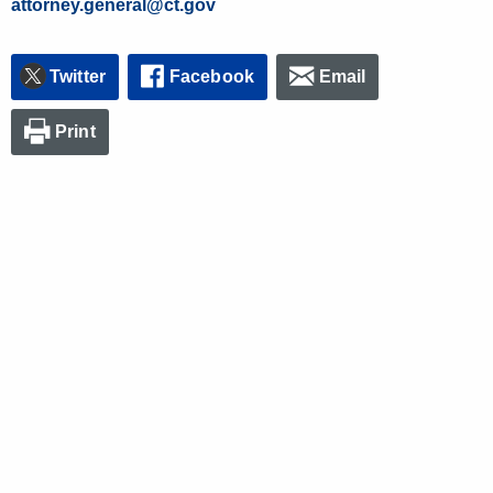
attorney.general@ct.gov
Twitter
Facebook
Email
Print