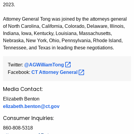
2023.
Attorney General Tong was joined by the attorneys general
of North Carolina, California, Colorado, Delaware, Illinois,
Indiana, Iowa, Kentucky, Louisiana, Massachusetts,
Nebraska, New York, Ohio, Pennsylvania, Rhode Island,
Tennessee, and Texas in leading these negotiations.
Twitter:
@AGWilliamTong 
Facebook:
CT Attorney
General 
Media Contact:
Elizabeth Benton
elizabeth.benton@ct.gov
Consumer Inquiries:
860-808-5318