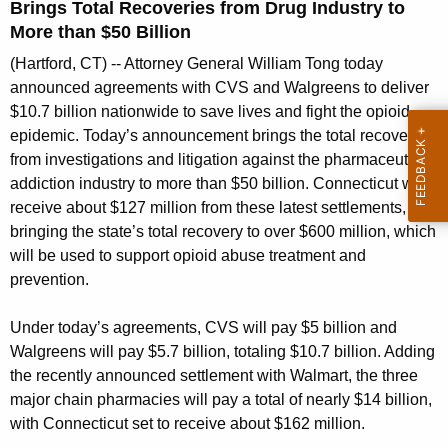
g
Brings Total Recoveries from Drug Industry to
e
More than $50 Billion
n
(Hartford, CT) -- Attorney General William Tong today
c
announced agreements with CVS and Walgreens to deliver
y
$10.7 billion nationwide to save lives and fight the opioid
w
epidemic. Today’s announcement brings the total recovered
i
from investigations and litigation against the pharmaceutical
t
addiction industry to more than $50 billion. Connecticut will
h
receive about $127 million from these latest settlements,
a
bringing the state’s total recovery to over $600 million, which
K
will be used to support opioid abuse treatment and
e
prevention.
y
Under today’s agreements, CVS will pay $5 billion and
w
Walgreens will pay $5.7 billion, totaling $10.7 billion. Adding
o
the recently announced settlement with Walmart, the three
r
major chain pharmacies will pay a total of nearly $14 billion,
d
with Connecticut set to receive about $162 million.