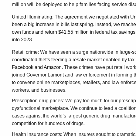
million will be deployed to help families facing service di
United Illuminating: The agreement we negotiated with Un
been a big increase in bills last spring. Instead, we reache
own funds and return $41.55 million in federal tax savings 
into 2023.
Retail crime: We have seen a surge nationwide
in large-s
coordinated thefts feeding a resale market enabled by lax
Facebook and Amazon.
These crimes have put retail worke
joined Governor Lamont and law enforcement in forming t
to convene online marketplaces, retailers, and law enforc
workers, and businesses.
Prescription drug prices: We pay too much for our prescrip
dysfunctional marketplace. We continue to lead a coalition o
cases against the world’s largest generic drug manufacture
competition for hundreds of drugs.
Health insurance costs: When insurers sought to dramatical