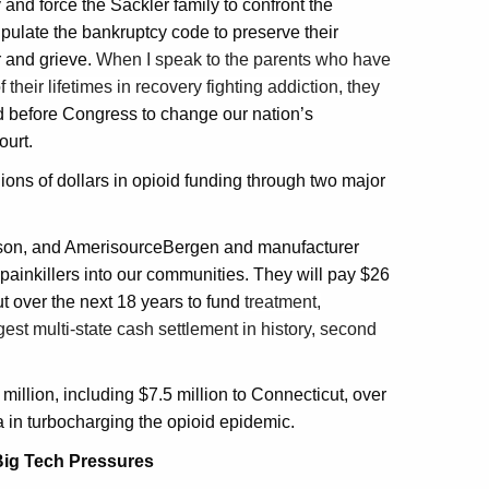
and force the Sackler family to confront the
pulate the bankruptcy code to preserve their
r and grieve.
When I speak to the parents who have
 their lifetimes in recovery fighting addiction, they
ied before Congress to change our nation’s
ourt.
ions of dollars in opioid funding through two major
esson, and AmerisourceBergen and manufacturer
ainkillers into our communities. They will pay $26
ut over the next 18 years to fund
treatment,
est multi-state cash settlement in history, second
llion, including $7.5 million to Connecticut, over
a in turbocharging the opioid epidemic.
Big Tech Pressures