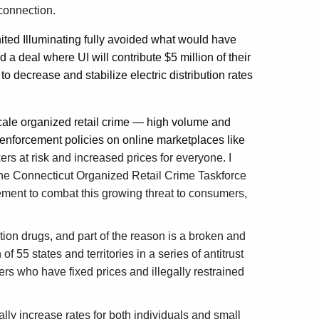
sconnection.
ited Illuminating fully avoided what would have
d a deal where UI will contribute $5 million of their
to decrease and stabilize electric distribution rates
cale organized retail crime — high volume and
 enforcement policies on online marketplaces like
rs at risk and increased prices for everyone. I
he Connecticut Organized Retail Crime Taskforce
ement to combat this growing threat to consumers,
tion drugs, and part of the reason is a broken and
f 55 states and territories in a series of antitrust
rs who have fixed prices and illegally restrained
ly increase rates for both individuals and small