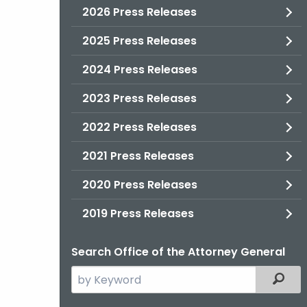
2026 Press Releases
2025 Press Releases
2024 Press Releases
2023 Press Releases
2022 Press Releases
2021 Press Releases
2020 Press Releases
2019 Press Releases
Search Office of the Attorney General
Search
Filter
the