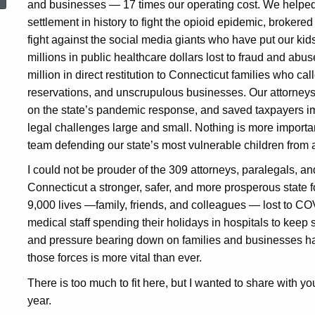
and businesses — 17 times our operating cost. We helped 
settlement in history to fight the opioid epidemic, brokered 
fight against the social media giants who have put our kid
millions in public healthcare dollars lost to fraud and a
million in direct restitution to Connecticut families who cal
reservations, and unscrupulous businesses. Our attorneys
on the state’s pandemic response, and saved taxpayers i
legal challenges large and small. Nothing is more important
team defending our state’s most vulnerable children from
I could not be prouder of the 309 attorneys, paralegals, an
Connecticut a stronger, safer, and more prosperous state f
9,000 lives —family, friends, and colleagues — lost to COV
medical staff spending their holidays in hospitals to keep s
and pressure bearing down on families and businesses ha
those forces is more vital than ever.
There is too much to fit here, but I wanted to share with yo
year.