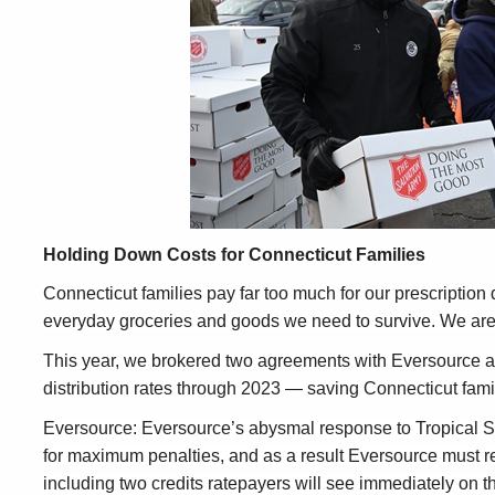
Holding Down Costs for Connecticut Families
Connecticut families pay far too much for our prescription 
everyday groceries and goods we need to survive. We are
This year, we brokered two agreements with Eversource and 
distribution rates through 2023 — saving Connecticut famili
Eversource: Eversource’s abysmal response to Tropical St
for maximum penalties, and as a result Eversource must re
including two credits ratepayers will see immediately on 