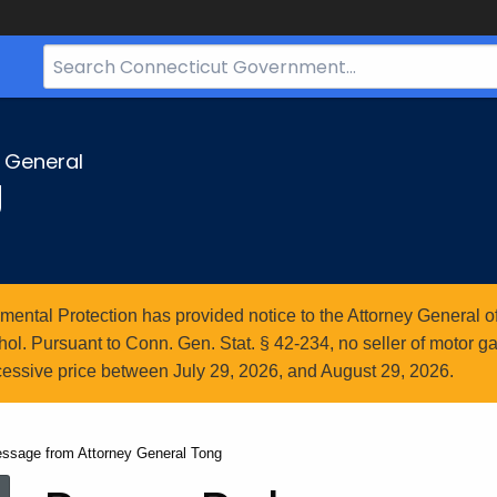
Search
Bar
for
CT.gov
y General
g
ntal Protection has provided notice to the Attorney General of
l. Pursuant to Conn. Gen. Stat. § 42-234, no seller of motor gasol
essive price between July 29, 2026, and August 29, 2026.
essage from Attorney General Tong