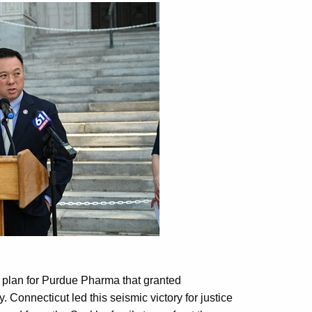
 plan for Purdue Pharma that granted
 Connecticut led this seismic victory for justice