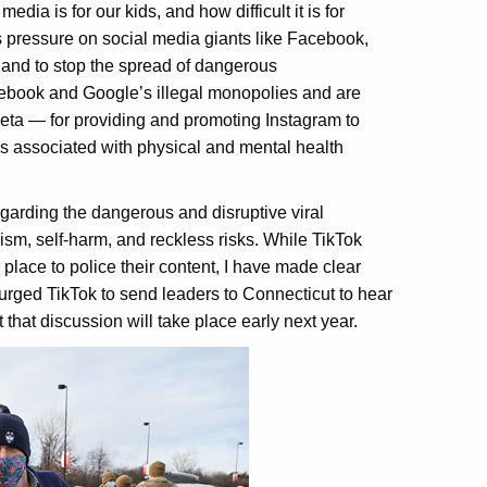
edia is for our kids, and how difficult it is for
 pressure on social media giants like Facebook,
, and to stop the spread of dangerous
acebook and Google’s illegal monopolies and are
eta — for providing and promoting Instagram to
is associated with physical and mental health
garding the dangerous and disruptive viral
sm, self-harm, and reckless risks. While TikTok
place to police their content, I have made clear
urged TikTok to send leaders to Connecticut to hear
that discussion will take place early next year.