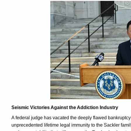
Seismic Victories Against the Addiction Industry
A federal judge has vacated the deeply flawed bankruptcy
unprecedented lifetime legal immunity to the Sackler family.