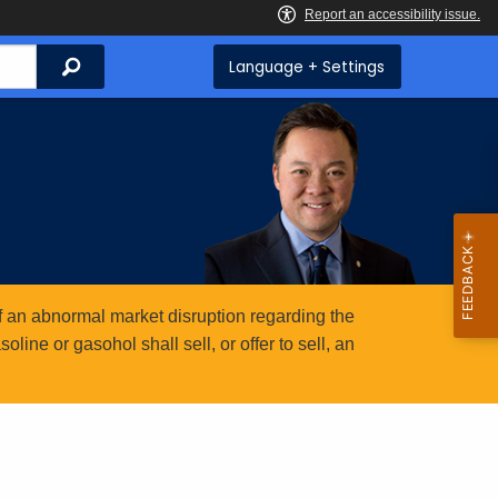
Search
Language + Settings
 an abnormal market disruption regarding the
ine or gasohol shall sell, or offer to sell, an