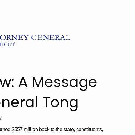
ew: A Message
eneral Tong
.
turned $557 million back to the state, constituents,