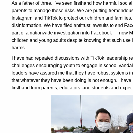
As a father of three, I’ve seen firsthand how harmful social m
parents to manage these risks. We are putting tremendous
Instagram, and TikTok to protect our children and families
disinformation. We have filed antitrust lawsuits to end F
part of a nationwide investigation into Facebook — now M
children and young adults despite knowing that such use 
harms.
I have had repeated discussions with TikTok leadership re
challenges encouraging youth to engage in school vandali
leaders have assured me that they have robust systems in 
that whatever they have been doing is not enough. I have 
firsthand from parents, educators, and students and expect 