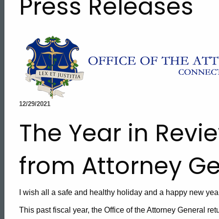
Press Releases
12/29/2021
The Year in Revi
from Attorney G
I wish all a safe and healthy holiday and a happy new year
ed Topic Search
This past fiscal year, the Office of the Attorney General re