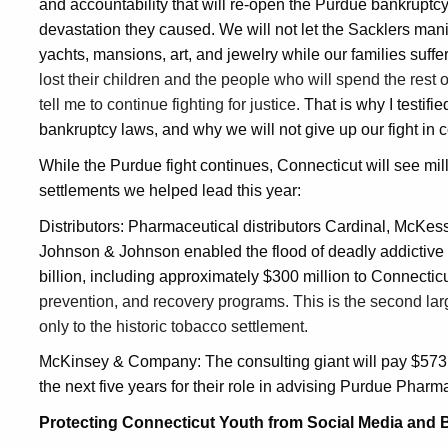
and accountability that will re-open the Purdue bankruptcy 
devastation they caused. We will not let the Sacklers mani
yachts, mansions, art, and jewelry while our families suffe
lost their children and the people who will spend the rest of
tell me to continue fighting for justice.
That is why I testif
bankruptcy laws, and why we will not give up our fight in c
While the Purdue fight continues, Connecticut will see mill
settlements we helped lead this year:
Distributors: Pharmaceutical distributors Cardinal, McK
Johnson & Johnson enabled the flood of deadly addictive p
billion, including approximately $300 million to Connectic
prevention, and recovery programs. This is the second larg
only to the historic tobacco settlement.
McKinsey & Company: The consulting giant will pay $573 mi
the next five years for their role in advising Purdue Pharm
Protecting Connecticut Youth from Social Media and 