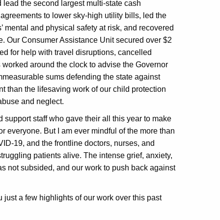
lead the second largest multi-state cash
agreements to lower sky-high utility bills, led the
s’ mental and physical safety at risk, and recovered
buse. Our Consumer Assistance Unit secured over $2
led for help with travel disruptions, cancelled
 worked around the clock to advise the Governor
mmeasurable sums defending the state against
 than the lifesaving work of our child protection
 abuse and neglect.
d support staff who gave their all this year to make
or everyone. But I am ever mindful of the more than
ID-19, and the frontline doctors, nurses, and
truggling patients alive. The intense grief, anxiety,
s not subsided, and our work to push back against
u just a few highlights of our work over this past