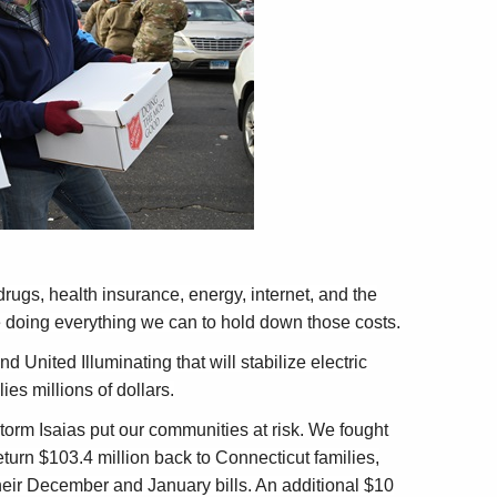
drugs, health insurance, energy, internet, and the
 doing everything we can to hold down those costs.
United Illuminating that will stabilize electric
es millions of dollars.
orm Isaias put our communities at risk. We fought
turn $103.4 million back to Connecticut families,
their December and January bills. An additional $10