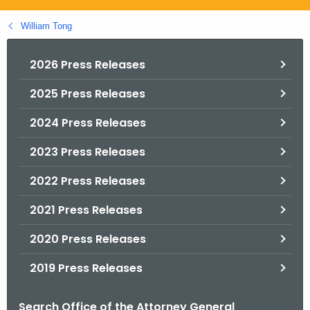
.
g
William Tong
o
v
2026 Press Releases
2025 Press Releases
2024 Press Releases
2023 Press Releases
2022 Press Releases
2021 Press Releases
2020 Press Releases
2019 Press Releases
Search Office of the Attorney General