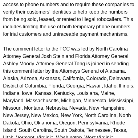
access to phone numbers and to require these companies to
verify their customers’ identities to help keep the numbers
from being sold, leased, or rented to illegal robocallers. This
includes limiting the use of both temporary phone numbers
for trial customers and untraceable payment mechanisms.
The comment letter to the FCC was led by North Carolina
Attorney General Josh Stein and Florida Attorney General
Ashley Moody. Attorney General Tong is joined in sending
this comment letter by the Attorneys General of Alabama,
Alaska, Arizona, Arkansas, California, Colorado, Delaware,
District of Columbia, Florida, Georgia, Hawaii, Idaho, Illinois,
Indiana, Iowa, Kansas, Kentucky, Louisiana, Maine,
Maryland, Massachusetts, Michigan, Minnesota, Mississippi,
Missouri, Montana, Nebraska, Nevada, New Hampshire,
New Jersey, New Mexico, New York, North Carolina, North
Dakota, Ohio, Oklahoma, Oregon, Pennsylvania, Rhode
Island, South Carolina, South Dakota, Tennessee, Texas,
Utah, Vermont, Virginia, Washington, West Virginia,