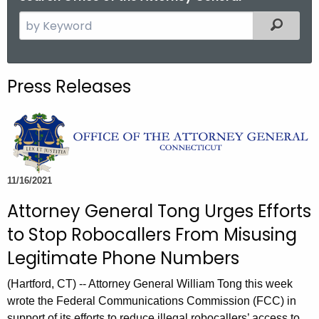
S
Filtered
e
a
r
Press Releases
c
h
t
h
e
c
11/16/2021
u
Attorney General Tong Urges Efforts
r
to Stop Robocallers From Misusing
r
e
Legitimate Phone Numbers
n
(Hartford, CT) -- Attorney General William Tong this week
t
wrote the Federal Communications Commission (FCC) in
A
support of its efforts to reduce illegal robocallers’ access to