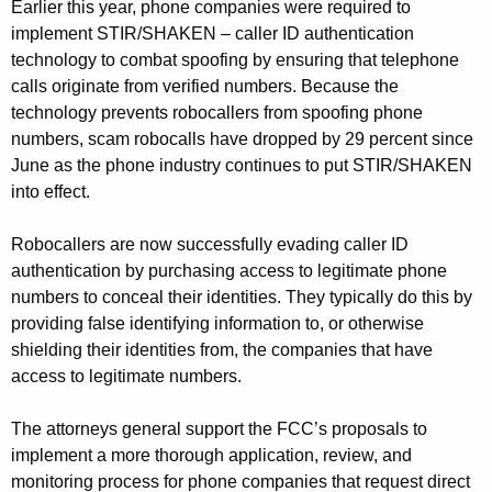
Earlier this year, phone companies were required to
implement STIR/SHAKEN – caller ID authentication
technology to combat spoofing by ensuring that telephone
calls originate from verified numbers. Because the
technology prevents robocallers from spoofing phone
numbers, scam robocalls have dropped by 29 percent since
June as the phone industry continues to put STIR/SHAKEN
into effect.
Robocallers are now successfully evading caller ID
authentication by purchasing access to legitimate phone
numbers to conceal their identities. They typically do this by
providing false identifying information to, or otherwise
shielding their identities from, the companies that have
access to legitimate numbers.
The attorneys general support the FCC’s proposals to
implement a more thorough application, review, and
monitoring process for phone companies that request direct