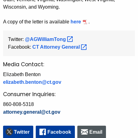
Wisconsin, and Wyoming.
A copy of the letter is available
here
.
Twitter:
@AGWilliamTong 
Facebook:
CT Attorney
General 
Media Contact:
Elizabeth Benton
elizabeth.benton@ct.gov
Consumer Inquiries:
860-808-5318
attorney.general@ct.gov
Twitter
Facebook
Email