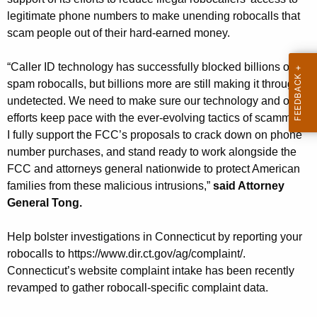
g
legitimate phone numbers to make unending robocalls that
e
scam people out of their hard-earned money.
n
c
“Caller ID technology has successfully blocked billions of
y
spam robocalls, but billions more are still making it through
w
undetected. We need to make sure our technology and our
i
efforts keep pace with the ever-evolving tactics of scammers.
t
I fully support the FCC’s proposals to crack down on phone
h
number purchases, and stand ready to work alongside the
a
FCC and attorneys general nationwide to protect American
K
families from these malicious intrusions,”
said Attorney
e
General Tong.
y
w
Help bolster investigations in Connecticut by reporting your
o
robocalls to https://www.dir.ct.gov/ag/complaint/.
r
Connecticut’s website complaint intake has been recently
d
revamped to gather robocall-specific complaint data.