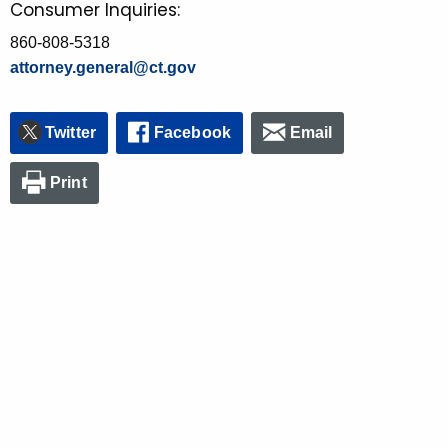
Consumer Inquiries:
860-808-5318
attorney.general@ct.gov
Twitter
Facebook
Email
Print