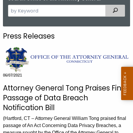
S
Filtered
e
a
r
Press Releases
c
h
t
h
e
c
06/07/2021
u
Attorney General Tong Praises Final
r
Passage of Data Breach
r
e
Notification Bill
n
(Hartford, CT – Attorney General William Tong praised final
t
passage of An Act Concerning Data Privacy Breaches, a
A
measure sought by the Office of the Attorney General to