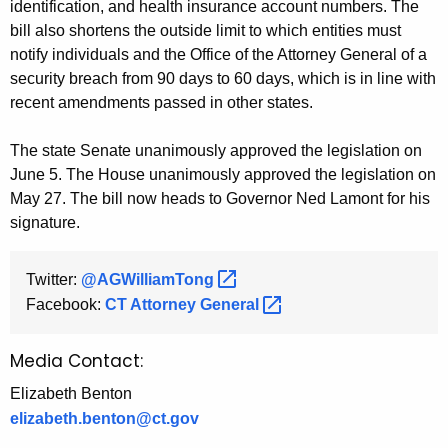
identification, and health insurance account numbers. The
bill also shortens the outside limit to which entities must
notify individuals and the Office of the Attorney General of a
security breach from 90 days to 60 days, which is in line with
recent amendments passed in other states.
The state Senate unanimously approved the legislation on
June 5. The House unanimously approved the legislation on
May 27. The bill now heads to Governor Ned Lamont for his
signature.
Twitter:
@AGWilliamTong 
Facebook:
CT Attorney
General 
Media Contact:
Elizabeth Benton
elizabeth.benton@ct.gov