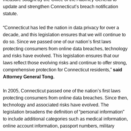
g
update and strengthen Connecticut’s breach notification
e
statute.
n
c
“Connecticut has led the nation in data privacy for over a
y
decade, and this legislation ensures that we will continue to
w
do so. Since we passed one of our nation’s first laws
i
protecting consumers from online data breaches, technology
t
and risks have evolved. This legislation ensures that our
h
laws reflect those evolving risks and continue to offer strong,
a
comprehensive protection for Connecticut residents,”
said
K
Attorney General Tong.
e
y
In 2005, Connecticut passed one of the nation’s first laws
w
protecting consumers from online data breaches. Since then,
o
technology and associated risks have evolved. The
r
legislation broadens the definition of “personal information”
d
to include additional categories such as medical information,
online account information, passport numbers, military