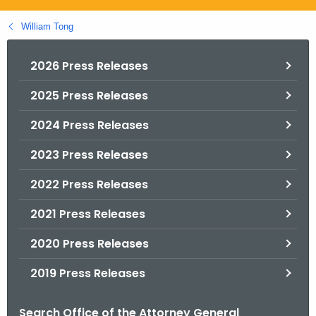
.
g
William Tong
o
v
2026 Press Releases
2025 Press Releases
2024 Press Releases
2023 Press Releases
2022 Press Releases
2021 Press Releases
2020 Press Releases
2019 Press Releases
Search Office of the Attorney General