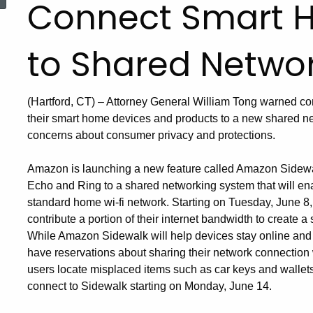
Connect Smart 
to Shared Networ
(Hartford, CT) – Attorney General William Tong warned c
their smart home devices and products to a new shared 
concerns about consumer privacy and protections.
Amazon is launching a new feature called Amazon Sidewal
Echo and Ring to a shared networking system that will en
standard home wi-fi network. Starting on Tuesday, June 8, 
contribute a portion of their internet bandwidth to create
While Amazon Sidewalk will help devices stay online and
have reservations about sharing their network connection 
users locate misplaced items such as car keys and wallets—
connect to Sidewalk starting on Monday, June 14.