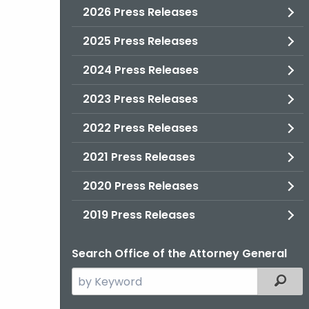
2026 Press Releases
2025 Press Releases
2024 Press Releases
2023 Press Releases
2022 Press Releases
2021 Press Releases
2020 Press Releases
2019 Press Releases
Search Office of the Attorney General
Search
Filter
the