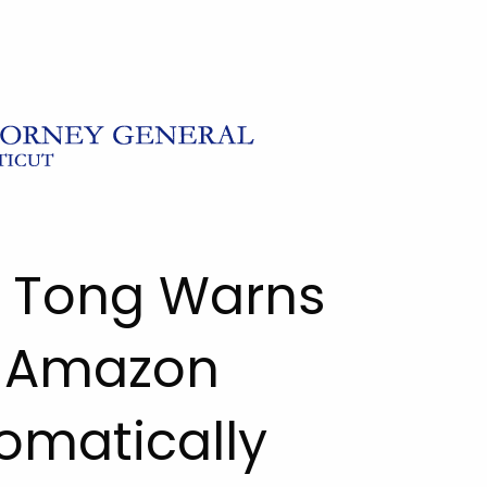
l Tong Warns
 Amazon
tomatically