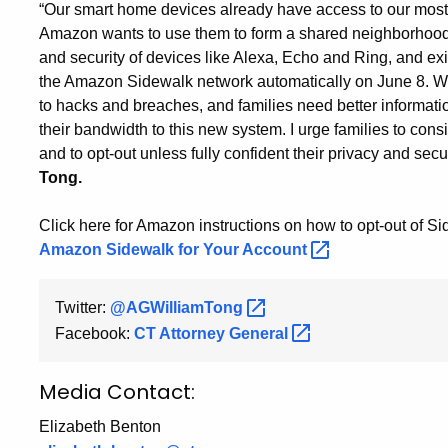
“Our smart home devices already have access to our most
Amazon wants to use them to form a shared neighborhood ne
and security of devices like Alexa, Echo and Ring, and exis
the Amazon Sidewalk network automatically on June 8. Wi
to hacks and breaches, and families need better informati
their bandwidth to this new system. I urge families to con
and to opt-out unless fully confident their privacy and secur
Tong.
Click here for Amazon instructions on how to opt-out of S
Amazon Sidewalk for Your
Account
Twitter:
@AGWilliamTong
Facebook:
CT Attorney
General
Media Contact:
Elizabeth Benton