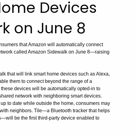
Home Devices
k on June 8
onsumers that Amazon will automatically connect
network called Amazon Sidewalk on June 8—raising
k that will link smart home devices such as Alexa,
able them to connect beyond the range of a
these devices will be automatically opted-in to
 a shared network with neighboring smart devices.
 up to date while outside the home, consumers may
with neighbors. Tile—a Bluetooth tracker that helps
will be the first third-party device enabled to