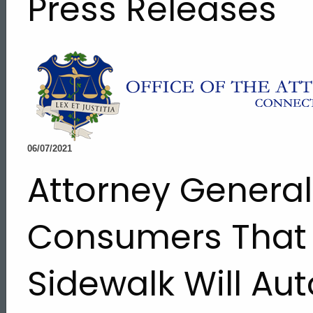
Press Releases
06/07/2021
Attorney Genera
Consumers That
Sidewalk Will Au
ed Topic Search