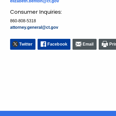
elizabeth.benton@ct.gov
Consumer Inquiries:
860-808-5318
attorney.general@ct.gov
Twitter
Facebook
Email
Pri