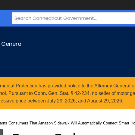
Search
Bar
for
CT.gov
y General
g
ntal Protection has provided notice to the Attorney General of
l. Pursuant to Conn. Gen. Stat. § 42-234, no seller of motor gasol
essive price between July 29, 2026, and August 29, 2026.
arns Consumers That Amazon Sidewalk Will Automatically Connect Smart H