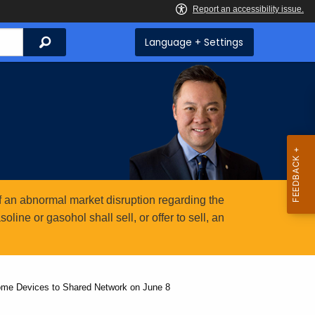
Search
Language + Settings
 an abnormal market disruption regarding the
ine or gasohol shall sell, or offer to sell, an
ome Devices to Shared Network on June 8