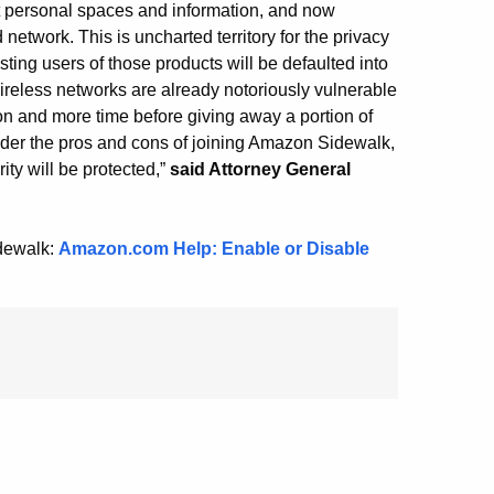
 personal spaces and information, and now
twork. This is uncharted territory for the privacy
ting users of those products will be defaulted into
reless networks are already notoriously vulnerable
on and more time before giving away a portion of
sider the pros and cons of joining Amazon Sidewalk,
ity will be protected,”
said Attorney General
idewalk:
Amazon.com Help: Enable or Disable