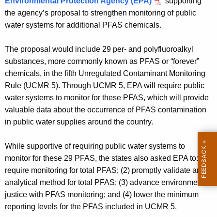
Environmental Protection Agency (EPA)
supporting
g
the agency’s proposal to strengthen monitoring of public
e
water systems for additional PFAS chemicals.
n
c
The proposal would include 29 per- and polyfluoroalkyl
y
substances, more commonly known as PFAS or “forever”
w
chemicals, in the fifth Unregulated Contaminant Monitoring
i
Rule (UCMR 5). Through UCMR 5, EPA will require public
t
water systems to monitor for these PFAS, which will provide
h
valuable data about the occurrence of PFAS contamination
a
in public water supplies around the country.
K
e
While supportive of requiring public water systems to
y
monitor for these 29 PFAS, the states also asked EPA to: (1)
w
require monitoring for total PFAS; (2) promptly validate an
o
analytical method for total PFAS; (3) advance environmental
r
justice with PFAS monitoring; and (4) lower the minimum
d
reporting levels for the PFAS included in UCMR 5.