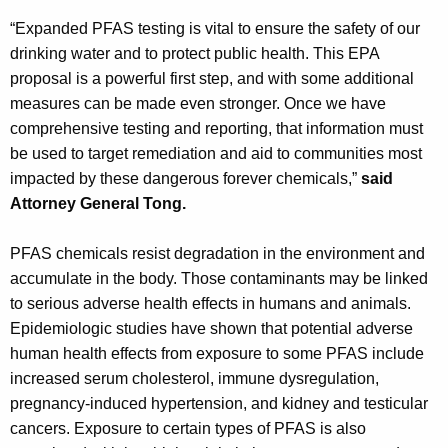
“Expanded PFAS testing is vital to ensure the safety of our
drinking water and to protect public health. This EPA
proposal is a powerful first step, and with some additional
measures can be made even stronger. Once we have
comprehensive testing and reporting, that information must
be used to target remediation and aid to communities most
impacted by these dangerous forever chemicals,”
said
Attorney General Tong.
PFAS chemicals resist degradation in the environment and
accumulate in the body. Those contaminants may be linked
to serious adverse health effects in humans and animals.
Epidemiologic studies have shown that potential adverse
human health effects from exposure to some PFAS include
increased serum cholesterol, immune dysregulation,
pregnancy-induced hypertension, and kidney and testicular
cancers. Exposure to certain types of PFAS is also