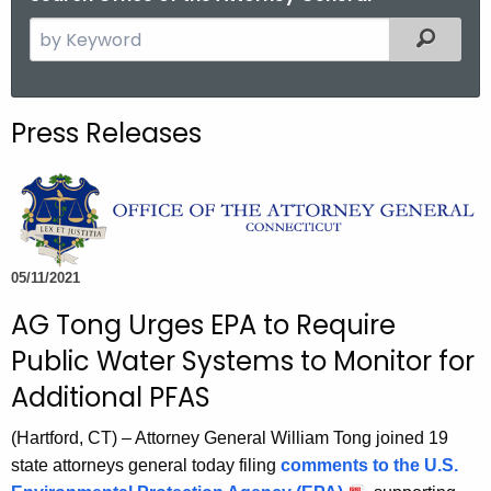
S
Filtered
e
a
r
Press Releases
c
h
t
h
e
c
05/11/2021
u
AG Tong Urges EPA to Require
r
Public Water Systems to Monitor for
r
e
Additional PFAS
n
(Hartford, CT) – Attorney General William Tong joined 19
t
state attorneys general today filing
comments to the U.S.
A