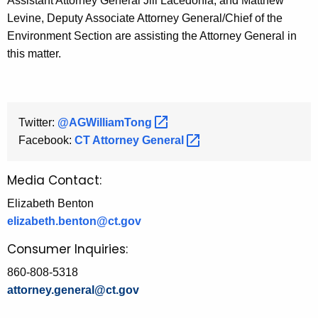
Assistant Attorney General Jill Lacedonia, and Matthew
Levine, Deputy Associate Attorney General/Chief of the
Environment Section are assisting the Attorney General in
this matter.
Twitter:
@AGWilliamTong 
Facebook:
CT Attorney
General 
Media Contact:
Elizabeth Benton
elizabeth.benton@ct.gov
Consumer Inquiries:
860-808-5318
attorney.general@ct.gov