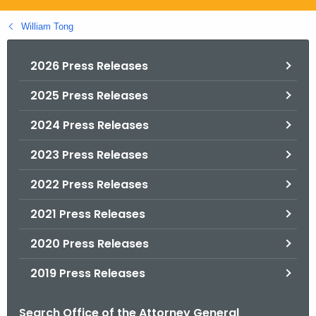
.
g
William Tong
o
v
2026 Press Releases
2025 Press Releases
2024 Press Releases
2023 Press Releases
2022 Press Releases
2021 Press Releases
2020 Press Releases
2019 Press Releases
Search Office of the Attorney General