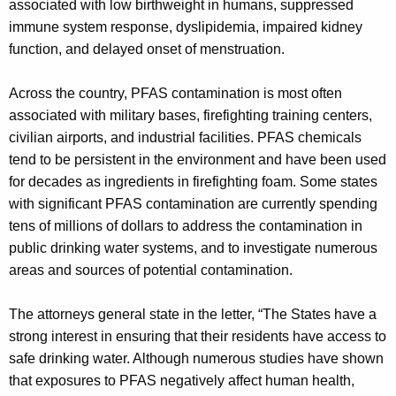
associated with low birthweight in humans, suppressed
immune system response, dyslipidemia, impaired kidney
function, and delayed onset of menstruation.
Across the country, PFAS contamination is most often
associated with military bases, firefighting training centers,
civilian airports, and industrial facilities. PFAS chemicals
tend to be persistent in the environment and have been used
for decades as ingredients in firefighting foam. Some states
with significant PFAS contamination are currently spending
tens of millions of dollars to address the contamination in
public drinking water systems, and to investigate numerous
areas and sources of potential contamination.
The attorneys general state in the letter, “The States have a
strong interest in ensuring that their residents have access to
safe drinking water. Although numerous studies have shown
that exposures to PFAS negatively affect human health,