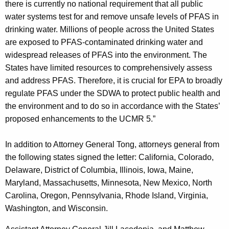
there is currently no national requirement that all public
water systems test for and remove unsafe levels of PFAS in
drinking water. Millions of people across the United States
are exposed to PFAS-contaminated drinking water and
widespread releases of PFAS into the environment. The
States have limited resources to comprehensively assess
and address PFAS. Therefore, it is crucial for EPA to broadly
regulate PFAS under the SDWA to protect public health and
the environment and to do so in accordance with the States’
proposed enhancements to the UCMR 5.”
In addition to Attorney General Tong, attorneys general from
the following states signed the letter: California, Colorado,
Delaware, District of Columbia, Illinois, Iowa, Maine,
Maryland, Massachusetts, Minnesota, New Mexico, North
Carolina, Oregon, Pennsylvania, Rhode Island, Virginia,
Washington, and Wisconsin.