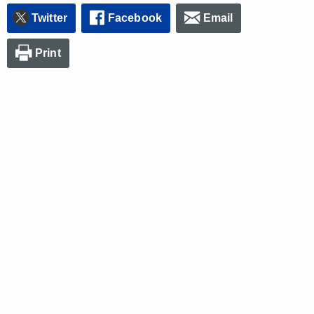
Twitter
Facebook
Email
Print