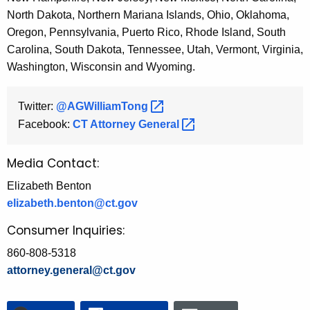
North Dakota, Northern Mariana Islands, Ohio, Oklahoma,
Oregon, Pennsylvania, Puerto Rico, Rhode Island, South
Carolina, South Dakota, Tennessee, Utah, Vermont, Virginia,
Washington, Wisconsin and Wyoming.
Twitter:
@AGWilliamTong 
Facebook:
CT Attorney
General 
Media Contact:
Elizabeth Benton
elizabeth.benton@ct.gov
Consumer Inquiries:
860-808-5318
attorney.general@ct.gov