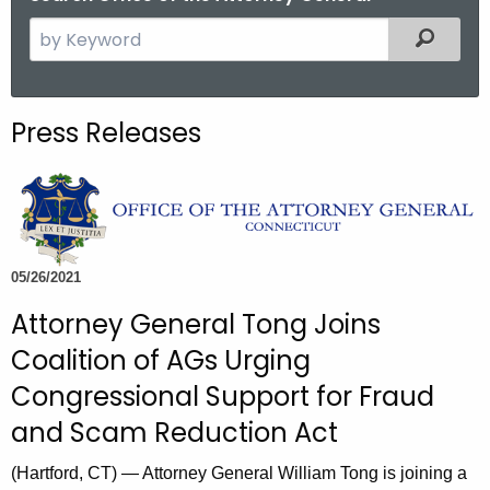
S
Filtered
e
a
r
Press Releases
c
h
t
h
e
c
05/26/2021
u
Attorney General Tong Joins
r
Coalition of AGs Urging
r
e
Congressional Support for Fraud
n
and Scam Reduction Act
t
A
(Hartford, CT) — Attorney General William Tong is joining a