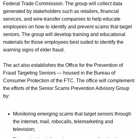
Federal Trade Commission. The group will collect data
generated by stakeholders such as retailers, financial
services, and wire-transfer companies to help educate
employees on how to identify and prevent scams that target
seniors. The group will develop training and educational
materials for those employees best suited to identify the
warning signs of elder fraud.
The act also establishes the Office for the Prevention of
Fraud Targeting Seniors — housed in the Bureau of
Consumer Protection of the FTC. The office will complement
the efforts of the Senior Scams Prevention Advisory Group
by:
Monitoring emerging scams that target seniors through
the internet, mail, robocalls, telemarketing and
television;