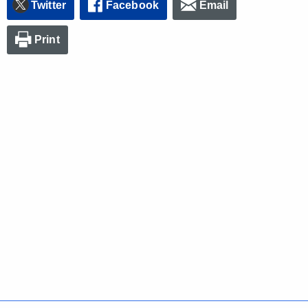
Twitter
Facebook
Email
Print