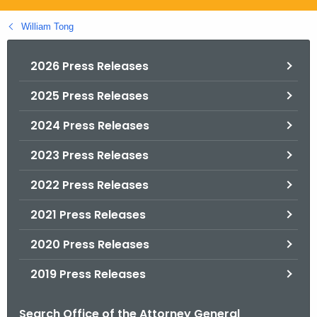
.
g
William Tong
o
v
2026 Press Releases
2025 Press Releases
2024 Press Releases
2023 Press Releases
2022 Press Releases
2021 Press Releases
2020 Press Releases
2019 Press Releases
Search Office of the Attorney General