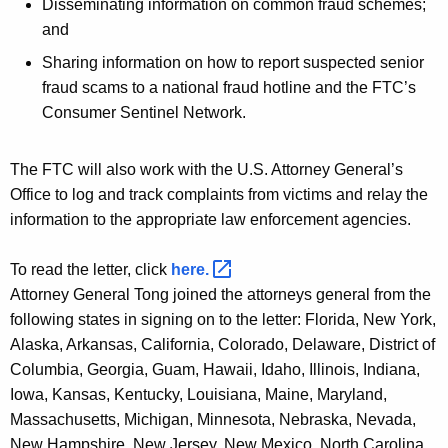
Disseminating information on common fraud schemes;
and
Sharing information on how to report suspected senior
fraud scams to a national fraud hotline and the FTC’s
Consumer Sentinel Network.
The FTC will also work with the U.S. Attorney General’s
Office to log and track complaints from victims and relay the
information to the appropriate law enforcement agencies.
To read the letter, click
here. 
Attorney General Tong joined the attorneys general from the
following states in signing on to the letter: Florida, New York,
Alaska, Arkansas, California, Colorado, Delaware, District of
Columbia, Georgia, Guam, Hawaii, Idaho, Illinois, Indiana,
Iowa, Kansas, Kentucky, Louisiana, Maine, Maryland,
Massachusetts, Michigan, Minnesota, Nebraska, Nevada,
New Hampshire, New Jersey, New Mexico, North Carolina,