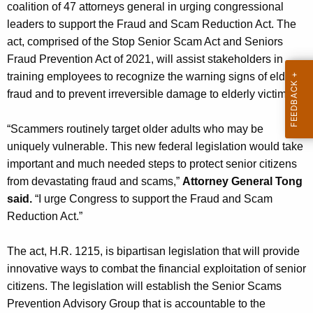
g
coalition of 47 attorneys general in urging congressional
e
leaders to support the Fraud and Scam Reduction Act. The
n
act, comprised of the Stop Senior Scam Act and Seniors
c
Fraud Prevention Act of 2021, will assist stakeholders in
y
training employees to recognize the warning signs of elder
w
fraud and to prevent irreversible damage to elderly victims.
i
t
“Scammers routinely target older adults who may be
h
uniquely vulnerable. This new federal legislation would take
a
important and much needed steps to protect senior citizens
K
from devastating fraud and scams,”
Attorney General Tong
e
said.
“I urge Congress to support the Fraud and Scam
y
Reduction Act.”
w
o
The act, H.R. 1215, is bipartisan legislation that will provide
r
innovative ways to combat the financial exploitation of senior
d
citizens. The legislation will establish the Senior Scams
Prevention Advisory Group that is accountable to the