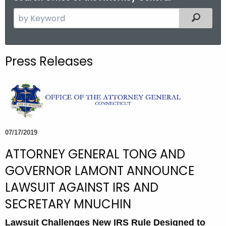
S
Filtered
e
a
r
Press Releases
c
h
t
h
e
c
07/17/2019
u
ATTORNEY GENERAL TONG AND
r
r
GOVERNOR LAMONT ANNOUNCE
e
LAWSUIT AGAINST IRS AND
n
SECRETARY MNUCHIN
t
A
Lawsuit Challenges New IRS Rule Designed to