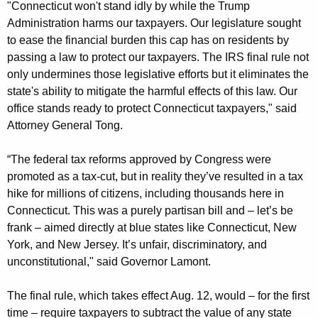
"Connecticut won't stand idly by while the Trump
Administration harms our taxpayers. Our legislature sought
to ease the financial burden this cap has on residents by
passing a law to protect our taxpayers. The IRS final rule not
only undermines those legislative efforts but it eliminates the
state's ability to mitigate the harmful effects of this law. Our
office stands ready to protect Connecticut taxpayers," said
Attorney General Tong.
“The federal tax reforms approved by Congress were
promoted as a tax-cut, but in reality they’ve resulted in a tax
hike for millions of citizens, including thousands here in
Connecticut. This was a purely partisan bill and – let’s be
frank – aimed directly at blue states like Connecticut, New
York, and New Jersey. It’s unfair, discriminatory, and
unconstitutional," said Governor Lamont.
The final rule, which takes effect Aug. 12, would – for the first
time – require taxpayers to subtract the value of any state