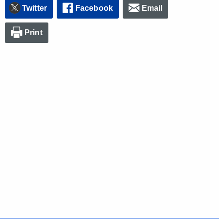
Twitter
Facebook
Email
Print