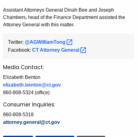
Assistant Attorneys General Dinah Bee and Joseph
Chambers, head of the Finance Department assisted the
Attorney General with this matter.
Twitter:
@AGWilliamTong 
Facebook:
CT Attorney
General 
Media Contact:
Elizabeth Benton
elizabeth.benton@ct.gov
860-808-5324 (office)
Consumer Inquiries:
860-808-5318
attorney.general@ct.gov