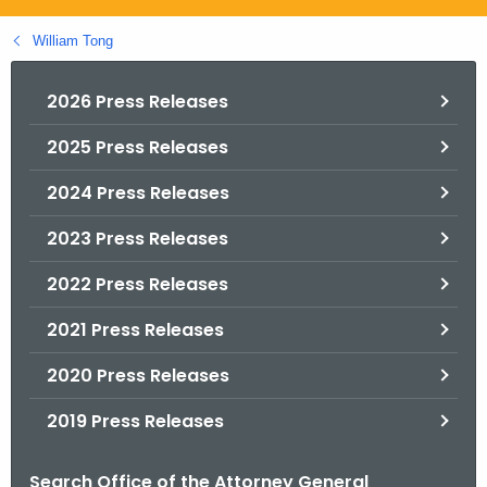
.
g
William Tong
o
v
2026 Press Releases
2025 Press Releases
2024 Press Releases
2023 Press Releases
2022 Press Releases
2021 Press Releases
2020 Press Releases
2019 Press Releases
Search Office of the Attorney General