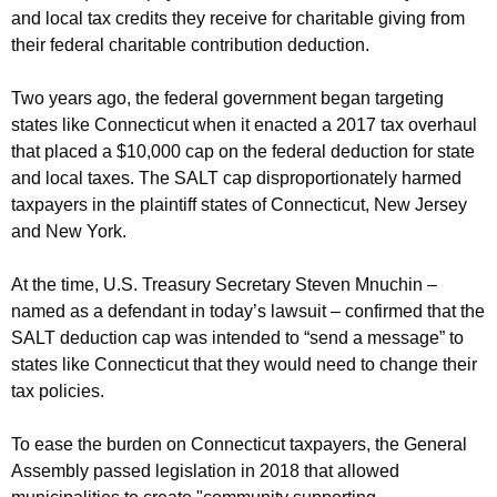
and local tax credits they receive for charitable giving from
their federal charitable contribution deduction.
Two years ago, the federal government began targeting
states like Connecticut when it enacted a 2017 tax overhaul
that placed a $10,000 cap on the federal deduction for state
and local taxes. The SALT cap disproportionately harmed
taxpayers in the plaintiff states of Connecticut, New Jersey
and New York.
At the time, U.S. Treasury Secretary Steven Mnuchin –
named as a defendant in today’s lawsuit – confirmed that the
SALT deduction cap was intended to “send a message” to
states like Connecticut that they would need to change their
tax policies.
To ease the burden on Connecticut taxpayers, the General
Assembly passed legislation in 2018 that allowed