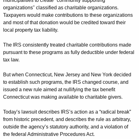
municipalities to create "community supporting
organizations" classified as charitable organizations.
Taxpayers would make contributions to these organizations
and most of that donation would be credited toward their
local property tax liability.
The IRS consistently treated charitable contributions made
pursuant to these programs as fully deductible under federal
tax law.
But when Connecticut, New Jersey and New York decided
to establish such programs, the IRS changed course, and
issued a new rule aimed at nullifying the tax benefit
Connecticut was making available to charitable givers.
Today’s lawsuit describes IRS’s action as a “radical break”
from historic precedent, and describes the rule as arbitrary,
outside the agency’s statutory authority, and a violation of
the federal Administrative Procedures Act.