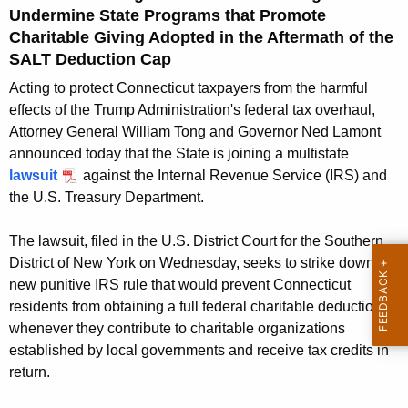
g
Undermine State Programs that Promote
e
Charitable Giving Adopted in the Aftermath of the
n
SALT Deduction Cap
c
Acting to protect Connecticut taxpayers from the harmful
y
effects of the Trump Administration's federal tax overhaul,
w
Attorney General William Tong and Governor Ned Lamont
i
announced today that the State is joining a multistate
t
lawsuit
against the Internal Revenue Service (IRS) and
h
the U.S. Treasury Department.
a
K
The lawsuit, filed in the U.S. District Court for the Southern
e
District of New York on Wednesday, seeks to strike down a
y
new punitive IRS rule that would prevent Connecticut
w
residents from obtaining a full federal charitable deduction
o
whenever they contribute to charitable organizations
r
established by local governments and receive tax credits in
d
return.