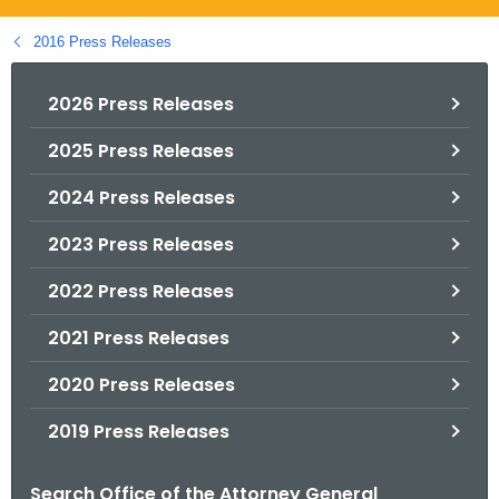
.
g
2016 Press Releases
o
v
2026 Press Releases
2025 Press Releases
2024 Press Releases
2023 Press Releases
2022 Press Releases
2021 Press Releases
2020 Press Releases
2019 Press Releases
Search Office of the Attorney General