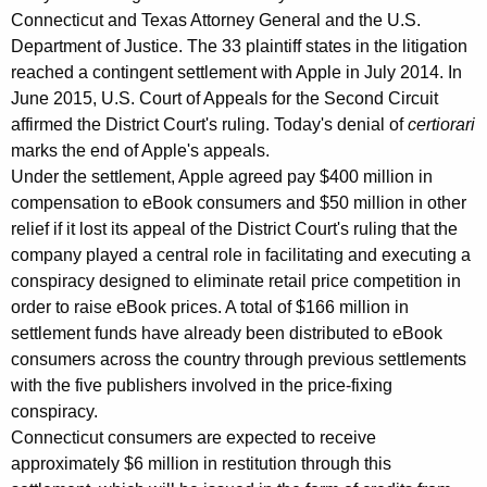
e
Connecticut and Texas Attorney General and the U.S.
Department of Justice. The 33 plaintiff states in the litigation
r
reached a contingent settlement with Apple in July 2014. In
a
June 2015, U.S. Court of Appeals for the Second Circuit
l
affirmed the District Court's ruling. Today's denial of
certiorari
marks the end of Apple's appeals.
J
Under the settlement, Apple agreed pay $400 million in
e
compensation to eBook consumers and $50 million in other
p
relief if it lost its appeal of the District Court's ruling that the
company played a central role in facilitating and executing a
s
conspiracy designed to eliminate retail price competition in
e
order to raise eBook prices. A total of $166 million in
settlement funds have already been distributed to eBook
n
consumers across the country through previous settlements
o
with the five publishers involved in the price-fixing
n
conspiracy.
Connecticut consumers are expected to receive
U
approximately $6 million in restitution through this
S