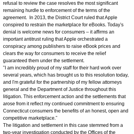
r
g
refusal to review the case resolves the most significant
o
e
remaining hurdle to enforcement of the terms of the
n
agreement. In 2013, the District Court ruled that Apple
m
c
conspired to restrain the marketplace for eBooks. Today's
A
y
denial is welcome news for consumers – it affirms an
t
w
important antitrust ruling that Apple orchestrated a
i
conspiracy among publishers to raise eBook prices and
t
clears the way for consumers to receive the relief
t
o
guaranteed them under the settlement.
h
"I am incredibly proud of my staff for their hard work over
r
a
several years, which has brought us to this resolution today,
K
n
and I'm grateful for the partnership of my fellow attorneys
e
e
general and the Department of Justice throughout this
y
litigation. This enforcement action and the settlements that
y
w
arose from it reflect my continued commitment to ensuring
o
G
Connecticut consumers the benefits of an honest, open and
r
e
competitive marketplace."
d
The litigation and settlement in this case stemmed from a
n
two-year investigation conducted by the Offices of the