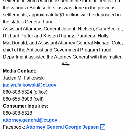
settlement, which will be issued in the form of credits from
S
the various eBook sellers, as was done in the previous
settlements; approximately $1 million will be deposited in
u
the state's General Fund.
p
Assistant Attorneys General Joseph Nielsen, Gary Becker,
Richard Porter and Kirsten Rigney; Paralegal Holly
r
MacDonald; and Assistant Attorney General Michael Cole,
e
chief of the Antitrust and Government Program Fraud
m
Department assisted the Attorney General with this matter.
###
e
Media Contact:
C
Jaclyn M. Falkowski
o
jaclyn.falkowski@ct.gov
860-808-5324 (office)
u
860-655-3903 (cell)
r
Consumer Inquiries:
860-808-5318
t
attorney.general@ct.gov
C
Facebook:
Attorney General George
Jepsen 