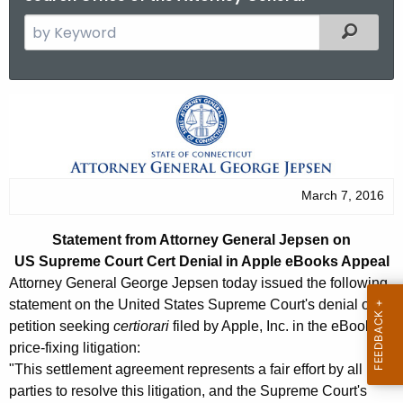
S
Filtered
e
a
r
S
c
t
h
t
a
h
t
March 7, 2016
e
e
c
Statement from Attorney General Jepsen on
u
m
US Supreme Court Cert Denial in Apple eBooks Appeal
r
e
Attorney General George Jepsen today issued the following
r
statement on the United States Supreme Court's denial of a
n
e
petition seeking
certiorari
filed by Apple, Inc. in the eBook
n
t
price-fixing litigation:
t
"This settlement agreement represents a fair effort by all
f
A
parties to resolve this litigation, and the Supreme Court's