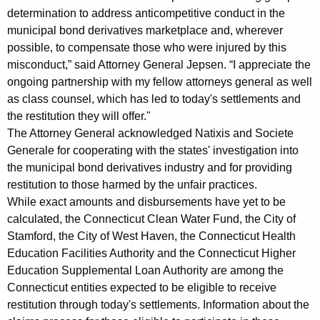
a
determination to address anticompetitive conduct in the
municipal bond derivatives marketplace and, wherever
t
possible, to compensate those who were injured by this
e
misconduct,” said Attorney General Jepsen. “I appreciate the
S
ongoing partnership with my fellow attorneys general as well
as class counsel, which has led to today's settlements and
e
the restitution they will offer."
t
The Attorney General acknowledged Natixis and Societe
t
Generale for cooperating with the states' investigation into
the municipal bond derivatives industry and for providing
l
restitution to those harmed by the unfair practices.
e
While exact amounts and disbursements have yet to be
calculated, the Connecticut Clean Water Fund, the City of
m
Stamford, the City of West Haven, the Connecticut Health
e
Education Facilities Authority and the Connecticut Higher
n
Education Supplemental Loan Authority are among the
Connecticut entities expected to be eligible to receive
t
restitution through today's settlements. Information about the
s