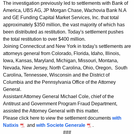
d
The investigation previously led to settlements with Bank of
America, UBS AG, JP Morgan Chase, Wachovia Bank N.A
S
and GE Funding Capital Market Services, Inc. that total
o
approximately $350 million, the vast majority of which has
c
been distributed as restitution. Today's settlement pushes
the total restitution to over $400 million.
i
Joining Connecticut and New York in today's settlements are
e
attorneys general from Colorado, Florida, Idaho, Illinois,
Iowa, Kansas, Maryland, Michigan, Missouri, Montana,
t
Nevada, New Jersey, North Carolina, Ohio, Oregon, South
e
Carolina, Tennessee, Wisconsin and the District of
G
Columbia and the Pennsylvania Office of the Attorney
General.
e
Assistant Attorney General Michael Cole, chief of the
n
Antitrust and Government Program Fraud Department,
e
assisted the Attorney General with this matter.
Please click here to view the settlement documents
with
r
Natixis
and
with Societe Generale
.
a
###