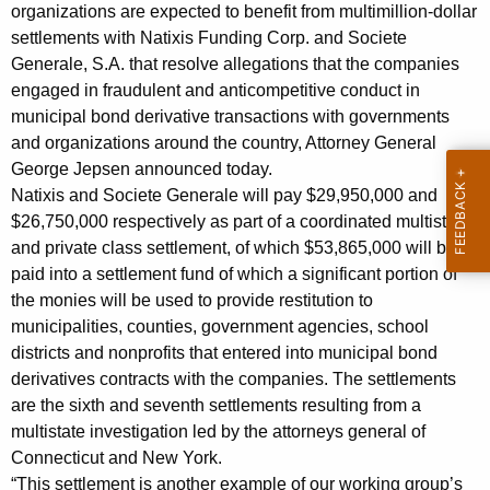
n
g
organizations are expected to benefit from multimillion-dollar
o
e
settlements with Natixis Funding Corp. and Societe
n
Generale, S.A. that resolve allegations that the companies
u
c
engaged in fraudulent and anticompetitive conduct in
n
y
municipal bond derivative transactions with governments
c
w
and organizations around the country, Attorney General
i
George Jepsen announced today.
e
Natixis and Societe Generale will pay $29,950,000 and
t
s
$26,750,000 respectively as part of a coordinated multistate
h
and private class settlement, of which $53,865,000 will be
M
a
paid into a settlement fund of which a significant portion of
K
u
the monies will be used to provide restitution to
e
l
municipalities, counties, government agencies, school
y
districts and nonprofits that entered into municipal bond
t
w
derivatives contracts with the companies. The settlements
o
i
are the sixth and seventh settlements resulting from a
r
s
multistate investigation led by the attorneys general of
d
Connecticut and New York.
t
“This settlement is another example of our working group’s