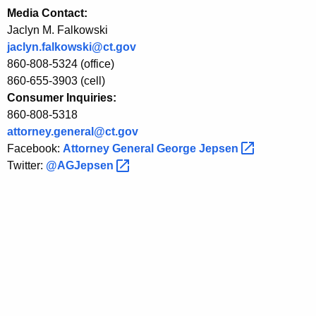
Media Contact:
l
Jaclyn M. Falkowski
e
jaclyn.falkowski@ct.gov
o
860-808-5324 (office)
860-655-3903 (cell)
v
Consumer Inquiries:
e
860-808-5318
r
attorney.general@ct.gov
Facebook:
Attorney General George
Jepsen 
A
Twitter:
@AGJepsen 
n
t
i
c
o
m