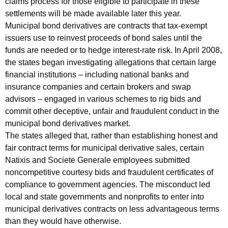
claims process for those eligible to participate in these
w
settlements will be made available later this year.
Municipal bond derivatives are contracts that tax-exempt
i
issuers use to reinvest proceeds of bond sales until the
t
funds are needed or to hedge interest-rate risk. In April 2008,
the states began investigating allegations that certain large
h
financial institutions – including national banks and
N
insurance companies and certain brokers and swap
a
advisors – engaged in various schemes to rig bids and
commit other deceptive, unfair and fraudulent conduct in the
t
municipal bond derivatives market.
i
The states alleged that, rather than establishing honest and
x
fair contract terms for municipal derivative sales, certain
Natixis and Societe Generale employees submitted
i
noncompetitive courtesy bids and fraudulent certificates of
s
compliance to government agencies. The misconduct led
local and state governments and nonprofits to enter into
a
municipal derivatives contracts on less advantageous terms
n
than they would have otherwise.