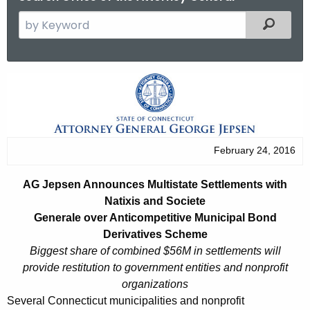
S
Filtered
e
a
r
A
c
G
h
t
J
h
e
February 24, 2016
e
p
c
AG Jepsen Announces Multistate Settlements with
u
s
Natixis and Societe
r
e
Generale over Anticompetitive Municipal Bond
r
Derivatives Scheme
n
e
Biggest share of combined $56M in settlements will
n
A
provide restitution to government entities and nonprofit
t
organizations
n
A
Several Connecticut municipalities and nonprofit