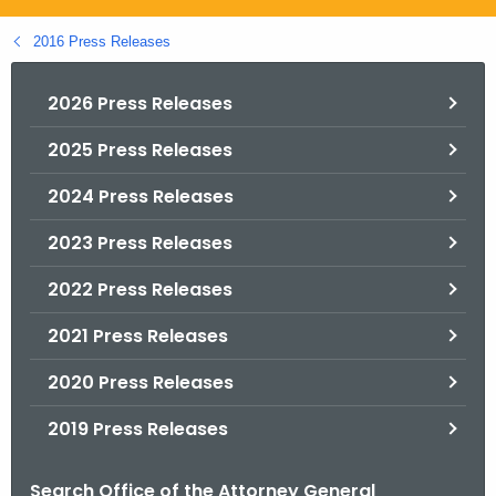
.
g
2016 Press Releases
o
v
2026 Press Releases
2025 Press Releases
2024 Press Releases
2023 Press Releases
2022 Press Releases
2021 Press Releases
2020 Press Releases
2019 Press Releases
Search Office of the Attorney General