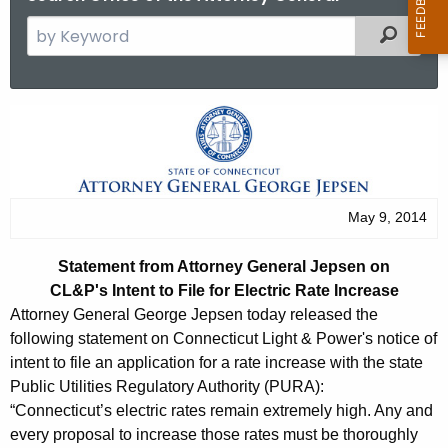
S
Filtered
e
a
r
S
c
t
h
t
a
h
t
May 9, 2014
e
e
c
Statement from Attorney General Jepsen on
u
m
CL&P's Intent to File for Electric Rate Increase
r
e
Attorney General George Jepsen today released the
r
following statement on Connecticut Light & Power's notice of
n
e
intent to file an application for a rate increase with the state
n
t
Public Utilities Regulatory Authority (PURA):
t
“Connecticut’s electric rates remain extremely high. Any and
f
A
every proposal to increase those rates must be thoroughly