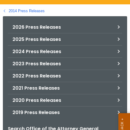
.
g
2014 Press Releases
o
v
2026 Press Releases
2025 Press Releases
2024 Press Releases
2023 Press Releases
2022 Press Releases
2021 Press Releases
2020 Press Releases
2019 Press Releases
Search Office of the Attorney General