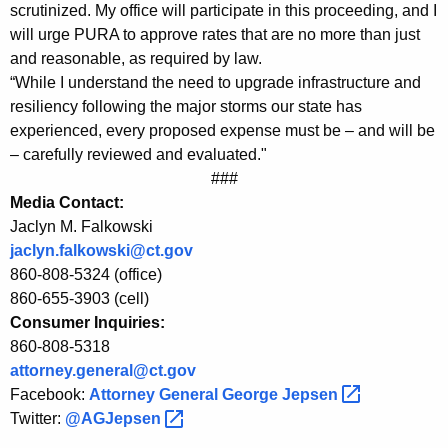
r
g
scrutinized. My office will participate in this proceeding, and I
o
e
will urge PURA to approve rates that are no more than just
n
and reasonable, as required by law.
m
c
“While I understand the need to upgrade infrastructure and
A
y
resiliency following the major storms our state has
t
w
experienced, every proposed expense must be – and will be
i
– carefully reviewed and evaluated."
t
###
t
o
Media Contact:
h
Jaclyn M. Falkowski
r
a
jaclyn.falkowski@ct.gov
K
n
860-808-5324 (office)
e
e
860-655-3903 (cell)
y
Consumer Inquiries:
y
w
860-808-5318
o
G
attorney.general@ct.gov
r
e
Facebook:
Attorney General George
Jepsen 
d
Twitter:
@AGJepsen 
n