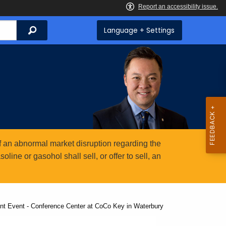
Search
Language + Settings
 an abnormal market disruption regarding the
ine or gasohol shall sell, or offer to sell, an
nt Event - Conference Center at CoCo Key in Waterbury