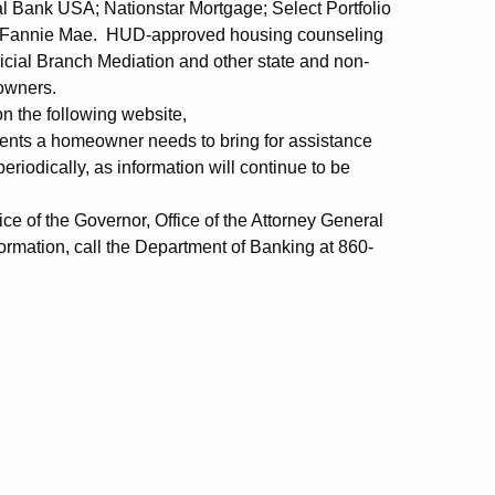
 Bank USA; Nationstar Mortgage; Select Portfolio
d Fannie Mae. HUD-approved housing counseling
icial Branch Mediation and other state and non-
eowners.
 on the following website,
ments a homeowner needs to bring for assistance
eriodically, as information will continue to be
e of the Governor, Office of the Attorney General
rmation, call the Department of Banking at 860-