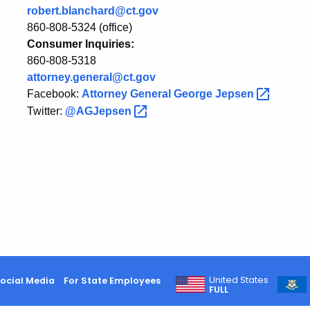
robert.blanchard@ct.gov
Waterbury
860-808-5324 (office)
Consumer Inquiries:
860-808-5318
attorney.general@ct.gov
Facebook:
Attorney General George
Jepsen
Twitter:
@AGJepsen
United States
ocial Media
For State Employees
FULL