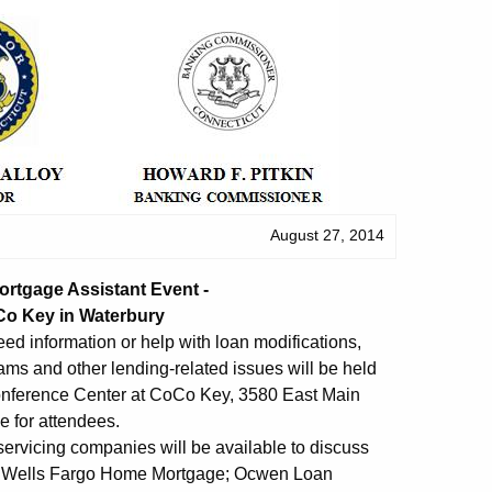
August 27, 2014
rtgage Assistant Event -
Co Key in Waterbury
d information or help with loan modifications,
ams and other lending-related issues will be held
Conference Center at CoCo Key, 3580 East Main
e for attendees.
ervicing companies will be available to discuss
a; Wells Fargo Home Mortgage; Ocwen Loan