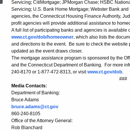
Servicing; CitiMortgage; JPMorgan Chase; HSBC National
-
Servicing; U.S. Bank Home Mortgage; Webster Bank an
agencies, the Connecticut Housing Finance Authority, Jud
Conference
profit agencies will provide additional assistance to hom
A full list of participating banks and agencies is available
www.ct.gov/dob/homeowner
, which also lists the docu
Center
and directions to the event. Be sure to check the website p
updated as the event draws closer.
The mortgage assistance program is sponsored by the Offic
at
and the Connecticut Department of Banking. For more info
240-8170 or 1-877-472-8313, or visit
www.ct.gov/dob
.
###
CoCo
Media Contacts:
Department of Banking:
Bruce Adams
Key
bruce.adams@ct.gov
860-240-8105
in
Office of the Attorney General:
Rob Blanchard