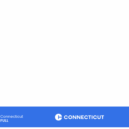
Connecticut
FULL