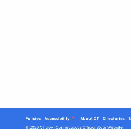
Policies
Accessibility
About CT
Directories
S
©
2026
CT.gov
|
Connecticut's Official State Website