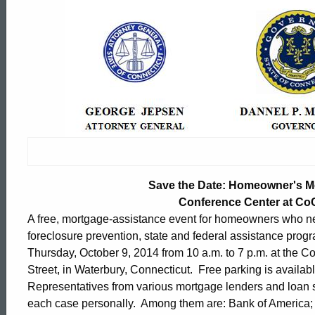
Save
the
Date:
Homeowner's
Mortgage
Save the Date: Homeowner's Mo
Conference Center at Co
A free, mortgage-assistance event for homeowners who nee
Assistant
foreclosure prevention, state and federal assistance progr
Thursday, October 9, 2014 from 10 a.m. to 7 p.m. at the 
Street, in Waterbury, Connecticut. Free parking is availabl
Event
ed Topic Search
Representatives from various mortgage lenders and loan s
each case personally. Among them are: Bank of Americ