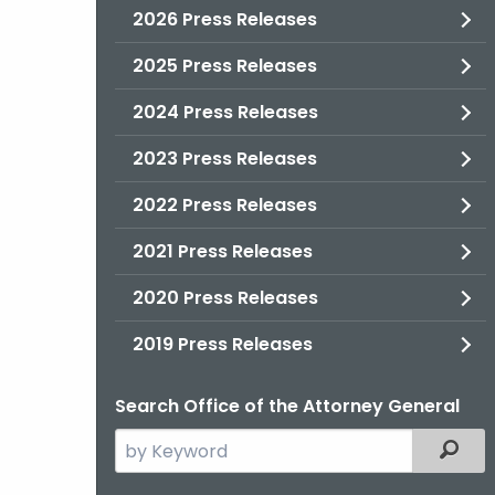
2026 Press Releases
2025 Press Releases
2024 Press Releases
2023 Press Releases
2022 Press Releases
2021 Press Releases
2020 Press Releases
2019 Press Releases
Search Office of the Attorney General
Search
Filter
the