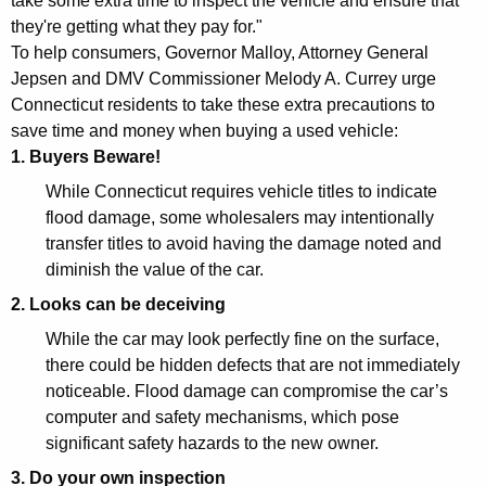
take some extra time to inspect the vehicle and ensure that
e
they're getting what they pay for."
n
To help consumers, Governor Malloy, Attorney General
Jepsen and DMV Commissioner Melody A. Currey urge
e
Connecticut residents to take these extra precautions to
r
save time and money when buying a used vehicle:
a
1. Buyers Beware!
l
While Connecticut requires vehicle titles to indicate
flood damage, some wholesalers may intentionally
a
transfer titles to avoid having the damage noted and
n
diminish the value of the car.
d
2. Looks can be deceiving
D
While the car may look perfectly fine on the surface,
there could be hidden defects that are not immediately
M
noticeable. Flood damage can compromise the car’s
V
computer and safety mechanisms, which pose
W
significant safety hazards to the new owner.
a
3. Do your own inspection