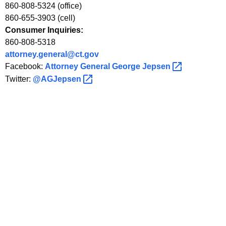
860-808-5324 (office)
860-655-3903 (cell)
Consumer Inquiries:
860-808-5318
attorney.general@ct.gov
Facebook:
Attorney General George
Jepsen 
Twitter:
@AGJepsen 