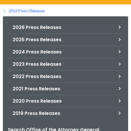
.
g
2014 Press Releases
o
v
2026 Press Releases
2025 Press Releases
2024 Press Releases
2023 Press Releases
2022 Press Releases
2021 Press Releases
2020 Press Releases
2019 Press Releases
Search Office of the Attorney General