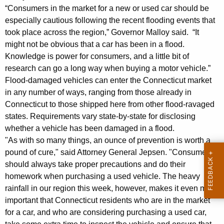
l
g
“Consumers in the market for a new or used car should be
l
e
especially cautious following the recent flooding events that
n
o
took place across the region,” Governor Malloy said. “It
c
might not be obvious that a car has been in a flood.
y
y
Knowledge is power for consumers, and a little bit of
,
w
research can go a long way when buying a motor vehicle.”
i
Flood-damaged vehicles can enter the Connecticut market
A
t
in any number of ways, ranging from those already in
t
h
Connecticut to those shipped here from other flood-ravaged
t
a
states. Requirements vary state-by-state for disclosing
K
whether a vehicle has been damaged in a flood.
o
e
"As with so many things, an ounce of prevention is worth a
r
y
pound of cure," said Attorney General Jepsen. "Consumers
n
should always take proper precautions and do their
w
homework when purchasing a used vehicle. The heavy
o
e
rainfall in our region this week, however, makes it even more
r
y
important that Connecticut residents who are in the market
d
for a car, and who are considering purchasing a used car,
G