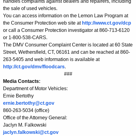
handles complaints against dealers and repairers, including
e
the sale of used vehicles.
You can access information on the Lemon Law Program at
d
the Consumer Protection web site at
http://www.ct.gov/dcp
V
or call a Consumer Protection investigator at 860-713-6120
e
or 1-800-538-CARS.
The DMV Consumer Complaint Center is located at 60 State
h
Street, Wethersfield, CT, 06161 and can be reached at 860-
i
263-5405 and web information is available at
c
http://ct.gov/dmv/floodcars
.
###
l
Media Contacts:
e
Department of Motor Vehicles:
Ernie Bertothy
s
ernie.bertothy@ct.gov
860-263-5034 (office)
Office of the Attorney General:
Jaclyn M. Falkowski
jaclyn.falkowski@ct.gov