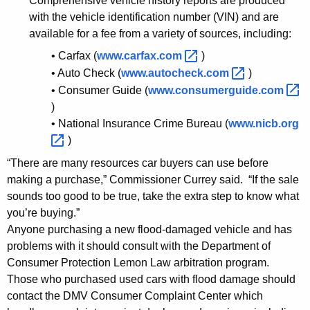
Comprehensive vehicle history reports are produced
o
with the vehicle identification number (VIN) and are
u
available for a fee from a variety of sources, including:
t
• Carfax (
www.carfax.com 
)
F
• Auto Check (
www.autocheck.com 
)
• Consumer Guide (
www.consumerguide.com 
l
)
o
• National Insurance Crime Bureau (
www.nicb.org 
)
o
“There are many resources car buyers can use before
d
making a purchase,” Commissioner Currey said. “If the sale
-
sounds too good to be true, take the extra step to know what
D
you’re buying.”
Anyone purchasing a new flood-damaged vehicle and has
a
problems with it should consult with the Department of
m
Consumer Protection Lemon Law arbitration program.
a
Those who purchased used cars with flood damage should
contact the DMV Consumer Complaint Center which
g