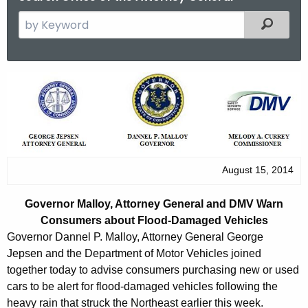
S
Filtered
e
a
r
G
c
o
h
t
v
h
e
e
r
August 15, 2014
c
u
n
Governor Malloy, Attorney General and DMV Warn
r
o
Consumers about Flood-Damaged Vehicles
r
Governor Dannel P. Malloy, Attorney General George
r
e
Jepsen and the Department of Motor Vehicles joined
n
M
together today to advise consumers purchasing new or used
t
a
cars to be alert for flood-damaged vehicles following the
A
heavy rain that struck the Northeast earlier this week.