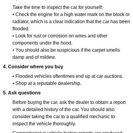
r
Take the time to inspect the car for yourself:
• Check the engine for a high water mark on the block or
n
radiator, which is a clear indication that the car has been
C
flooded.
• Look for rust or corrosion on wires and other
o
components under the hood.
n
• You should also be suspicious if the carpet smells
s
damp and of mildew.
u
4. Consider where you buy
m
• Flooded vehicles oftentimes end up at car auctions.
• Shop at a reputable dealership.
e
5. Ask questions
r
Before buying the car, ask the dealer to obtain a report
s
with a detailed history of the car. You should also
a
consider taking the car to a qualified mechanic to
inspect the vehicle thoroughly.
b