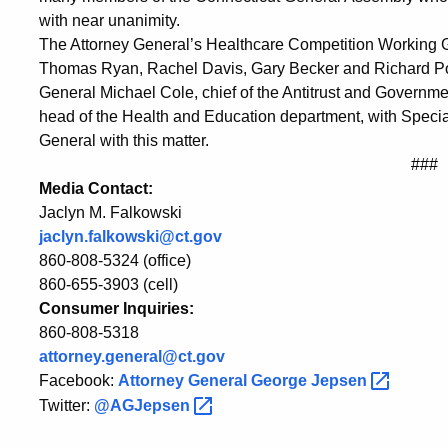
with near unanimity.
The Attorney General’s Healthcare Competition Working G
Thomas Ryan, Rachel Davis, Gary Becker and Richard Porte
General Michael Cole, chief of the Antitrust and Govern
head of the Health and Education department, with Special
General with this matter.
###
Media Contact:
Jaclyn M. Falkowski
jaclyn.falkowski@ct.gov
860-808-5324 (office)
860-655-3903 (cell)
Consumer Inquiries:
860-808-5318
attorney.general@ct.gov
Facebook:
Attorney General George
Jepsen
Twitter:
@AGJepsen