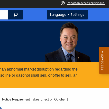
Search
Language + Settings
 an abnormal market disruption regarding the
ine or gasohol shall sell, or offer to sell, an
n Notice Requirement Takes Effect on October 1