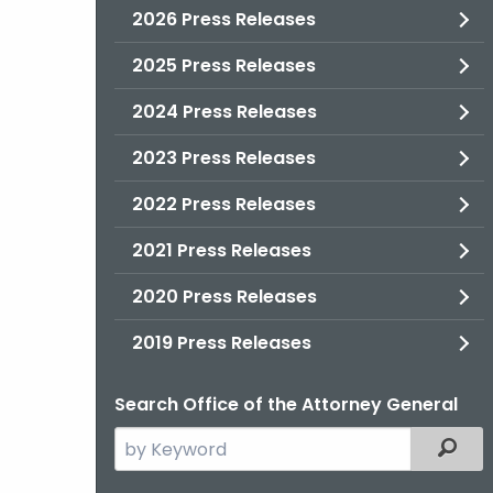
2026 Press Releases
2025 Press Releases
2024 Press Releases
2023 Press Releases
2022 Press Releases
2021 Press Releases
2020 Press Releases
2019 Press Releases
Search Office of the Attorney General
Search
Filter
the