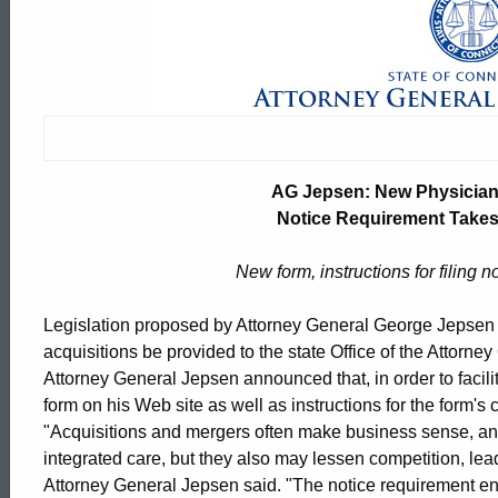
AG
Jepsen:
New
AG Jepsen: New Physician 
Physician
Notice Requirement Takes 
New form, instructions for filing n
Practice
Legislation proposed by Attorney General George Jepsen re
acquisitions be provided to the state Office of the Attorney
Acquisition
Attorney General Jepsen announced that, in order to facil
form on his Web site as well as instructions for the form'
"Acquisitions and mergers often make business sense, an
Notice
ed Topic Search
integrated care, but they also may lessen competition, le
Attorney General Jepsen said. "The notice requirement enac