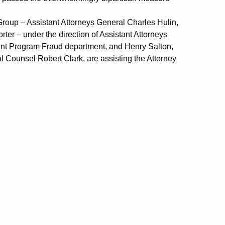
roup – Assistant Attorneys General Charles Hulin,
r – under the direction of Assistant Attorneys
ment Program Fraud department, and Henry Salton,
 Counsel Robert Clark, are assisting the Attorney