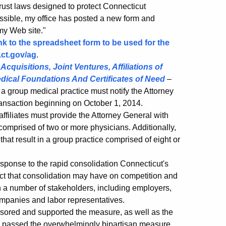
rust laws designed to protect Connecticut
ssible, my office has posted a new form and
 my Web site."
ink to the spreadsheet form to be used for the
ct.gov/ag
.
cquisitions, Joint Ventures, Affiliations of
dical Foundations And Certificates of Need
–
o a group medical practice must notify the Attorney
 transaction beginning on October 1, 2014.
 affiliates must provide the Attorney General with
comprised of two or more physicians. Additionally,
at result in a group practice comprised of eight or
esponse to the rapid consolidation Connecticut's
act that consolidation may have on competition and
ith a number of stakeholders, including employers,
ompanies and labor representatives.
sored and supported the measure, as well as the
passed the overwhelmingly bipartisan measure