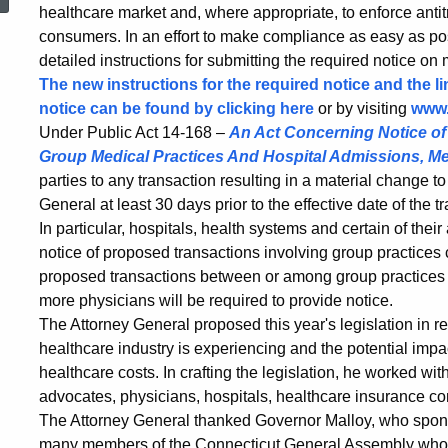
Requirement
healthcare market and, where appropriate, to enforce antit
consumers. In an effort to make compliance as easy as po
detailed instructions for submitting the required notice on
Takes
The new instructions for the required notice and the l
notice can be found by clicking here
or by visiting
www.
Under Public Act 14-168 –
An Act Concerning Notice of A
Effect
Group Medical Practices And Hospital Admissions, Me
parties to any transaction resulting in a material change t
General at least 30 days prior to the effective date of the
on
In particular, hospitals, health systems and certain of their
notice of proposed transactions involving group practices 
proposed transactions between or among group practices th
October
more physicians will be required to provide notice.
The Attorney General proposed this year's legislation in r
1
healthcare industry is experiencing and the potential imp
healthcare costs. In crafting the legislation, he worked w
advocates, physicians, hospitals, healthcare insurance c
The Attorney General thanked Governor Malloy, who spon
many members of the Connecticut General Assembly who 