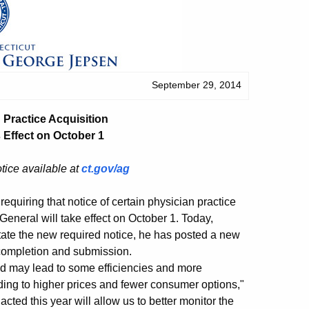
September 29, 2014
Practice Acquisition
Effect on October 1
otice available at
ct.gov/ag
quiring that notice of certain physician practice
 General will take effect on October 1. Today,
itate the new required notice, he has posted a new
s completion and submission.
d may lead to some efficiencies and more
ading to higher prices and fewer consumer options,"
ted this year will allow us to better monitor the