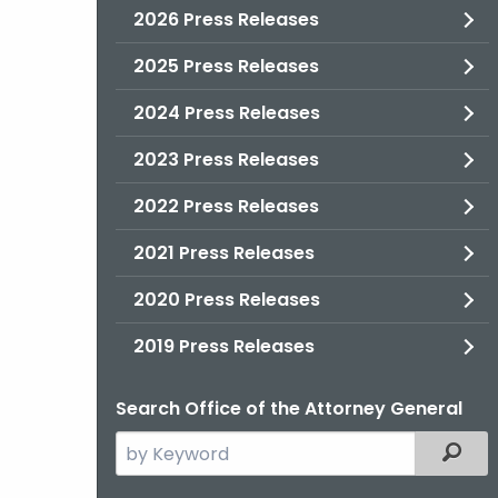
2026 Press Releases
2025 Press Releases
2024 Press Releases
2023 Press Releases
2022 Press Releases
2021 Press Releases
2020 Press Releases
2019 Press Releases
Search Office of the Attorney General
Search
Filter
the