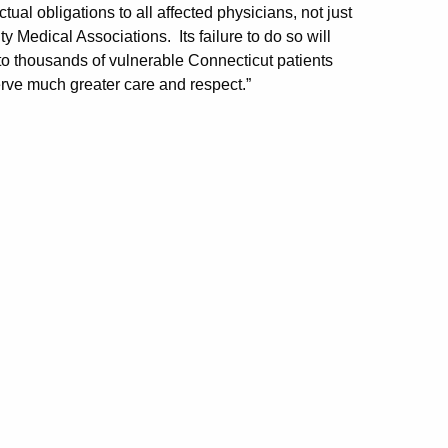
tual obligations to all affected physicians, not just
 Medical Associations. Its failure to do so will
o thousands of vulnerable Connecticut patients
ve much greater care and respect.”