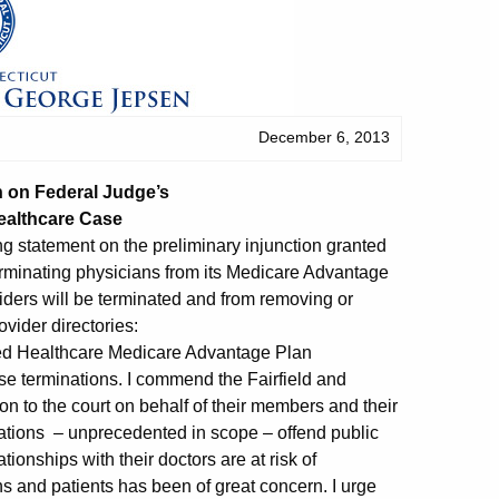
December 6, 2013
 on Federal Judge’s
ealthcare Case
g statement on the preliminary injunction granted
terminating physicians from its Medicare Advantage
viders will be terminated and from removing or
ovider directories:
ted Healthcare Medicare Advantage Plan
se terminations. I commend the Fairfield and
on to the court on behalf of their members and their
nations – unprecedented in scope – offend public
ionships with their doctors are at risk of
ns and patients has been of great concern. I urge