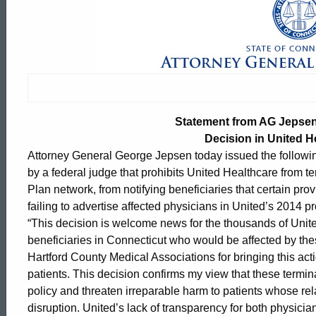
Statement
from
AG
Statement from AG Jepsen
Jepsen
Decision in United H
Attorney General George Jepsen today issued the followin
by a federal judge that prohibits United Healthcare from 
on
Plan network, from notifying beneficiaries that certain pro
failing to advertise affected physicians in United’s 2014 pr
“This decision is welcome news for the thousands of Uni
Federal
beneficiaries in Connecticut who would be affected by the
Hartford County Medical Associations for bringing this acti
patients. This decision confirms my view that these termi
Judge’s
ed Topic Search
policy and threaten irreparable harm to patients whose relat
disruption. United’s lack of transparency for both physicia