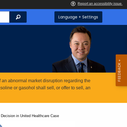
Search
Language + Settings
 an abnormal market disruption regarding the
ine or gasohol shall sell, or offer to sell, an
Decision in United Healthcare Case