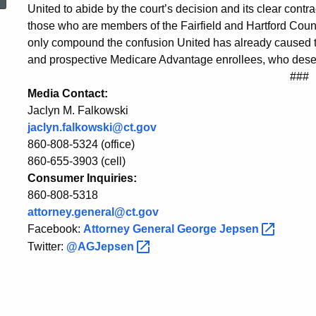
Decision
United to abide by the court’s decision and its clear contrac
those who are members of the Fairfield and Hartford County
only compound the confusion United has already caused t
in
and prospective Medicare Advantage enrollees, who deser
###
Media Contact:
United
Jaclyn M. Falkowski
jaclyn.falkowski@ct.gov
860-808-5324 (office)
Healthcare
860-655-3903 (cell)
Consumer Inquiries:
860-808-5318
Case
attorney.general@ct.gov
Facebook:
Attorney General George
Jepsen
Twitter:
@AGJepsen