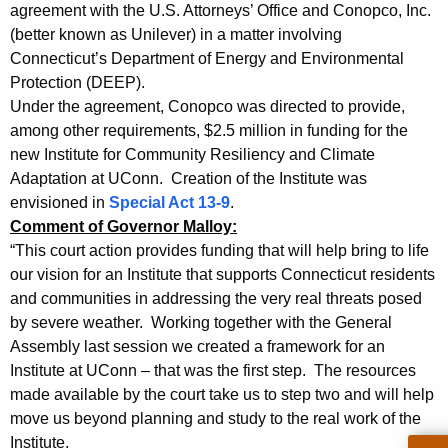
,
g
agreement with the U.S. Attorneys’ Office and Conopco, Inc.
A
e
(better known as Unilever) in a matter involving
n
Connecticut’s Department of Energy and Environmental
G
c
Protection (DEEP).
J
y
Under the agreement, Conopco was directed to provide,
e
w
among other requirements, $2.5 million in funding for the
i
new Institute for Community Resiliency and Climate
p
Adaptation at UConn. Creation of the Institute was
t
s
envisioned in
Special Act 13-9
.
h
Comment of Governor Malloy:
e
a
“This court action provides funding that will help bring to life
K
n
our vision for an Institute that supports Connecticut residents
e
&
and communities in addressing the very real threats posed
y
by severe weather. Working together with the General
P
w
Assembly last session we created a framework for an
o
r
Institute at UConn – that was the first step. The resources
r
e
made available by the court take us to step two and will help
d
move us beyond planning and study to the real work of the
s
Institute.