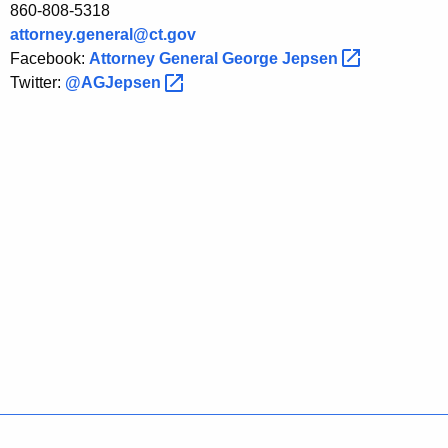
860-808-5318
attorney.general@ct.gov
Facebook:
Attorney General George
Jepsen 
Twitter:
@AGJepsen 