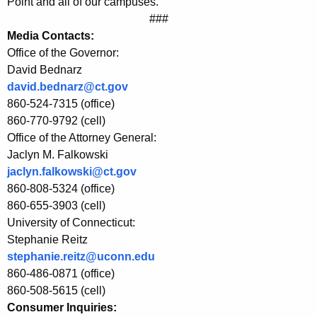
E
Point and all of our campuses.”
###
E
Media Contacts:
P
Office of the Governor:
David Bednarz
a
david.bednarz@ct.gov
n
860-524-7315 (office)
d
860-770-9792 (cell)
Office of the Attorney General:
U
Jaclyn M. Falkowski
n
jaclyn.falkowski@ct.gov
i
860-808-5324 (office)
860-655-3903 (cell)
l
University of Connecticut:
e
Stephanie Reitz
stephanie.reitz@uconn.edu
v
860-486-0871 (office)
e
860-508-5615 (cell)
r
Consumer Inquiries: