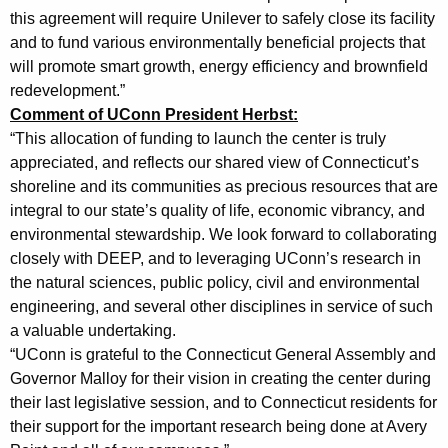
this agreement will require Unilever to safely close its facility
t
and to fund various environmentally beneficial projects that
e
will promote smart growth, energy efficiency and brownfield
r
redevelopment.”
Comment of UConn President Herbst:
I
“This allocation of funding to launch the center is truly
n
appreciated, and reflects our shared view of Connecticut’s
v
shoreline and its communities as precious resources that are
integral to our state’s quality of life, economic vibrancy, and
o
environmental stewardship. We look forward to collaborating
l
closely with DEEP, and to leveraging UConn’s research in
the natural sciences, public policy, civil and environmental
v
engineering, and several other disciplines in service of such
i
a valuable undertaking.
n
“UConn is grateful to the Connecticut General Assembly and
Governor Malloy for their vision in creating the center during
g
their last legislative session, and to Connecticut residents for
D
their support for the important research being done at Avery