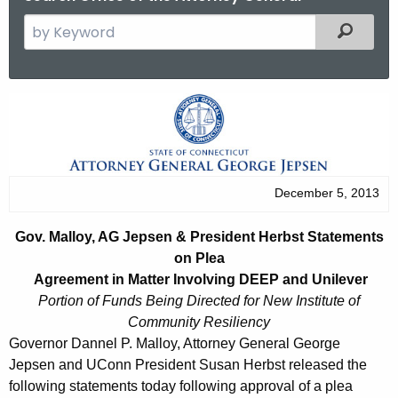
S
Filtered
e
a
r
G
c
o
h
t
v
h
.
December 5, 2013
e
M
c
Gov. Malloy, AG Jepsen & President Herbst Statements
u
a
on Plea
r
l
Agreement in Matter Involving DEEP and Unilever
r
Portion of Funds Being Directed for New Institute of
l
e
Community Resiliency
n
o
Governor Dannel P. Malloy, Attorney General George
t
Jepsen and UConn President Susan Herbst released the
y
A
following statements today following approval of a plea