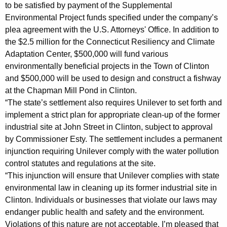
A
to be satisfied by payment of the Supplemental
Environmental Project funds specified under the company’s
g
plea agreement with the U.S. Attorneys' Office. In addition to
r
the $2.5 million for the Connecticut Resiliency and Climate
e
Adaptation Center, $500,000 will fund various
environmentally beneficial projects in the Town of Clinton
e
and $500,000 will be used to design and construct a fishway
m
at the Chapman Mill Pond in Clinton.
“The state’s settlement also requires Unilever to set forth and
e
implement a strict plan for appropriate clean-up of the former
n
industrial site at John Street in Clinton, subject to approval
t
by Commissioner Esty. The settlement includes a permanent
injunction requiring Unilever comply with the water pollution
i
control statutes and regulations at the site.
n
“This injunction will ensure that Unilever complies with state
M
environmental law in cleaning up its former industrial site in
Clinton. Individuals or businesses that violate our laws may
a
endanger public health and safety and the environment.
t
Violations of this nature are not acceptable. I’m pleased that