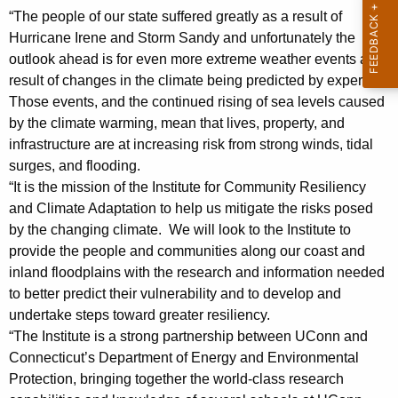
i
“The people of our state suffered greatly as a result of
Hurricane Irene and Storm Sandy and unfortunately the
d
outlook ahead is for even more extreme weather events as a
e
result of changes in the climate being predicted by experts.
n
Those events, and the continued rising of sea levels caused
by the climate warming, mean that lives, property, and
t
infrastructure are at increasing risk from strong winds, tidal
H
surges, and flooding.
e
“It is the mission of the Institute for Community Resiliency
and Climate Adaptation to help us mitigate the risks posed
r
by the changing climate. We will look to the Institute to
b
provide the people and communities along our coast and
inland floodplains with the research and information needed
s
to better predict their vulnerability and to develop and
t
undertake steps toward greater resiliency.
S
“The Institute is a strong partnership between UConn and
Connecticut’s Department of Energy and Environmental
t
Protection, bringing together the world-class research
a