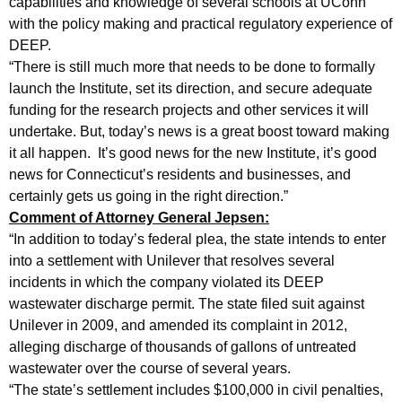
capabilities and knowledge of several schools at UConn
t
with the policy making and practical regulatory experience of
DEEP.
e
“There is still much more that needs to be done to formally
m
launch the Institute, set its direction, and secure adequate
funding for the research projects and other services it will
e
undertake. But, today’s news is a great boost toward making
n
it all happen. It’s good news for the new Institute, it’s good
t
news for Connecticut’s residents and businesses, and
certainly gets us going in the right direction.”
s
Comment of Attorney General Jepsen:
o
“In addition to today’s federal plea, the state intends to enter
n
into a settlement with Unilever that resolves several
incidents in which the company violated its DEEP
P
wastewater discharge permit. The state filed suit against
l
Unilever in 2009, and amended its complaint in 2012,
alleging discharge of thousands of gallons of untreated
e
wastewater over the course of several years.
a
“The state’s settlement includes $100,000 in civil penalties,