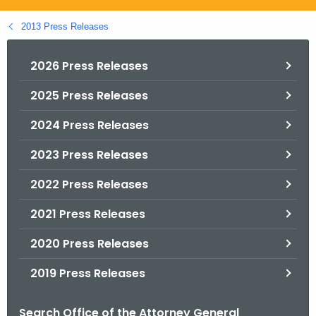
.
g
2013 Press Releases
o
v
2026 Press Releases
2025 Press Releases
2024 Press Releases
2023 Press Releases
2022 Press Releases
2021 Press Releases
2020 Press Releases
2019 Press Releases
Search Office of the Attorney General