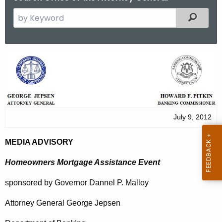
S
Filtered
e
a
r
M
c
e
h
t
d
h
i
e
July 9, 2012
a
c
u
A
MEDIA ADVISORY
r
d
r
Homeowners Mortgage Assistance Event
v
e
sponsored by Governor Dannel P. Malloy
n
i
t
Attorney General George Jepsen
s
A