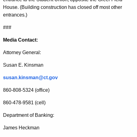
M
House. (Building construction has closed off most other
o
entrances.)
r
###
t
Media Contact:
g
Attorney General:
a
g
Susan E. Kinsman
e
susan.kinsman@ct.gov
A
860-808-5324 (office)
s
860-478-9581 (cell)
s
i
Department of Banking:
s
James Heckman
t