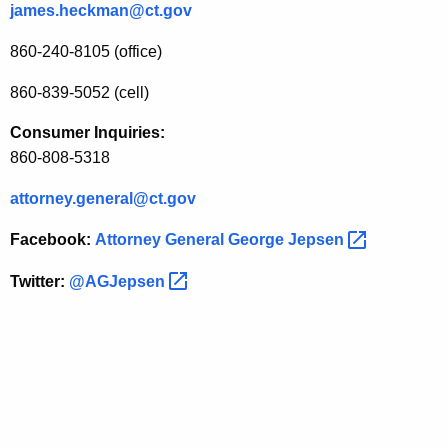
james.heckman@ct.gov
a
860-240-8105 (office)
n
c
860-839-5052 (cell)
e
Consumer Inquiries:
E
860-808-5318
v
attorney.general@ct.gov
e
Facebook:
Attorney General George
Jepsen 
n
Twitter:
@AGJepsen 
t