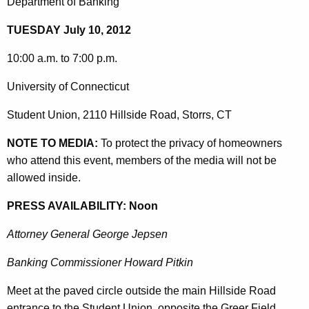
o
Department of Banking
g
r
e
TUESDAY July 10, 2012
n
y
c
10:00 a.m. to 7:00 p.m.
:
y
University of Connecticut
H
w
i
o
Student Union, 2110 Hillside Road, Storrs, CT
t
m
h
NOTE TO MEDIA:
To protect the privacy of homeowners
e
a
who attend this event, members of the media will not be
K
allowed inside.
o
e
w
PRESS AVAILABILITY: Noon
y
n
w
Attorney General George Jepsen
o
e
r
Banking Commissioner Howard Pitkin
r
d
Meet at the paved circle outside the main Hillside Road
s
entrance to the Student Union, opposite the Greer Field