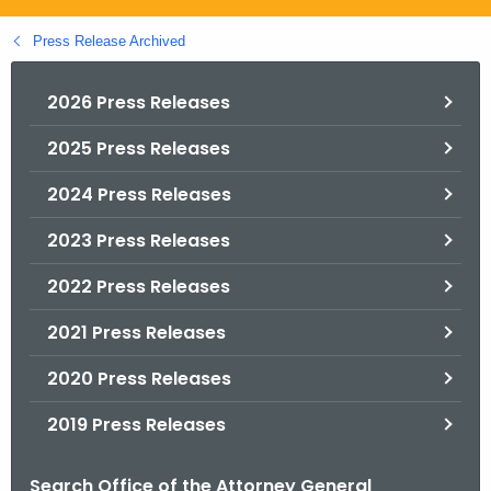
.
g
Press Release Archived
o
v
2026 Press Releases
2025 Press Releases
2024 Press Releases
2023 Press Releases
2022 Press Releases
2021 Press Releases
2020 Press Releases
2019 Press Releases
Search Office of the Attorney General