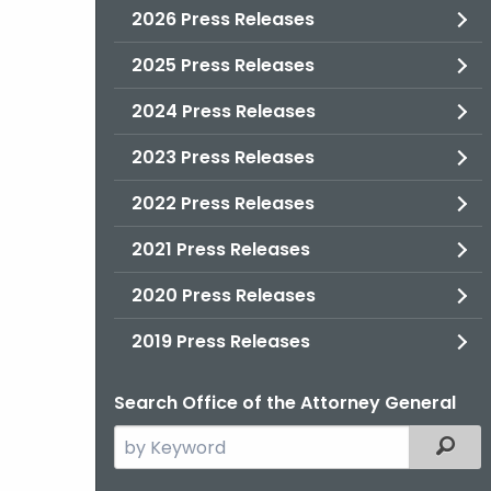
2026 Press Releases
2025 Press Releases
2024 Press Releases
2023 Press Releases
2022 Press Releases
2021 Press Releases
2020 Press Releases
2019 Press Releases
Search Office of the Attorney General
Search
Filter
the