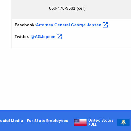
860-478-9581 (cell)
Facebook:
Attorney General George
Jepsen
Twitter:
@AGJepsen
United States
ocial Media
For State Employees
FULL