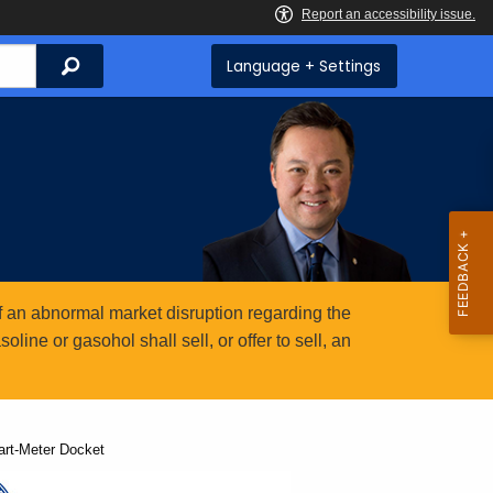
Search
Language + Settings
 an abnormal market disruption regarding the
ine or gasohol shall sell, or offer to sell, an
rt-Meter Docket