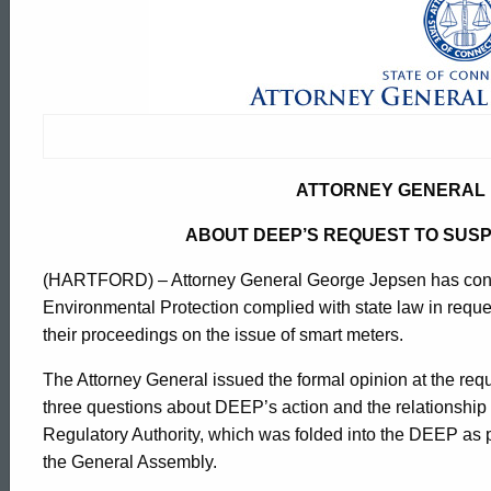
Attorney
General
Issues
ATTORNEY GENERAL 
Opinion
ABOUT DEEP’S REQUEST TO SUS
(HARTFORD) – Attorney General George Jepsen has concl
About
Environmental Protection complied with state law in reques
their proceedings on the issue of smart meters.
DEEP's
The Attorney General issued the formal opinion at the r
three questions about DEEP’s action and the relationship 
Request
Regulatory Authority, which was folded into the DEEP as 
ed Topic Search
the General Assembly.