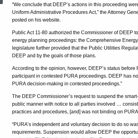
To
“We conclude that DEEP’s actions in this proceeding were 
Uniform Administrative Procedures Act,” the Attorney Gene
posted on his website.
Suspend
Public Act 11-80 authorized the Commissioner of DEEP to 
energy planning proceedings: the Comprehensive Energy 
Smart-
legislature further provided that the Public Utilities Regul
DEEP and by the goals of those plans.
Meter
According to the opinion, however, DEEP’s status before P
participant in contested PURA proceedings. DEEP has no st
PURA decision-making in contested proceedings.”
Docket
The DEEP Commissioner’s request to suspend the smart
public manner with notice to all parties involved … cons
practices and procedures, [and] was not binding on PURA,
“PURA’s independent and voluntary decision to do so was e
requirements. Suspension would allow DEEP the opportunit