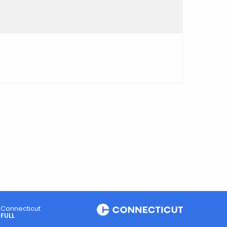
Connecticut
FULL