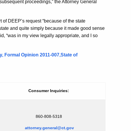
subsequent proceedings,” the Attorney General
ort of DEEP’s request “because of the state
e state and quite simply because it made good sense
d, “was in my view legally appropriate, and I so
 Formal Opinion 2011-007,State of
Consumer Inquiries:
860-808-5318
attorney.general@ct.gov