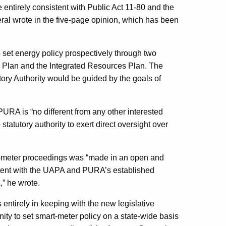
entirely consistent with Public Act 11-80 and the
ral wrote in the five-page opinion, which has been
set energy policy prospectively through two
Plan and the Integrated Resources Plan. The
atory Authority would be guided by the goals of
URA is “no different from any other interested
atutory authority to exert direct oversight over
-meter proceedings was “made in an open and
istent with the UAPA and PURA’s established
” he wrote.
ntirely in keeping with the new legislative
y to set smart-meter policy on a state-wide basis