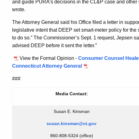
and guide PURA’s decisions in the CL&P case and other 
wrote.
The Attorney General said his Office filed a letter in supp
legislative intent that DEEP set smart-meter policy for th
to do so.” The Commissioner’s Sept. 1 request, Jepsen sai
advised DEEP before it sent the letter.”
View the Formal Opinion -
Consumer Counsel Healey,
Connecticut Attorney General
###
Media Contact:
Susan E. Kinsman
susan.kinsman@ct.gov
860-808-5324 (office)