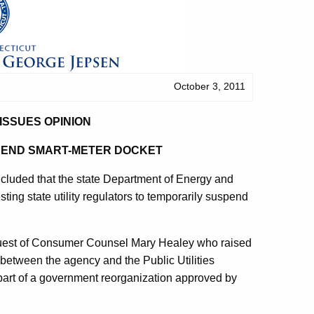
October 3, 2011
ISSUES OPINION
PEND SMART-METER DOCKET
uded that the state Department of Energy and
ting state utility regulators to temporarily suspend
equest of Consumer Counsel Mary Healey who raised
between the agency and the Public Utilities
part of a government reorganization approved by