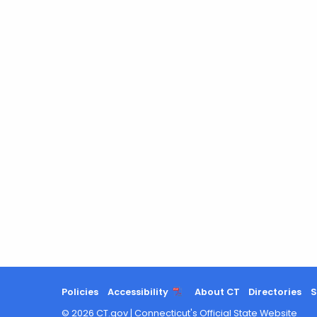
Policies
Accessibility
About CT
Directories
S
©
2026
CT.gov
|
Connecticut's Official State Website