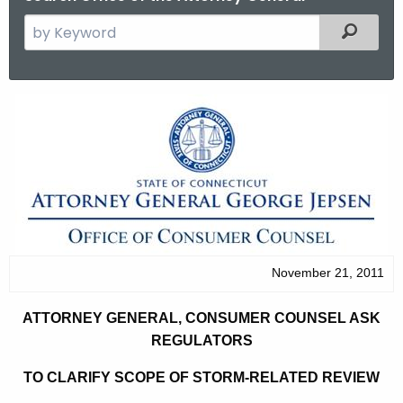
S
Filtered
e
a
r
A
c
t
h
t
t
h
o
e
r
c
u
n
r
November 21, 2011
e
r
y
e
ATTORNEY GENERAL, CONSUMER COUNSEL ASK
n
G
REGULATORS
t
e
TO CLARIFY SCOPE OF STORM-RELATED REVIEW
A