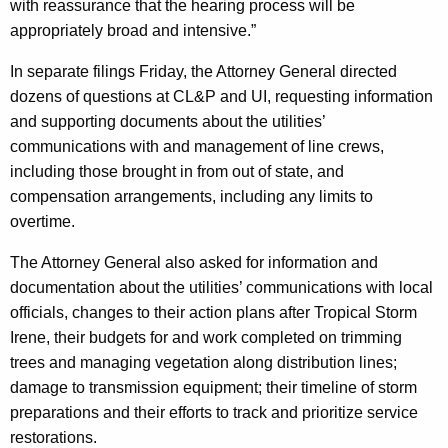
with reassurance that the hearing process will be
l
appropriately broad and intensive.”
a
In separate filings Friday, the Attorney General directed
t
dozens of questions at CL&P and UI, requesting information
and supporting documents about the utilities’
o
communications with and management of line crews,
r
including those brought in from out of state, and
s
compensation arrangements, including any limits to
T
overtime.
o
The Attorney General also asked for information and
C
documentation about the utilities’ communications with local
officials, changes to their action plans after Tropical Storm
l
Irene, their budgets for and work completed on trimming
a
trees and managing vegetation along distribution lines;
r
damage to transmission equipment; their timeline of storm
preparations and their efforts to track and prioritize service
i
restorations.