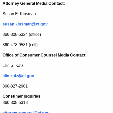
Attorney General Media Contact:
-
R
Susan E. Kinsman
e
susan.kinsman@ct.gov
l
860-808-5324 (office)
a
860-478-9581 (cell)
t
e
Office of Consumer Counsel Media Contact:
d
Elin S. Katz
R
elin.katz@ct.gov
e
860-827-2901
v
i
Consumer Inquiries:
860-808-5318
e
attorney.general@ct.gov