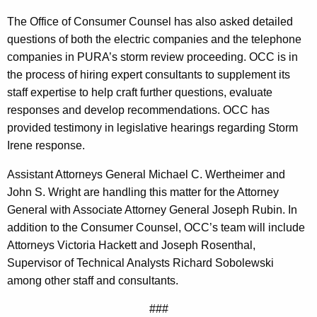
f
The Office of Consumer Counsel has also asked detailed
y
questions of both the electric companies and the telephone
S
companies in PURA’s storm review proceeding. OCC is in
c
the process of hiring expert consultants to supplement its
staff expertise to help craft further questions, evaluate
o
responses and develop recommendations. OCC has
p
provided testimony in legislative hearings regarding Storm
e
Irene response.
O
Assistant Attorneys General Michael C. Wertheimer and
f
John S. Wright are handling this matter for the Attorney
General with Associate Attorney General Joseph Rubin. In
S
addition to the Consumer Counsel, OCC’s team will include
t
Attorneys Victoria Hackett and Joseph Rosenthal,
o
Supervisor of Technical Analysts Richard Sobolewski
among other staff and consultants.
r
m
###