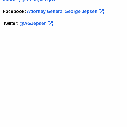
w
Facebook:
Attorney General George
Jepsen 
Twitter:
@AGJepsen 