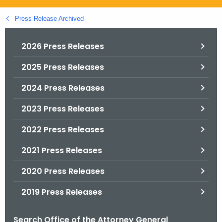
.
g
Press Release Archived
o
v
2026 Press Releases
2025 Press Releases
2024 Press Releases
2023 Press Releases
2022 Press Releases
2021 Press Releases
2020 Press Releases
2019 Press Releases
Search Office of the Attorney General