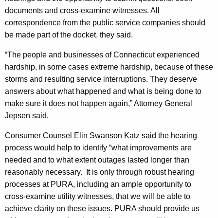
C
documents and cross-examine witnesses. All
o
correspondence from the public service companies should
be made part of the docket, they said.
u
n
“The people and businesses of Connecticut experienced
hardship, in some cases extreme hardship, because of these
s
storms and resulting service interruptions. They deserve
e
answers about what happened and what is being done to
l
make sure it does not happen again,” Attorney General
Jepsen said.
A
s
Consumer Counsel Elin Swanson Katz said the hearing
process would help to identify “what improvements are
k
needed and to what extent outages lasted longer than
R
reasonably necessary.
It is only through robust hearing
e
processes at PURA, including an ample opportunity to
cross-examine utility witnesses, that we will be able to
g
achieve clarity on these issues. PURA should provide us
u