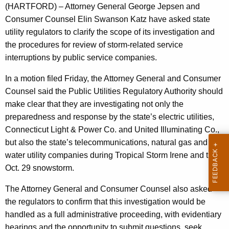
n
g
(HARTFORD) – Attorney General George Jepsen and
e
e
Consumer Counsel Elin Swanson Katz have asked state
n
r
utility regulators to clarify the scope of its investigation and
c
the procedures for review of storm-related service
a
y
interruptions by public service companies.
l
w
In a motion filed Friday, the Attorney General and Consumer
i
,
Counsel said the Public Utilities Regulatory Authority should
t
C
make clear that they are investigating not only the
h
o
preparedness and response by the state’s electric utilities,
a
Connecticut Light & Power Co. and United Illuminating Co.,
K
n
but also the state’s telecommunications, natural gas and
e
s
water utility companies during Tropical Storm Irene and the
y
u
Oct. 29 snowstorm.
w
o
m
The Attorney General and Consumer Counsel also asked
r
e
the regulators to confirm that this investigation would be
d
handled as a full administrative proceeding, with evidentiary
r
hearings and the opportunity to submit questions, seek