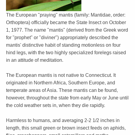
The European "praying" mantis (family: Mantidae, order:
Orthoptera) officially became the State Insect on October
1, 1977. The name "mantis" (derived from the Greek word
for "prophet" or "diviner") appropriately described the
mantis' distinctive habit of standing motionless on four
hind legs, with the two highly specialized forelegs raised
in an attitude of meditation.
The European mantis is not native to Connecticut. It
originated in Northern Africa, Southern Europe, and
temperate areas of Asia. These mantis can be found,
however, throughout the state from early May or June until
the cold weather sets in, when they die rapidly.
Harmless to humans, and averaging 2-2 1/2 inches in
length, this small green or brown insect feeds on aphids,