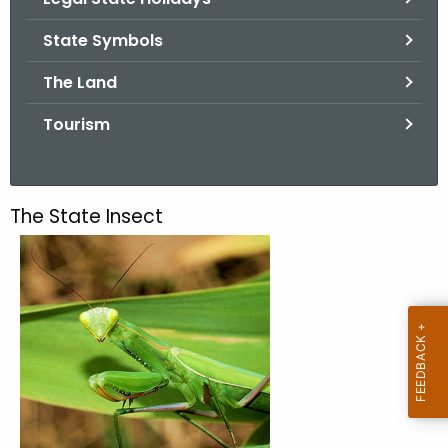
.
g
State Symbols
o
The Land
v
Tourism
The State Insect