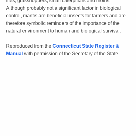
flies, grasshoppers, small caterpillars and moths.
Although probably not a significant factor in biological
control, mantis are beneficial insects for farmers and are
therefore symbolic reminders of the importance of the
natural environment to human and biological survival.
Reproduced from the
Connecticut State Register &
Manual
with permission of the Secretary of the State.