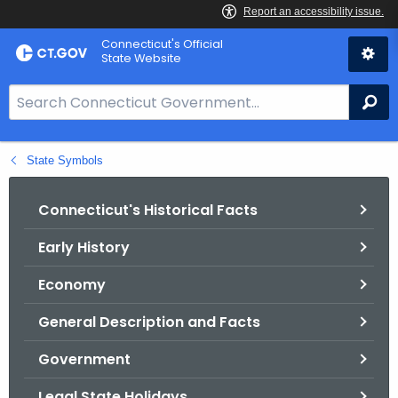
Skip
Connecticut's Official
to
State Website
Content
S
Se
e
a
State Symbols
r
c
h
Connecticut's Historical Facts
B
Early History
a
r
Economy
f
o
General Description and Facts
r
Government
C
T
Legal State Holidays