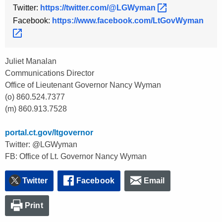
Twitter:
https://twitter.com/@LGWyman 
Facebook:
https://www.facebook.com/LtGovWyman 
Juliet Manalan
Communications Director
Office of Lieutenant Governor Nancy Wyman
(o) 860.524.7377
(m) 860.913.7528
portal.ct.gov/ltgovernor
Twitter: @LGWyman
FB: Office of Lt. Governor Nancy Wyman
Twitter
Facebook
Email
Print