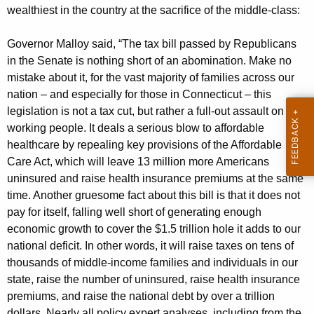
g
wealthiest in the country at the sacrifice of the middle-class:
e
n
Governor Malloy said, “The tax bill passed by Republicans
c
in the Senate is nothing short of an abomination. Make no
y
mistake about it, for the vast majority of families across our
w
nation – and especially for those in Connecticut – this
i
legislation is not a tax cut, but rather a full-out assault on
t
working people. It deals a serious blow to affordable
h
healthcare by repealing key provisions of the Affordable
a
Care Act, which will leave 13 million more Americans
K
uninsured and raise health insurance premiums at the same
e
time. Another gruesome fact about this bill is that it does not
y
pay for itself, falling well short of generating enough
w
economic growth to cover the $1.5 trillion hole it adds to our
o
national deficit. In other words, it will raise taxes on tens of
thousands of middle-income families and individuals in our
r
state, raise the number of uninsured, raise health insurance
d
premiums, and raise the national debt by over a trillion
dollars. Nearly all policy expert analyses, including from the