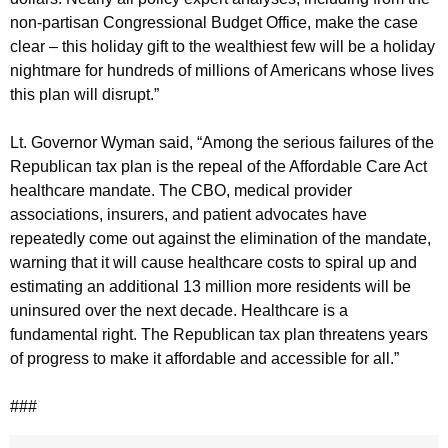
non-partisan Congressional Budget Office, make the case
clear – this holiday gift to the wealthiest few will be a holiday
nightmare for hundreds of millions of Americans whose lives
this plan will disrupt.”
Lt. Governor Wyman said, “Among the serious failures of the
Republican tax plan is the repeal of the Affordable Care Act
healthcare mandate. The CBO, medical provider
associations, insurers, and patient advocates have
repeatedly come out against the elimination of the mandate,
warning that it will cause healthcare costs to spiral up and
estimating an additional 13 million more residents will be
uninsured over the next decade. Healthcare is a
fundamental right. The Republican tax plan threatens years
of progress to make it affordable and accessible for all.”
###