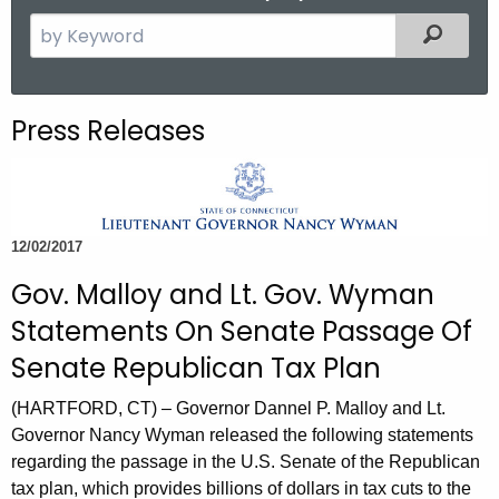
.
S
Filtered
g
e
o
a
v
r
Press Releases
c
h
t
h
12/02/2017
e
c
Gov. Malloy and Lt. Gov. Wyman
u
Statements On Senate Passage Of
r
Senate Republican Tax Plan
r
e
(HARTFORD, CT) – Governor Dannel P. Malloy and Lt.
n
Governor Nancy Wyman released the following statements
t
regarding the passage in the U.S. Senate of the Republican
A
tax plan, which provides billions of dollars in tax cuts to the