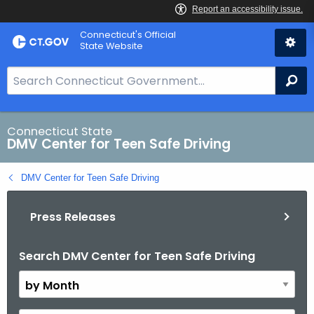
Skip
Connecticut's Official
to
State Website
Content
S
Se
e
a
r
Connecticut State
DMV Center for Teen Safe Driving
c
h
DMV Center for Teen Safe Driving
B
a
Press Releases
r
f
o
Search DMV Center for Teen Safe Driving
B
r
y
C
M
T
o