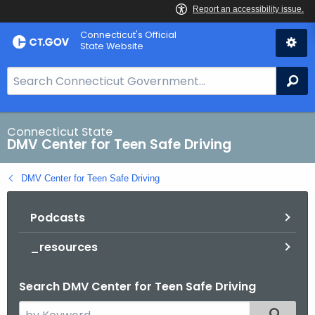
Skip
Connecticut's Official
to
State Website
Content
S
Se
e
a
r
Connecticut State
DMV Center for Teen Safe Driving
c
h
DMV Center for Teen Safe Driving
B
a
Podcasts
r
f
_resources
o
r
Search DMV Center for Teen Safe Driving
C
T
S
Filtered