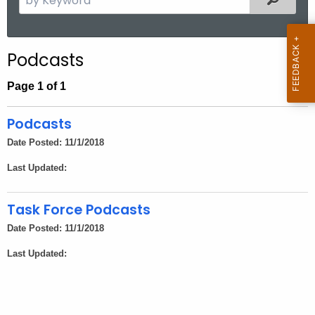
.
e
g
a
o
r
Podcasts
v
c
h
Page 1 of 1
t
h
Podcasts
e
Date Posted: 11/1/2018
c
Last Updated:
u
r
r
Task Force Podcasts
e
Date Posted: 11/1/2018
n
Last Updated:
t
A
g
e