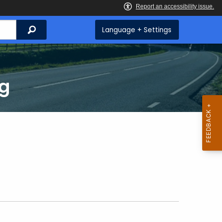
Search
Language + Settings
ng