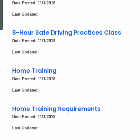
Date Posted: 11/1/2018
ed Topic Search
Last Updated:
8-Hour Safe Driving Practices Class
Date Posted: 11/1/2018
Last Updated:
Home Training
Date Posted: 11/1/2018
Last Updated:
Home Training Requirements
Date Posted: 11/1/2018
Last Updated: