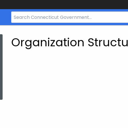
Search
Bar
for
CT.gov
Organization Struct
ed Topic Search