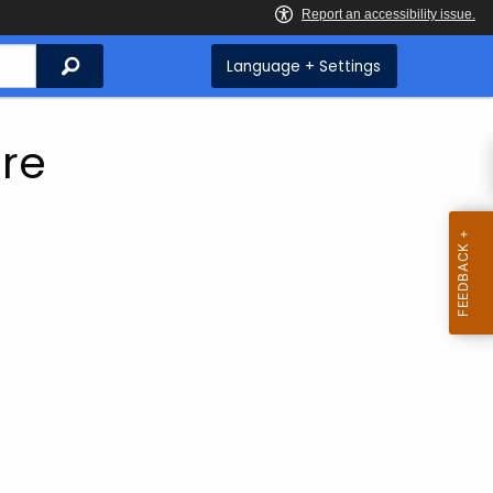
Search
Language + Settings
ure