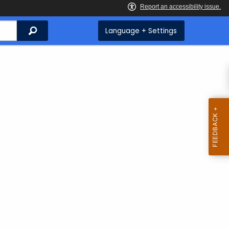
Search
Language + Settings