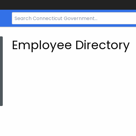
Search
Bar
for
CT.gov
Employee Directory
ed Topic Search