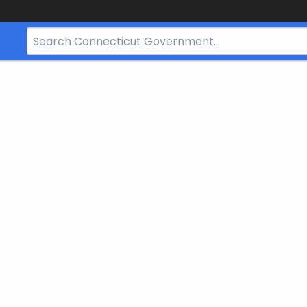
Search
Bar
for
CT.gov