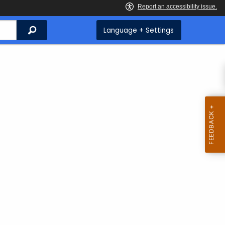
Search
Language + Settings