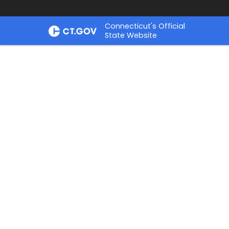
Skip
Connecticut's Official
to
State Website
Content