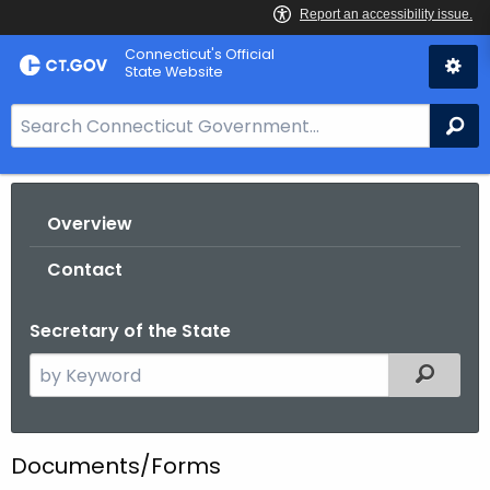
Skip
Connecticut's Official
to
State Website
Content
S
Se
e
a
r
Overview
c
h
Contact
B
a
Secretary of the State
r
f
S
Filtered
o
e
r
a
C
r
Documents/Forms
T
c