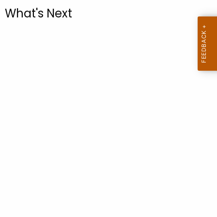
.
What's Next
g
o
v