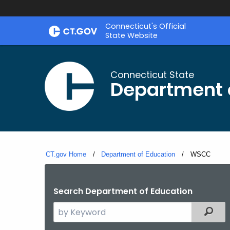
Skip
Connecticut's Official
to
State Website
Content
Connecticut State
Department 
CT.gov Home
Department of Education
Current:
WSCC
Search Department of Education
Search
Filter
the