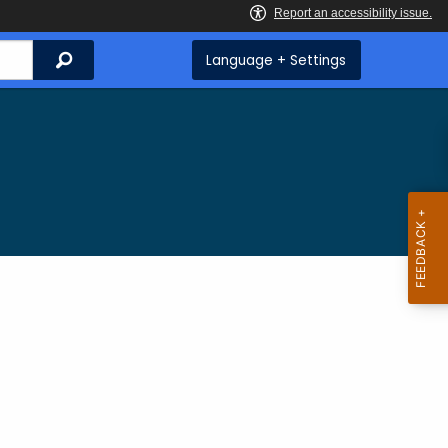
Search
Language + Settings