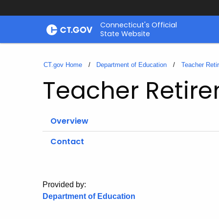
Skip
Connecticut's Official
to
State Website
Content
CT.gov Home
Department of Education
Teacher Reti
Teacher Retir
Overview
Contact
Provided by:
Department of Education