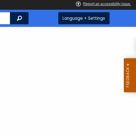
Search
Language + Settings