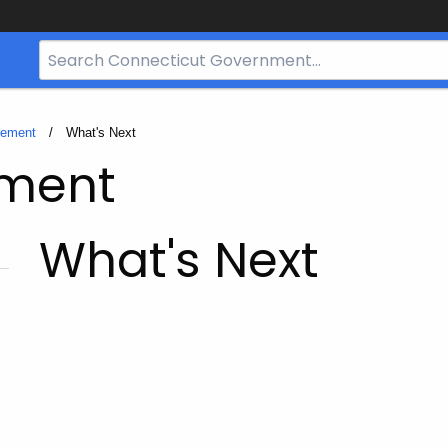
Search
Bar
for
CT.gov
rement
Current:
What's Next
ement
What's Next