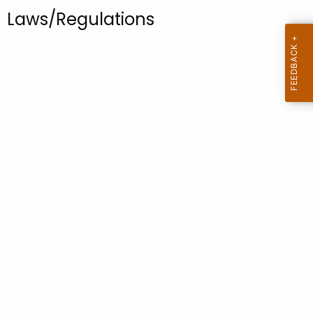
.
Laws/Regulations
g
o
v