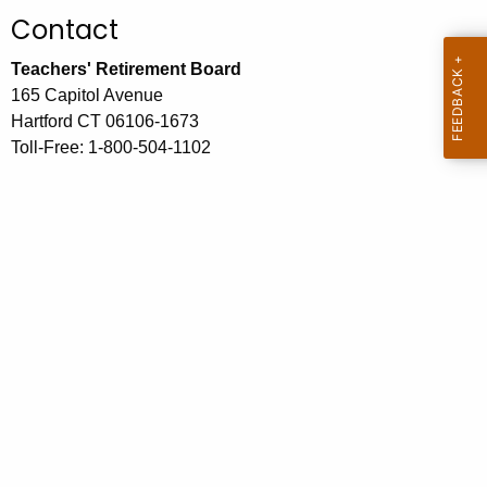
.
Contact
g
o
Teachers' Retirement Board
v
165 Capitol Avenue
Hartford CT 06106-1673
Toll-Free: 1-800-504-1102